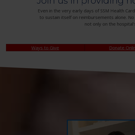
Join us in providing h
Even in the very early days of SSM Health Cardi
to sustain itself on reimbursements alone. No
not only on the hospital’
Ways to Give
Donate Onli