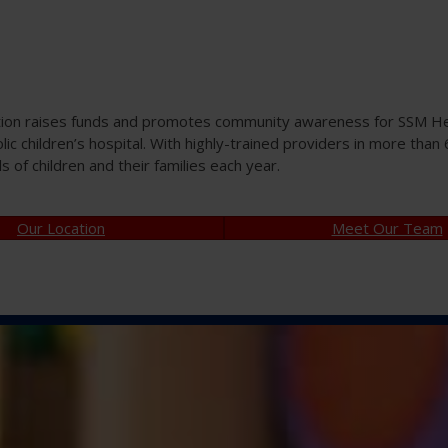
tion raises funds and promotes community awareness for SSM Heal
olic children’s hospital. With highly-trained providers in more tha
of children and their families each year.
Our Location
Meet Our Team