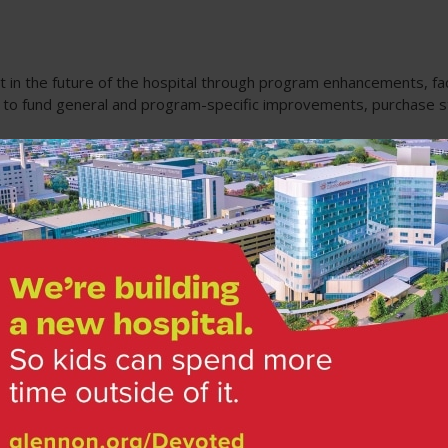
t in the future of the hospital through program enhancements, fac
e to fund general and program-specific improvements, purchase s
tments
Made Possible by You
Fundr