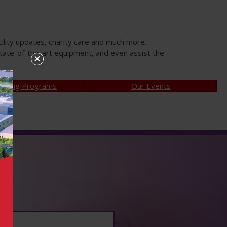
ility updates, charity care and much more.
tate-of-the-art equipment, and even assist the
aising Programs
Our Events