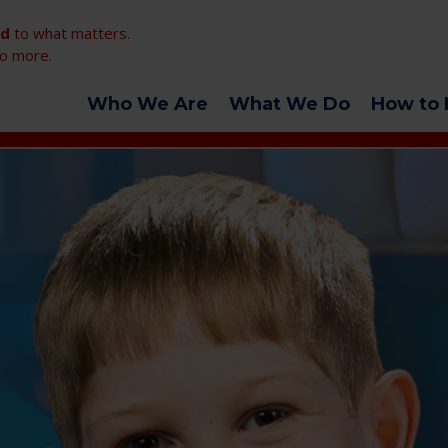
ed
to what matters.
o more.
Who We Are
What We Do
How to 