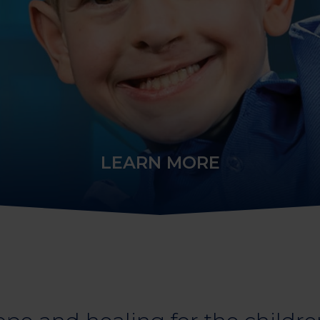
LEARN MORE