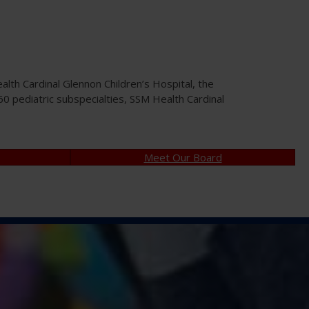
th Cardinal Glennon Children’s Hospital, the
n 60 pediatric subspecialties, SSM Health Cardinal
Meet Our Board