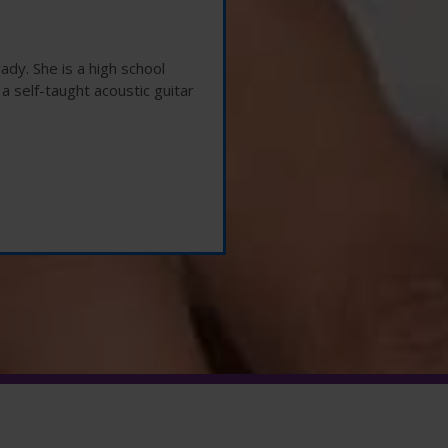
ady. She is a high school
 a self-taught acoustic guitar