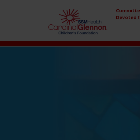
Committ
Devoted
t