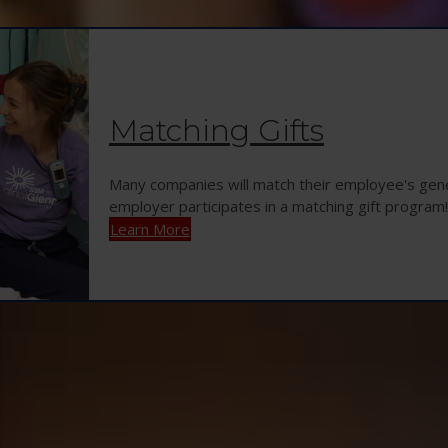
Matching Gifts
Many companies will match their employee's gener
employer participates in a matching gift program!
Learn More