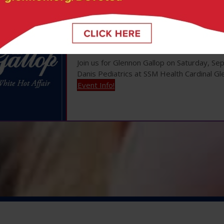
Glennon Gallop |
Se
Join us for Glennon Gallop on Saturday, S
Danis Pediatrics at SSM Health Cardinal Gl
Event Info!