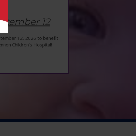
ptember 12
eptember 12, 2026 to benefit
ennon Children's Hospital!