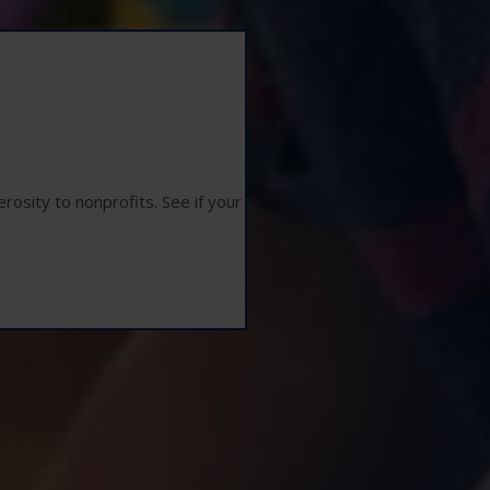
osity to nonprofits. See if your