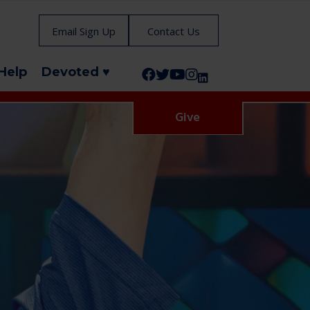
Email Sign Up
Contact Us
Help
Devoted ♥
Follow us on Facebook!
Follow us on Twitter!
Subscribe to us on YouTube
Like us on Instagram!
Follow us on LinkedIn!
Give