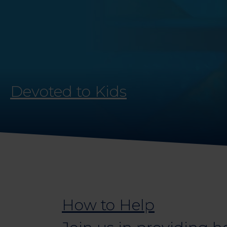
Devoted to Kids
How to Help