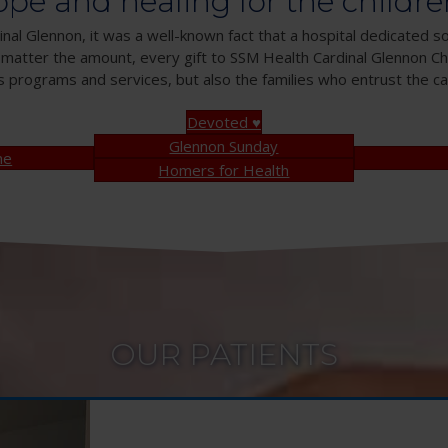
ope and healing for the childre
nal Glennon, it was a well-known fact that a hospital dedicated so
 matter the amount, every gift to SSM Health Cardinal Glennon Chi
s programs and services, but also the families who entrust the car
Devoted ♥
Glennon Sunday
ne
Homers for Health
OUR PATIENTS