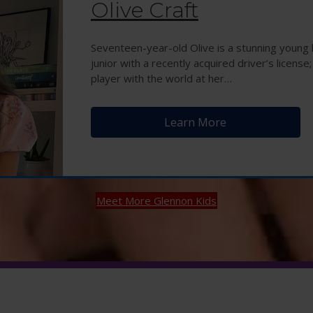
Olive Craft
Seventeen-year-old Olive is a stunning young l
junior with a recently acquired driver’s license;
player with the world at her…
Learn More
Meet More Glennon Kids