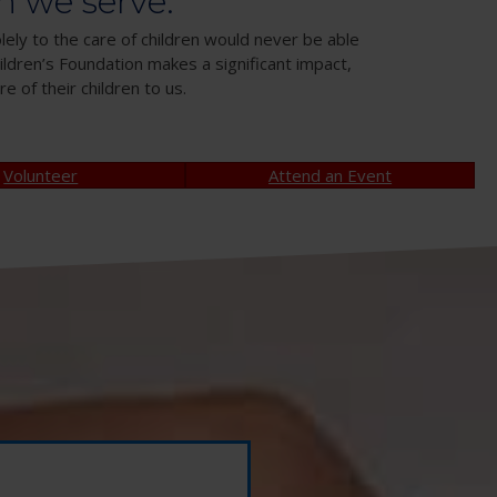
n we serve.
lely to the care of children would never be able
ldren’s Foundation makes a significant impact,
e of their children to us.
Volunteer
Attend an Event