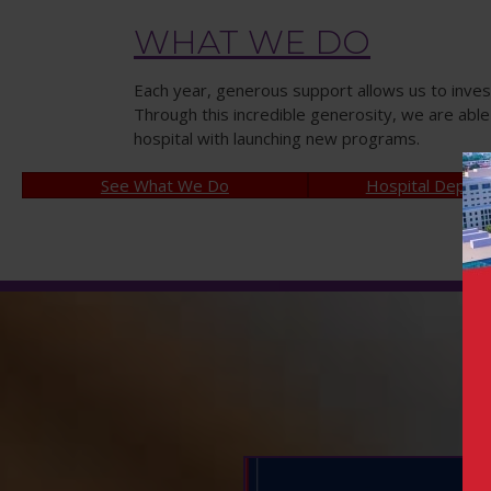
WHAT WE DO
Each year, generous support allows us to inves
Through this incredible generosity, we are abl
hospital with launching new programs.
See What We Do
Hospital Depar