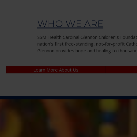
WHO WE ARE
SSM Health Cardinal Glennon Children’s Founda
nation’s first free-standing, not-for-profit Cath
Glennon provides hope and healing to thousands 
Learn More About Us