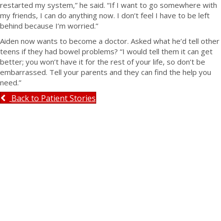
restarted my system,” he said. “If I want to go somewhere with
my friends, I can do anything now. I don’t feel I have to be left
behind because I’m worried.”
Aiden now wants to become a doctor. Asked what he’d tell other
teens if they had bowel problems? “I would tell them it can get
better; you won’t have it for the rest of your life, so don’t be
embarrassed. Tell your parents and they can find the help you
need.”
Back to Patient Stories