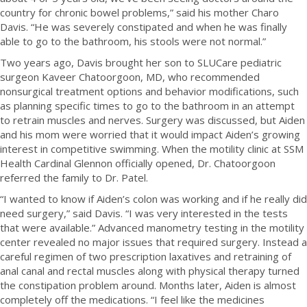
country for chronic bowel problems,” said his mother Charo
Davis. “He was severely constipated and when he was finally
able to go to the bathroom, his stools were not normal.”
Two years ago, Davis brought her son to SLUCare pediatric
surgeon Kaveer Chatoorgoon, MD, who recommended
nonsurgical treatment options and behavior modifications, such
as planning specific times to go to the bathroom in an attempt
to retrain muscles and nerves. Surgery was discussed, but Aiden
and his mom were worried that it would impact Aiden’s growing
interest in competitive swimming. When the motility clinic at SSM
Health Cardinal Glennon officially opened, Dr. Chatoorgoon
referred the family to Dr. Patel.
“I wanted to know if Aiden’s colon was working and if he really did
need surgery,” said Davis. “I was very interested in the tests
that were available.” Advanced manometry testing in the motility
center revealed no major issues that required surgery. Instead a
careful regimen of two prescription laxatives and retraining of
anal canal and rectal muscles along with physical therapy turned
the constipation problem around. Months later, Aiden is almost
completely off the medications. “I feel like the medicines