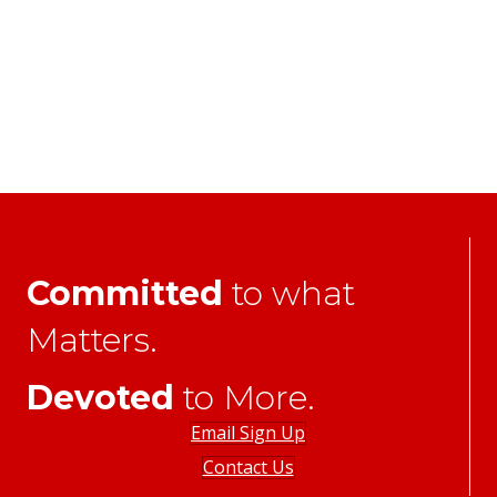
Committed
to what
Matters.
Devoted
to More.
Email Sign Up
Contact Us