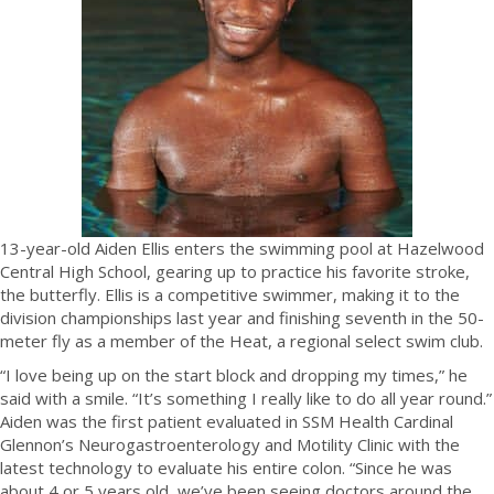
13-year-old Aiden Ellis enters the swimming pool at Hazelwood
Central High School, gearing up to practice his favorite stroke,
the butterfly. Ellis is a competitive swimmer, making it to the
division championships last year and finishing seventh in the 50-
meter fly as a member of the Heat, a regional select swim club.
“I love being up on the start block and dropping my times,” he
said with a smile. “It’s something I really like to do all year round.”
Aiden was the first patient evaluated in SSM Health Cardinal
Glennon’s Neurogastroenterology and Motility Clinic with the
latest technology to evaluate his entire colon. “Since he was
about 4 or 5 years old, we’ve been seeing doctors around the