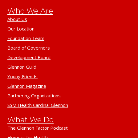
Who We Are
About Us
Our Location
Foundation Team
Board of Governors
Development Board
Glennon Guild
Young Friends
Glennon Magazine
Partnering Organizations
SSM Health Cardinal Glennon
What We Do
The Glennon Factor Podcast
Homers for Health