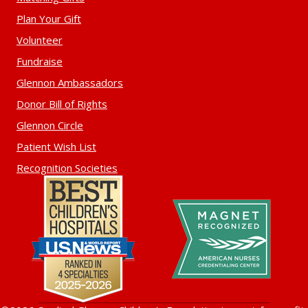
Plan Your Gift
Volunteer
Fundraise
Glennon Ambassadors
Donor Bill of Rights
Glennon Circle
Patient Wish List
Recognition Societies