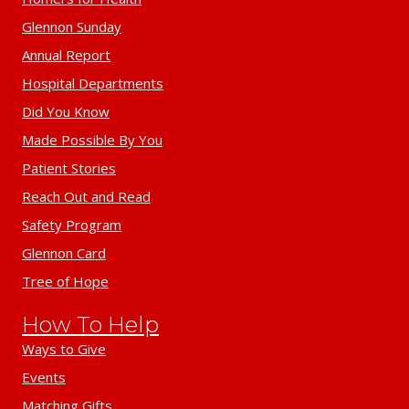
Glennon Sunday
Annual Report
Hospital Departments
Did You Know
Made Possible By You
Patient Stories
Reach Out and Read
Safety Program
Glennon Card
Tree of Hope
How To Help
Ways to Give
Events
Matching Gifts