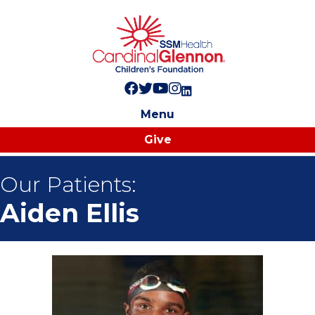
Follow us on Facebook!
Follow us on Twitter!
Subscribe to us on YouTube
Like us on Instagram!
Follow us on LinkedIn!
Menu
Give
Our Patients:
Aiden Ellis