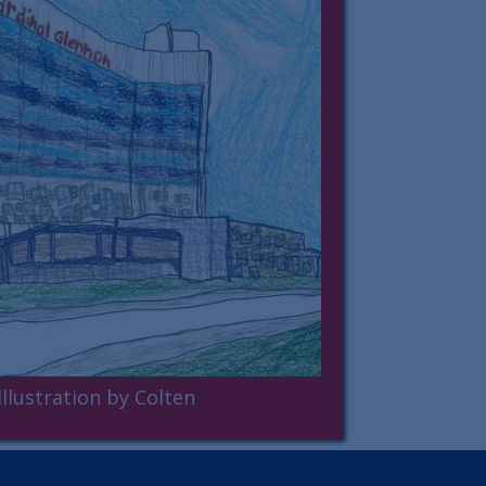
Illustration by Colten