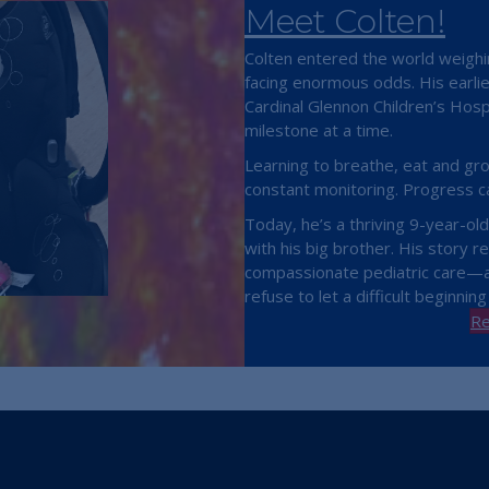
Meet Colten!
Colten entered the world weighi
facing enormous odds. His earli
Cardinal Glennon Children’s Hosp
milestone at a time.
Learning to breathe, eat and gr
constant monitoring. Progress c
Today, he’s a thriving 9-year-ol
with his big brother. His story re
compassionate pediatric care—an
refuse to let a difficult beginning
Re