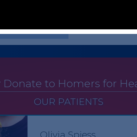
ur hospital by giving a total of
Holliday’s Heroes are among our
Health. Matt and Leslee extend 
support Cardinal Glennon patien
side our hospital by giving a
contact Emily Phelps at
emily.p
 Donate to Homers for Hea
OUR PATIENTS
Olivia Spiess