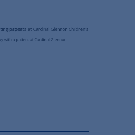
ay with a patient at Cardinal Glennon