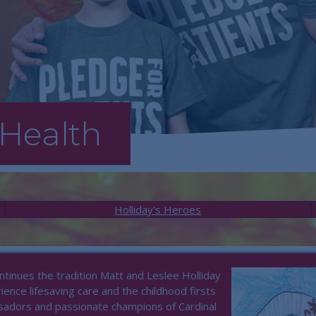
Health
Holliday's Heroes
tinues the tradition Matt and Leslee Holliday
ence lifesaving care and the childhood firsts
sadors and passionate champions of Cardinal