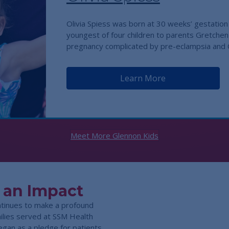
Olivia Spiess was born at 30 weeks’ gestation 
youngest of four children to parents Gretchen
pregnancy complicated by pre-eclampsia an
Learn More
Meet More Glennon Kids
 an Impact
ntinues to make a profound
amilies served at SSM Health
egan as a pledge for patients