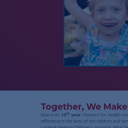
Together, We Make
th
Now in its
15
year
, Homers for Health co
difference in the lives of the children and f
Cardinal Glennon Children’s Hospital. What b