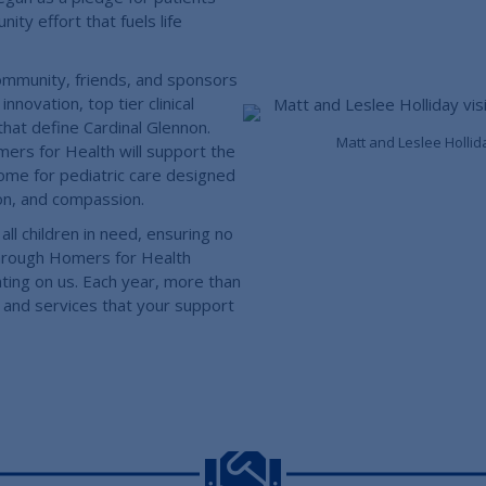
y effort that fuels life
ommunity, friends, and sponsors
nnovation, top tier clinical
hat define Cardinal Glennon.
Matt and Leslee Hollid
rs for Health will support the
 home for pediatric care designed
ion, and compassion.
all children in need, ensuring no
through Homers for Health
nting on us. Each year, more than
 and services that your support