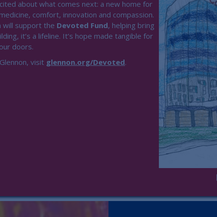
xcited about what comes next: a new home for
 medicine, comfort, innovation and compassion.
 will support the
Devoted Fund
, helping bring
lding, it’s a lifeline. It’s hope made tangible for
 our doors.
Glennon, visit
glennon.org/Devoted
.