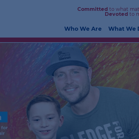
Committed
to what mat
Devoted
to 
Who We Are
What We 