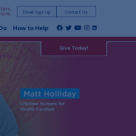
ters.
Email Sign Up
Contact Us
more.
Do
How to Help
Give Today!