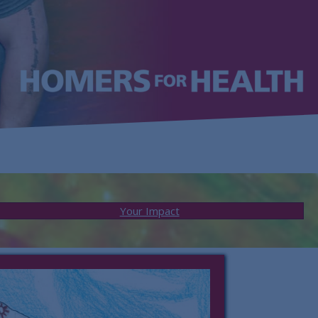
Your Impact