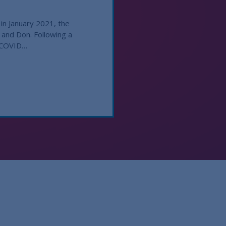
in January 2021, the
 and Don. Following a
d COVID…