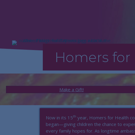
Homers for 
Make a Gift!
th
Now in its 15
year, Homers for Health con
began—giving children the chance to experi
every family hopes for. As longtime ambas