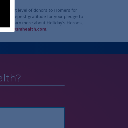
 highest level of donors to Homers for
their deepest gratitude for your pledge to
ts. To learn more about Holliday’s Heroes,
helps@ssmhealth.com
.
lth?