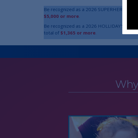
Be recognized as a 2026 SUPERHERO inside o
$5,000 or more
.
Be recognized as a 2026 HOLLIDAY'S HERO in
total of
$1,365 or more
.
Why