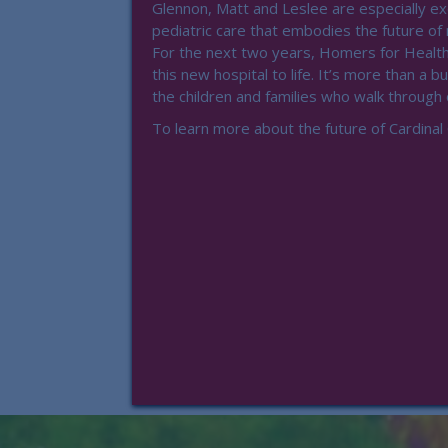
Glennon, Matt and Leslee are especially e
pediatric care that embodies the future of
For the next two years, Homers for Health
this new hospital to life. It’s more than a bui
the children and families who walk through
To learn more about the future of Cardinal 