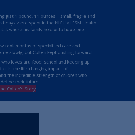
ng just 1 pound, 11 ounces—small, fragile and
est days were spent in the NICU at SSM Health
ital, where his family held onto hope one
ow took months of specialized care and
ame slowly, but Colten kept pushing forward.
d who loves art, food, school and keeping up
flects the life-changing impact of
d the incredible strength of children who
 define their future.
ad Colten's Story