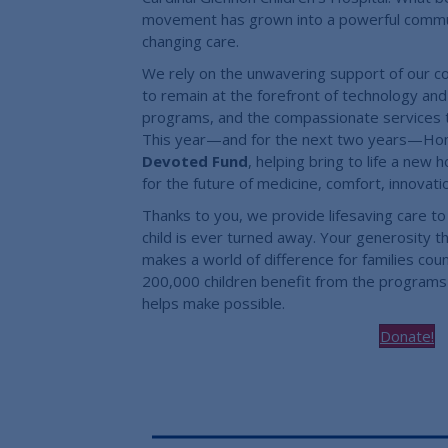
movement has grown into a powerful communit
changing care.
We rely on the unwavering support of our c
to remain at the forefront of technology and i
programs, and the compassionate services t
This year—and for the next two years—Home
Devoted Fund
, helping bring to life a new
for the future of medicine, comfort, innovat
Thanks to you, we provide lifesaving care to 
child is ever turned away. Your generosity 
makes a world of difference for families cou
200,000 children benefit from the programs
helps make possible.
Donate!