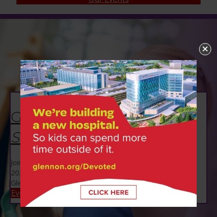
Glennon Gallop |
September 12
Join us for Glennon Gallop on Saturday, September 12,
2026 to benefit Danis Pediatrics at SSM Health Cardinal
Glennon Children's Hospital!
Event Info!