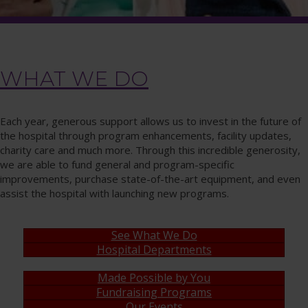
WHAT WE DO
Each year, generous support allows us to invest in the future of
the hospital through program enhancements, facility updates,
charity care and much more. Through this incredible generosity,
we are able to fund general and program-specific
improvements, purchase state-of-the-art equipment, and even
assist the hospital with launching new programs.
See What We Do
Hospital Departments
Made Possible by You
Fundraising Programs
Our Events