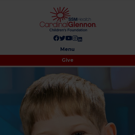
Follow us on Facebook!
Follow us on Twitter!
Subscribe to us on YouTube
Like us on Instagram!
Follow us on LinkedIn!
Menu
Give