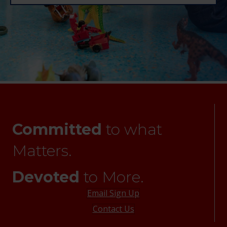
Committed
to what
Matters.
Devoted
to More.
Email Sign Up
Contact Us