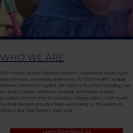
WHO WE ARE
SSM Health Cardinal Glennon Children’s Foundation raises funds
and promotes community awareness for SSM Health Cardinal
Glennon Children’s Hospital, the nation’s first free-standing, not-
for-profit Catholic children’s hospital. With highly-trained
providers in more than 60 pediatric subspecialties, SSM Health
Cardinal Glennon provides hope and healing to thousands of
children and their families each year.
Learn More About Us