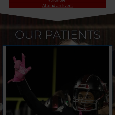
Attend an Event
OUR PATIENTS