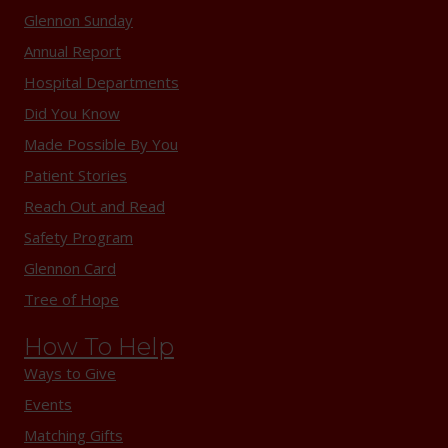
Glennon Sunday
Annual Report
Hospital Departments
Did You Know
Made Possible By You
Patient Stories
Reach Out and Read
Safety Program
Glennon Card
Tree of Hope
How To Help
Ways to Give
Events
Matching Gifts