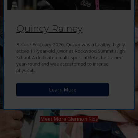
Quincy Rainey
Before February 2026, Quincy was a healthy, highly
active 17‑year‑old junior at Rockwood Summit High
School. A dedicated multi-sport athlete, he trained
year-round and was accustomed to intense
physical…
Learn More
Meet More Glennon Kids