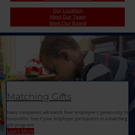
Our Location
Meet Our Team
Meet Our Board
Matching Gifts
Many companies will match their employee's generosity to
nonprofits. See if your employer participates in a matching
gift program!
Learn More