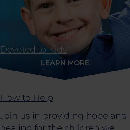
Devoted to Kids
LEARN MORE
How to Help
Join us in providing hope and
healing for the children we