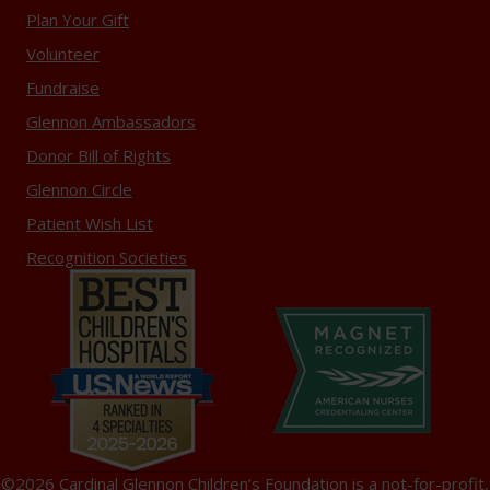
Plan Your Gift
Volunteer
Fundraise
Glennon Ambassadors
Donor Bill of Rights
Glennon Circle
Patient Wish List
Recognition Societies
©2026 Cardinal Glennon Children’s Foundation is a not-for-profit,