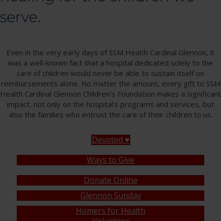
serve.
Even in the very early days of SSM Health Cardinal Glennon, it
was a well-known fact that a hospital dedicated solely to the
care of children would never be able to sustain itself on
reimbursements alone. No matter the amount, every gift to SSM
Health Cardinal Glennon Children’s Foundation makes a significant
impact, not only on the hospital’s programs and services, but
also the families who entrust the care of their children to us.
Devoted ♥
Ways to Give
Donate Online
Glennon Sunday
Homers for Health
Volunteer