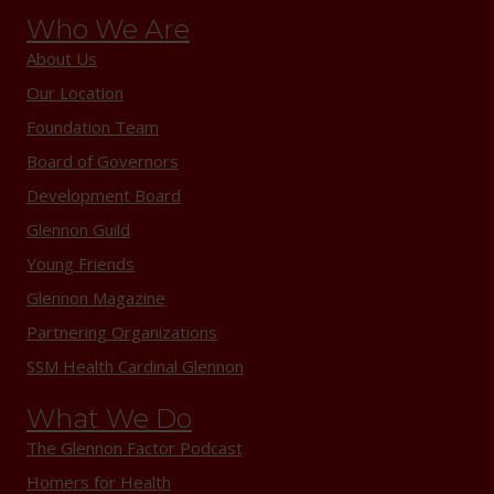
Who We Are
About Us
Our Location
Foundation Team
Board of Governors
Development Board
Glennon Guild
Young Friends
Glennon Magazine
Partnering Organizations
SSM Health Cardinal Glennon
What We Do
The Glennon Factor Podcast
Homers for Health