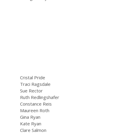
Cristal Pride
Traci Ragsdale
Sue Rector
Ruth Redlingshafer
Constance Reis
Maureen Roth
Gina Ryan
Kate Ryan
Clare Salmon