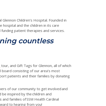
l Glennon Children’s Hospital. Founded in
 hospital and the children in its care
funding patient therapies and services.
ning countless
r
tour, and Gift Tags for Glennon, all of which
ool board consisting of our area’s most
ort patients and their families by donating
bers of our community to get involved
and
d be inspired by the children and
s and families of SSM Health Cardinal
rward to hearing from you!