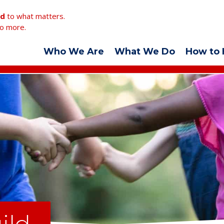
ed
to what matters.
o more.
Who We Are
What We Do
How to 
ild