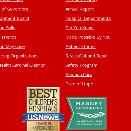
 of Governors
Annual Report
lopment Board
Hospital Departments
on Guild
Did You Know
 Friends
Made Possible By You
on Magazine
Patient Stories
ering Organizations
Reach Out and Read
ealth Cardinal Glennon
Safety Program
Glennon Card
Tree of Hope