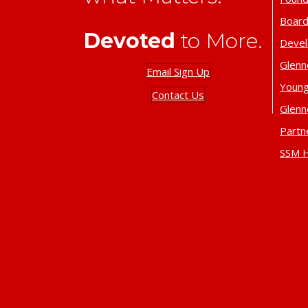
Board
Devoted
to More.
Deve
Glenn
Email Sign Up
Young
Contact Us
Glenn
Partn
SSM H