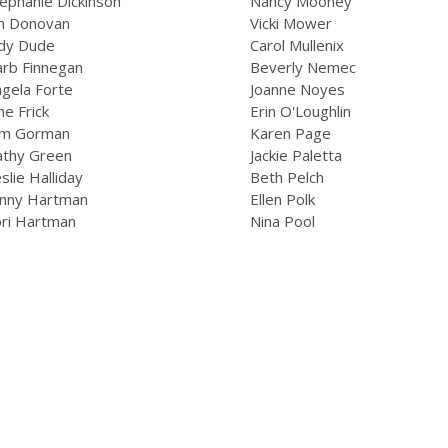
ephanie Dickinson
Nancy Mooney
an Donovan
Vicki Mower
udy Dude
Carol Mullenix
arb Finnegan
Beverly Nemec
gela Forte
Joanne Noyes
ne Frick
Erin O'Loughlin
im Gorman
Karen Page
athy Green
Jackie Paletta
slie Halliday
Beth Pelch
inny Hartman
Ellen Polk
ori Hartman
Nina Pool