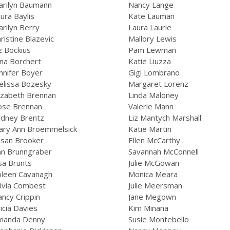
arilyn Baumann
Nancy Lange
ura Baylis
Kate Lauman
rilyn Berry
Laura Laurie
ristine Blazevic
Mallory Lewis
z Bockius
Pam Lewman
na Borchert
Katie Liuzza
nnifer Boyer
Gigi Lombrano
elissa Bozesky
Margaret Lorenz
izabeth Brennan
Linda Maloney
ose Brennan
Valerie Mann
ydney Brentz
Liz Mantych Marshall
ary Ann Broemmelsick
Katie Martin
usan Brooker
Ellen McCarthy
nn Brunngraber
Savannah McConnell
sa Brunts
Julie McGowan
oleen Cavanagh
Monica Meara
ivia Combest
Julie Meersman
ncy Crippin
Jane Megown
icia Davies
Kim Minana
manda Denny
Susie Montebello