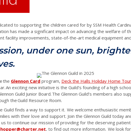
icated to supporting the children cared for by SSM Health Cardina
tion has made a significant impact on advancing the welfare of the
tant facility improvements,
state-of-the-art
medical equipment and 
sion, under one sun, brighte
ves.
e the
Glennon Card
program,
Deck the Halls Holiday Home Tou
ar. An exciting new initiative is the Guild’s founding of a high sch
lennon Guild Junior Board. The Glennon Guild’s members also supp
hrough the Guild Resource Room.
he Guild finds a way to support it. We welcome enthusiastic mem
amilies with their love and support.
Join the Glennon Guild today an
 us to continue our mission of providing for the deserving patient
shopper@charter.net
, to find out more information. We look fo