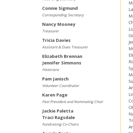
M
Connie Sigmund
La
Corresponding Secretary
Ma
Ch
Nancy Mooney
Li
Treasurer
Gi
Tricia Davies
Je
Assistant & Dues Treasurer
M
El
Elizabeth Brennan
R
Jennifer Simmons
S
Historians
M
Pam Janisch
S
Volunteer Coordinator
A
Li
Karen Page
C
Past President and Nominating Chair
Ol
Jackie Paletta
Na
Traci Ragsdale
Tr
Fundraising Co-Chairs
A