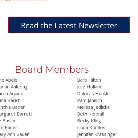
Read the Latest Newsletter
Board Members
ne Abele
Barb Hilton
rian Ahlering
Julie Holland
aren Aquino
Dolores Hunkler
na Bacich
Pam Janisch
nthia Bader
Melissa Jedlicka
rgaret Barrett
Beth Kendall
z Basler
Becky Kling
im Bauer
Linda Komlos
ary Ann Bauer
Jennifer Krassinger