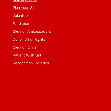
Plan Your Gift
Volunteer
Fundraise
Glennon Ambassadors
Donor Bill of Rights
Glennon Circle
Patient Wish List
Recognition Societies