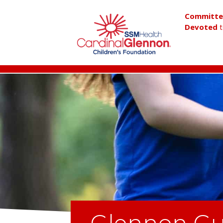
Committ
Devoted
t
Glennon Gu