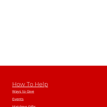
How To Help
Ways to Give
Events
Matching Gifts