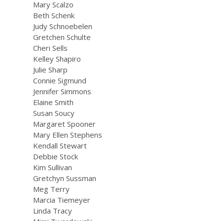
Mary Scalzo
Beth Schenk
Judy Schnoebelen
Gretchen Schulte
Cheri Sells
Kelley Shapiro
Julie Sharp
Connie Sigmund
Jennifer Simmons
Elaine Smith
Susan Soucy
Margaret Spooner
Mary Ellen Stephens
Kendall Stewart
Debbie Stock
Kim Sullivan
Gretchyn Sussman
Meg Terry
Marcia Tiemeyer
Linda Tracy