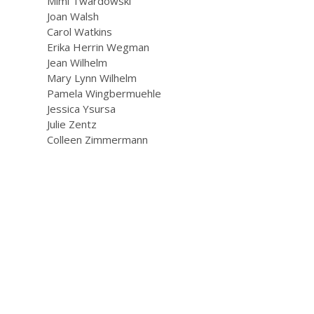
Mimi Twardowski
Joan Walsh
Carol Watkins
Erika Herrin Wegman
Jean Wilhelm
Mary Lynn Wilhelm
Pamela Wingbermuehle
Jessica Ysursa
Julie Zentz
Colleen Zimmermann