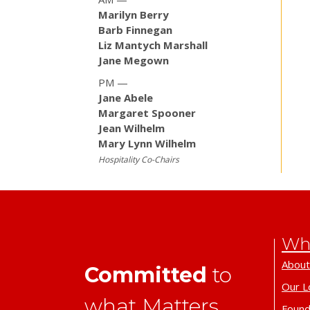
Marilyn Berry
Barb Finnegan
Liz Mantych Marshall
Jane Megown
PM —
Jane Abele
Margaret Spooner
Jean Wilhelm
Mary Lynn Wilhelm
Hospitality Co-Chairs
Wh
About
Committed
to
Our L
what Matters.
Found