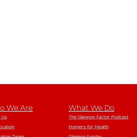
o We Are
What We Do
 Us
The Glennon Factor Podcast
ocation
Homers for Health
ation Team
Glennon Sunday