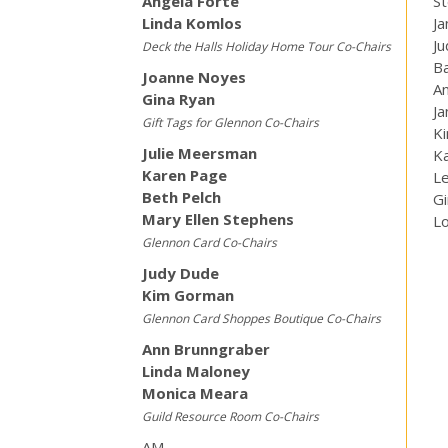
Angela Forte
St
Linda Komlos
J
J
Deck the Halls Holiday Home Tour Co-Chairs
B
Joanne Noyes
An
Gina Ryan
Ja
Gift Tags for Glennon Co-Chairs
K
Julie Meersman
K
Karen Page
Le
Beth Pelch
G
Mary Ellen Stephens
L
Glennon Card Co-Chairs
Judy Dude
Kim Gorman
Glennon Card Shoppes Boutique Co-Chairs
Ann Brunngraber
Linda Maloney
Monica Meara
Guild Resource Room Co-Chairs
AM —