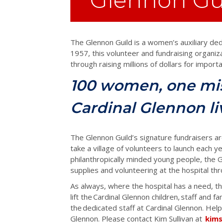
The Glennon Guild is a women’s auxiliary ded
1957, this volunteer and fundraising organiza
through raising millions of dollars for impor
100 women, one mis
Cardinal Glennon li
The Glennon Guild’s signature fundraisers ar
take a village of volunteers to launch each ye
philanthropically minded young people, the G
supplies and volunteering at the hospital t
As always, where the hospital has a need, t
lift the Cardinal Glennon children, staff and f
the dedicated staff at Cardinal Glennon. Help
Glennon. Please contact Kim Sullivan at
kim