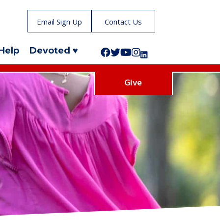
Email Sign Up
Contact Us
Help
Devoted ♥
Follow us on Facebook!
Follow us on Twitter!
Subscribe to us on YouTube
Like us on Instagram!
Follow us on LinkedIn!
Give