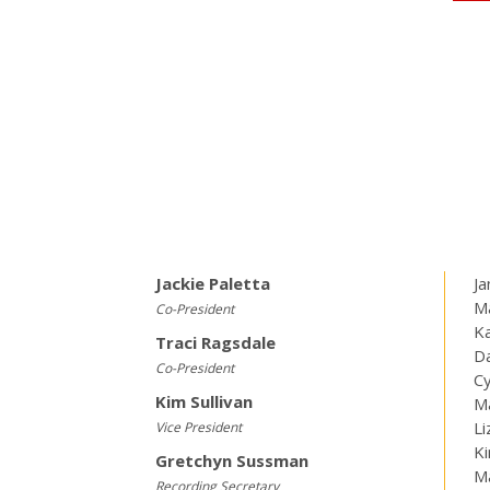
Jackie Paletta
Ja
Ma
Co-President
K
Traci Ragsdale
Da
Co-President
Cy
Kim Sullivan
Ma
Li
Vice President
K
Gretchyn Sussman
M
Recording Secretary