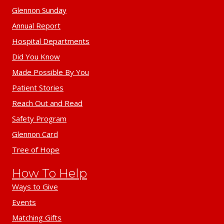
Glennon Sunday
Annual Report
Hospital Departments
Did You Know
Made Possible By You
Patient Stories
Reach Out and Read
Safety Program
Glennon Card
Tree of Hope
How To Help
Ways to Give
Events
Matching Gifts