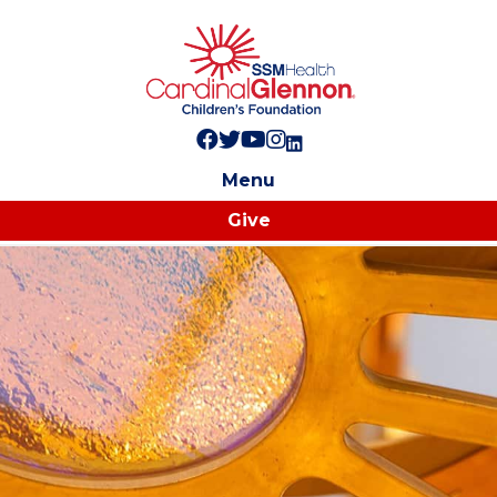
Follow us on Facebook!
Follow us on Twitter!
Subscribe to us on YouTube
Like us on Instagram!
Follow us on LinkedIn!
Menu
Give