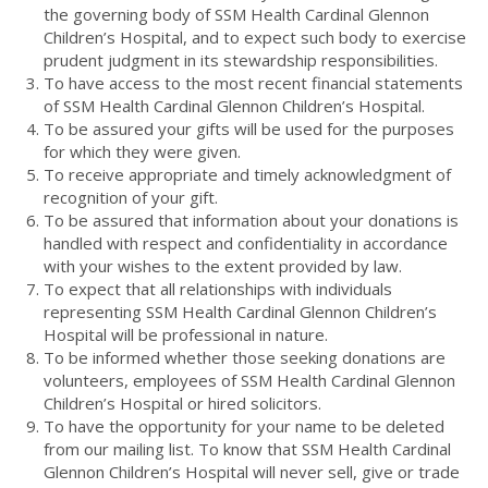
the governing body of SSM Health Cardinal Glennon
Children’s Hospital, and to expect such body to exercise
prudent judgment in its stewardship responsibilities.
To have access to the most recent financial statements
of SSM Health Cardinal Glennon Children’s Hospital.
To be assured your gifts will be used for the purposes
for which they were given.
To receive appropriate and timely acknowledgment of
recognition of your gift.
To be assured that information about your donations is
handled with respect and confidentiality in accordance
with your wishes to the extent provided by law.
To expect that all relationships with individuals
representing SSM Health Cardinal Glennon Children’s
Hospital will be professional in nature.
To be informed whether those seeking donations are
volunteers, employees of SSM Health Cardinal Glennon
Children’s Hospital or hired solicitors.
To have the opportunity for your name to be deleted
from our mailing list. To know that SSM Health Cardinal
Glennon Children’s Hospital will never sell, give or trade