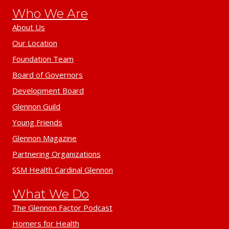
Who We Are
About Us
Our Location
Foundation Team
Board of Governors
Development Board
Glennon Guild
Young Friends
Glennon Magazine
Partnering Organizations
SSM Health Cardinal Glennon
What We Do
The Glennon Factor Podcast
Homers for Health