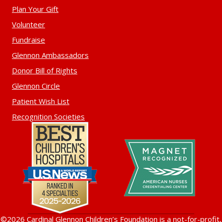
Plan Your Gift
Volunteer
Fundraise
Glennon Ambassadors
Donor Bill of Rights
Glennon Circle
Patient Wish List
Recognition Societies
©2026 Cardinal Glennon Children’s Foundation is a not-for-profit,