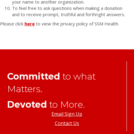
your name to another organization.
To feel free to ask questions when making a donation
and to receive prompt, truthful and forthright answers.
Please click
here
to view the privacy policy of SSM Health.
Committed
to what
Matters.
Devoted
to More.
Email Sign Up
Contact Us