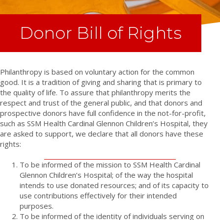
Donor Bill of Rights
Philanthropy is based on voluntary action for the common
good. It is a tradition of giving and sharing that is primary to
the quality of life. To assure that philanthropy merits the
respect and trust of the general public, and that donors and
prospective donors have full confidence in the not-for-profit,
such as SSM Health Cardinal Glennon Children’s Hospital, they
are asked to support, we declare that all donors have these
rights:
To be informed of the mission to SSM Health Cardinal
Glennon Children’s Hospital; of the way the hospital
intends to use donated resources; and of its capacity to
use contributions effectively for their intended
purposes.
To be informed of the identity of individuals serving on