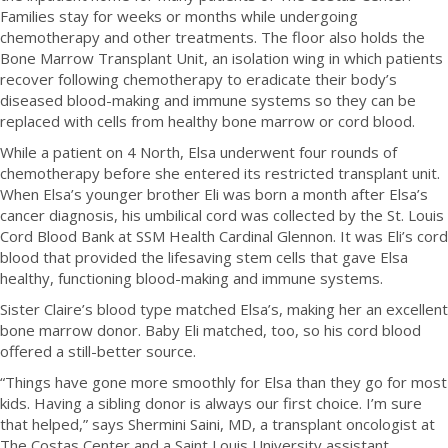
Families stay for weeks or months while undergoing
chemotherapy and other treatments. The floor also holds the
Bone Marrow Transplant Unit, an isolation wing in which patients
recover following chemotherapy to eradicate their body’s
diseased blood-making and immune systems so they can be
replaced with cells from healthy bone marrow or cord blood.
While a patient on 4 North, Elsa underwent four rounds of
chemotherapy before she entered its restricted transplant unit.
When Elsa’s younger brother Eli was born a month after Elsa’s
cancer diagnosis, his umbilical cord was collected by the St. Louis
Cord Blood Bank at SSM Health Cardinal Glennon. It was Eli’s cord
blood that provided the lifesaving stem cells that gave Elsa
healthy, functioning blood-making and immune systems.
Sister Claire’s blood type matched Elsa’s, making her an excellent
bone marrow donor. Baby Eli matched, too, so his cord blood
offered a still-better source.
“Things have gone more smoothly for Elsa than they go for most
kids. Having a sibling donor is always our first choice. I’m sure
that helped,” says Shermini Saini, MD, a transplant oncologist at
The Costas Center and a Saint Louis University assistant