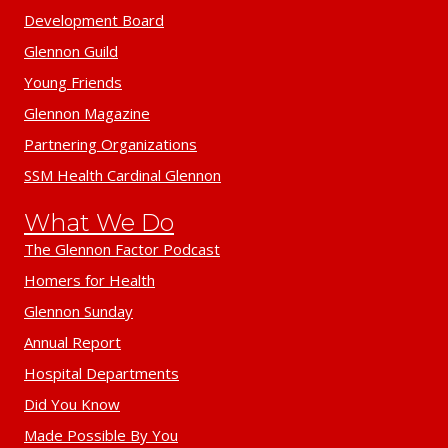
Development Board
Glennon Guild
Young Friends
Glennon Magazine
Partnering Organizations
SSM Health Cardinal Glennon
What We Do
The Glennon Factor Podcast
Homers for Health
Glennon Sunday
Annual Report
Hospital Departments
Did You Know
Made Possible By You