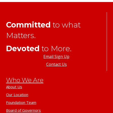
Committed
to what
Matters.
Devoted
to More.
Email Sign Up
Contact Us
Who We Are
About Us
Our Location
Foundation Team
Board of Governors