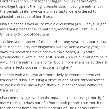
Cardinal Glennon. Christopher Hugge, MD, a Costas Center
oncologist, spent the night beside Elsa, initiating treatment in
the pediatric intensive care unit as tests were ordered to
pinpoint the cause of her illness.
Elsa’s diagnosis was acute myeloid leukemia (AML), says Hugge,
assistant professor in hematology-oncology at Saint Louis
University School of Medicine.
“Leukemia is a cancer of the blood-making system. About 5,000
kids in the country are diagnosed with leukemia every year,” he
says. “In pediatrics there are two main types, ALL (acute
lymphocytic leukemia), and AML. About 20% of our patients have
AML. Their treatment is shorter but is more intensive so the risk
of side effects such as infections is higher.”
Patients with AML also are more likely to require a stem cell
transplant. “Elsa is missing a piece of one of her chromosomes
so we knew she had a type that would not respond without a
transplant.”
Elsa Wiemerslage lived on the inpatient cancer unit (4 North) for
more than 100 days out of a four month period. Four North is
the inpatient home for many patients of The Costas Center.