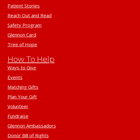
Patient Stories
Reach Out and Read
Safety Program
Glennon Card
Tree of Hope
How To Help
Ways to Give
Events
Matching Gifts
Plan Your Gift
Volunteer
Fundraise
Glennon Ambassadors
Donor Bill of Rights