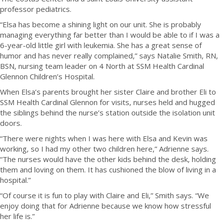
professor pediatrics.
“Elsa has become a shining light on our unit. She is probably
managing everything far better than I would be able to if I was a
6-year-old little girl with leukemia. She has a great sense of
humor and has never really complained,” says Natalie Smith, RN,
BSN, nursing team leader on 4 North at SSM Health Cardinal
Glennon Children’s Hospital.
When Elsa’s parents brought her sister Claire and brother Eli to
SSM Health Cardinal Glennon for visits, nurses held and hugged
the siblings behind the nurse’s station outside the isolation unit
doors.
“There were nights when I was here with Elsa and Kevin was
working, so I had my other two children here,” Adrienne says.
“The nurses would have the other kids behind the desk, holding
them and loving on them. It has cushioned the blow of living in a
hospital.”
“Of course it is fun to play with Claire and Eli,” Smith says. “We
enjoy doing that for Adrienne because we know how stressful
her life is.”