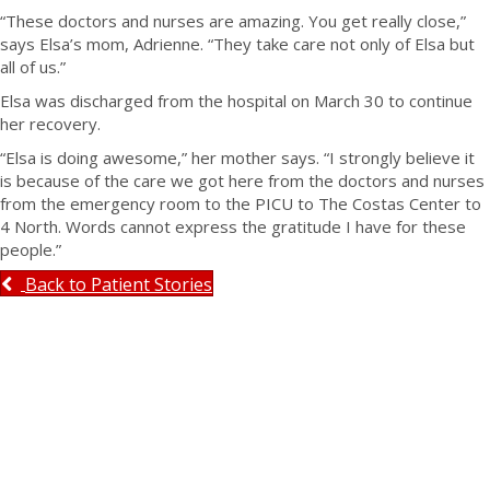
“These doctors and nurses are amazing. You get really close,”
says Elsa’s mom, Adrienne. “They take care not only of Elsa but
all of us.”
Elsa was discharged from the hospital on March 30 to continue
her recovery.
“Elsa is doing awesome,” her mother says. “I strongly believe it
is because of the care we got here from the doctors and nurses
from the emergency room to the PICU to The Costas Center to
4 North. Words cannot express the gratitude I have for these
people.”
Back to Patient Stories