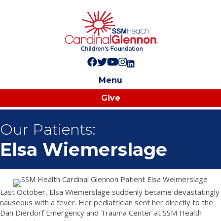
Follow us on Facebook!
Follow us on Twitter!
Subscribe to us on YouTube
Like us on Instagram!
Follow us on LinkedIn!
Menu
Give
Our Patients:
Elsa Wiemerslage
Last October, Elsa Wiemerslage suddenly became devastatingly
nauseous with a fever. Her pediatrician sent her directly to the
Dan Dierdorf Emergency and Trauma Center at SSM Health