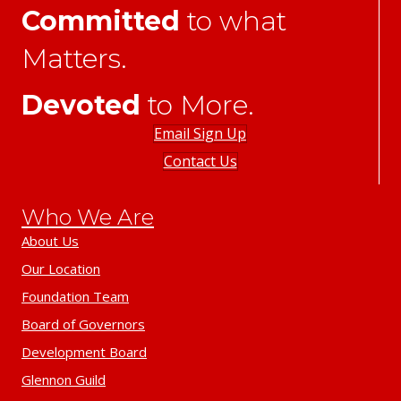
Committed
to what
Matters.
Devoted
to More.
Email Sign Up
Contact Us
Who We Are
About Us
Our Location
Foundation Team
Board of Governors
Development Board
Glennon Guild