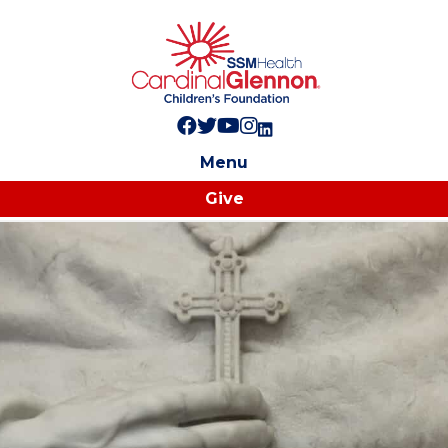
Follow us on Facebook!
Follow us on Twitter!
Subscribe to us on YouTube
Like us on Instagram!
Follow us on LinkedIn!
Menu
Give