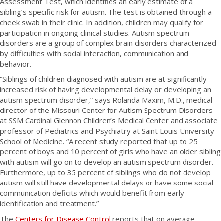
Assessment Test, which identifies an early estimate of a
sibling’s specific risk for autism. The test is obtained through a
cheek swab in their clinic. In addition, children may qualify for
participation in ongoing clinical studies. Autism spectrum
disorders are a group of complex brain disorders characterized
by difficulties with social interaction, communication and
behavior.
“Siblings of children diagnosed with autism are at significantly
increased risk of having developmental delay or developing an
autism spectrum disorder,” says Rolanda Maxim, M.D., medical
director of the Missouri Center for Autism Spectrum Disorders
at SSM Cardinal Glennon Children’s Medical Center and associate
professor of Pediatrics and Psychiatry at Saint Louis University
School of Medicine. “A recent study reported that up to 25
percent of boys and 10 percent of girls who have an older sibling
with autism will go on to develop an autism spectrum disorder.
Furthermore, up to 35 percent of siblings who do not develop
autism will still have developmental delays or have some social
communication deficits which would benefit from early
identification and treatment.”
The
Centers for Disease Control
reports that on average,