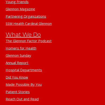
Young Friends
Glennon Magazine
Partnering Organizations
SSM Health Cardinal Glennon
What We Do
The Glennon Factor Podcast
Homers for Health
Glennon Sunday
Annual Report
Hospital Departments
Did You Know
Made Possible By You
Patient Stories
Reach Out and Read