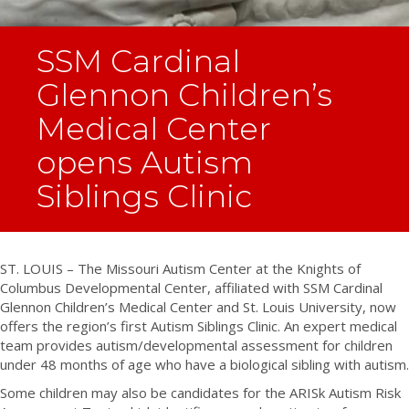
SSM Cardinal
Glennon Children’s
Medical Center
opens Autism
Siblings Clinic
ST. LOUIS – The Missouri Autism Center at the Knights of
Columbus Developmental Center, affiliated with SSM Cardinal
Glennon Children’s Medical Center and St. Louis University, now
offers the region’s first Autism Siblings Clinic. An expert medical
team provides autism/developmental assessment for children
under 48 months of age who have a biological sibling with autism.
Some children may also be candidates for the ARISk Autism Risk