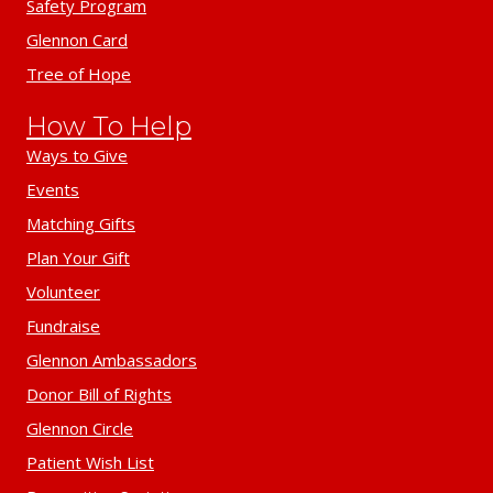
Safety Program
Glennon Card
Tree of Hope
How To Help
Ways to Give
Events
Matching Gifts
Plan Your Gift
Volunteer
Fundraise
Glennon Ambassadors
Donor Bill of Rights
Glennon Circle
Patient Wish List