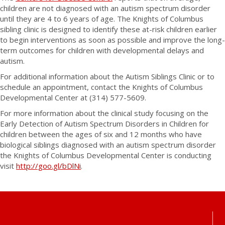
children are not diagnosed with an autism spectrum disorder
until they are 4 to 6 years of age. The Knights of Columbus
sibling clinic is designed to identify these at-risk children earlier
to begin interventions as soon as possible and improve the long-
term outcomes for children with developmental delays and
autism.
For additional information about the Autism Siblings Clinic or to
schedule an appointment, contact the Knights of Columbus
Developmental Center at (314) 577-5609.
For more information about the clinical study focusing on the
Early Detection of Autism Spectrum Disorders in Children for
children between the ages of six and 12 months who have
biological siblings diagnosed with an autism spectrum disorder
the Knights of Columbus Developmental Center is conducting
visit
http://goo.gl/bDlNi
.