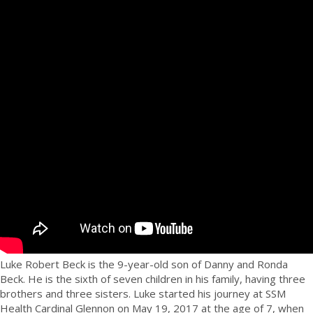
Luke Robert Beck is the 9-year-old son of Danny and Ronda
Beck. He is the sixth of seven children in his family, having three
brothers and three sisters. Luke started his journey at SSM
Health Cardinal Glennon on May 19, 2017 at the age of 7, when