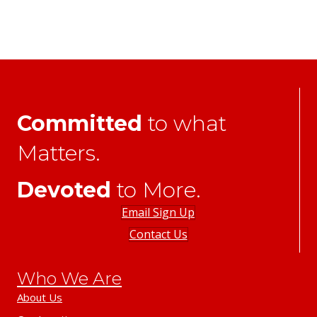
Committed
to what
Matters.
Devoted
to More.
Email Sign Up
Contact Us
Who We Are
About Us