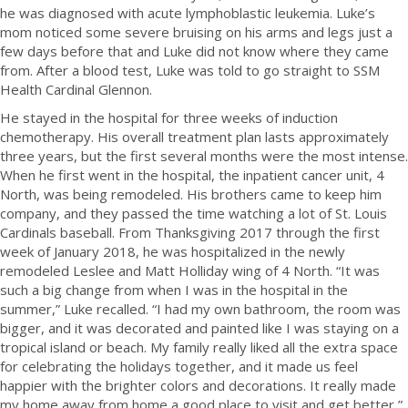
he was diagnosed with acute lymphoblastic leukemia. Luke’s
mom noticed some severe bruising on his arms and legs just a
few days before that and Luke did not know where they came
from. After a blood test, Luke was told to go straight to SSM
Health Cardinal Glennon.
He stayed in the hospital for three weeks of induction
chemotherapy. His overall treatment plan lasts approximately
three years, but the first several months were the most intense.
When he first went in the hospital, the inpatient cancer unit, 4
North, was being remodeled. His brothers came to keep him
company, and they passed the time watching a lot of St. Louis
Cardinals baseball. From Thanksgiving 2017 through the first
week of January 2018, he was hospitalized in the newly
remodeled Leslee and Matt Holliday wing of 4 North. “It was
such a big change from when I was in the hospital in the
summer,” Luke recalled. “I had my own bathroom, the room was
bigger, and it was decorated and painted like I was staying on a
tropical island or beach. My family really liked all the extra space
for celebrating the holidays together, and it made us feel
happier with the brighter colors and decorations. It really made
my home away from home a good place to visit and get better,”