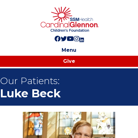
Follow us on Facebook!
Follow us on Twitter!
Subscribe to us on YouTube
Like us on Instagram!
Follow us on LinkedIn!
Menu
Give
Our Patients:
Luke Beck