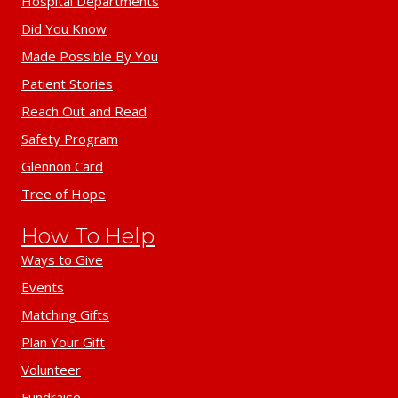
Hospital Departments
Did You Know
Made Possible By You
Patient Stories
Reach Out and Read
Safety Program
Glennon Card
Tree of Hope
How To Help
Ways to Give
Events
Matching Gifts
Plan Your Gift
Volunteer
Fundraise