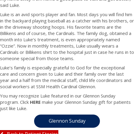
said Luke.
Luke is an avid sports player and fan. Most days you will find him
in the backyard playing baseball as a catcher with his brothers, or
in the driveway shooting hoops. His favorite teams are the
Billikens and of course, the Cardinals. The family dog, obtained a
month into Luke’s treatment, is even appropriately named
“Ozzie”. Now in monthly treatments, Luke usually wears a
Cardinals or Billikens shirt to the hospital just in case he runs in to
someone special from those teams.
Luke’s family is especially grateful to God for the exceptional
care and concern given to Luke and their family over the last
year and a half from the medical staff, child life coordinators and
social workers at SSM Health Cardinal Glennon.
You may recognize Luke featured in our Glennon Sunday
program. Click
HERE
make your Glennon Sunday gift for patients
just like Luke.
Glennon Sunday