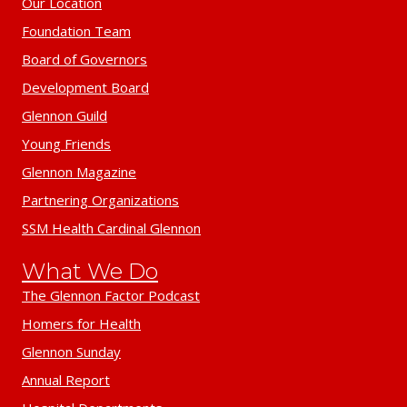
Our Location
Foundation Team
Board of Governors
Development Board
Glennon Guild
Young Friends
Glennon Magazine
Partnering Organizations
SSM Health Cardinal Glennon
What We Do
The Glennon Factor Podcast
Homers for Health
Glennon Sunday
Annual Report