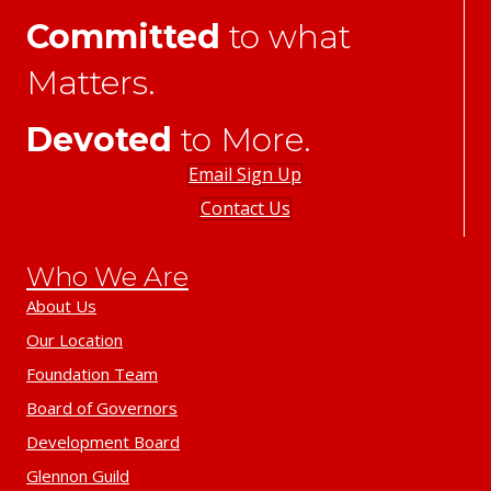
Committed
to what
Matters.
Devoted
to More.
Email Sign Up
Contact Us
Who We Are
About Us
Our Location
Foundation Team
Board of Governors
Development Board
Glennon Guild