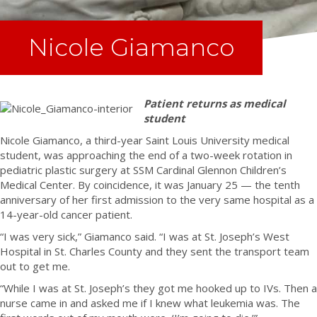
Nicole Giamanco
Patient returns as medical
student
Nicole Giamanco, a third-year Saint Louis University medical
student, was approaching the end of a two-week rotation in
pediatric plastic surgery at SSM Cardinal Glennon Children’s
Medical Center. By coincidence, it was January 25 — the tenth
anniversary of her first admission to the very same hospital as a
14-year-old cancer patient.
“I was very sick,” Giamanco said. “I was at St. Joseph’s West
Hospital in St. Charles County and they sent the transport team
out to get me.
“While I was at St. Joseph’s they got me hooked up to IVs. Then a
nurse came in and asked me if I knew what leukemia was. The