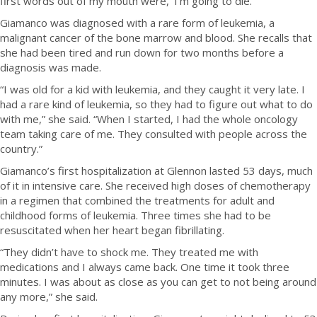
first words out of my mouth were, ‘I’m going to die.’”
Giamanco was diagnosed with a rare form of leukemia, a
malignant cancer of the bone marrow and blood. She recalls that
she had been tired and run down for two months before a
diagnosis was made.
“I was old for a kid with leukemia, and they caught it very late. I
had a rare kind of leukemia, so they had to figure out what to do
with me,” she said. “When I started, I had the whole oncology
team taking care of me. They consulted with people across the
country.”
Giamanco’s first hospitalization at Glennon lasted 53 days, much
of it in intensive care. She received high doses of chemotherapy
in a regimen that combined the treatments for adult and
childhood forms of leukemia. Three times she had to be
resuscitated when her heart began fibrillating.
“They didn’t have to shock me. They treated me with
medications and I always came back. One time it took three
minutes. I was about as close as you can get to not being around
any more,” she said.