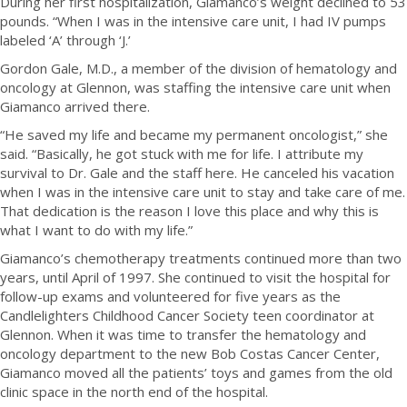
During her first hospitalization, Giamanco’s weight declined to 53
pounds. “When I was in the intensive care unit, I had IV pumps
labeled ‘A’ through ‘J.’
Gordon Gale, M.D., a member of the division of hematology and
oncology at Glennon, was staffing the intensive care unit when
Giamanco arrived there.
“He saved my life and became my permanent oncologist,” she
said. “Basically, he got stuck with me for life. I attribute my
survival to Dr. Gale and the staff here. He canceled his vacation
when I was in the intensive care unit to stay and take care of me.
That dedication is the reason I love this place and why this is
what I want to do with my life.”
Giamanco’s chemotherapy treatments continued more than two
years, until April of 1997. She continued to visit the hospital for
follow-up exams and volunteered for five years as the
Candlelighters Childhood Cancer Society teen coordinator at
Glennon. When it was time to transfer the hematology and
oncology department to the new Bob Costas Cancer Center,
Giamanco moved all the patients’ toys and games from the old
clinic space in the north end of the hospital.