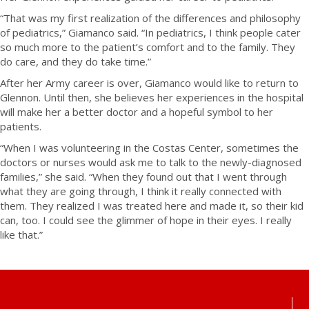
“That was my first realization of the differences and philosophy
of pediatrics,” Giamanco said. “In pediatrics, I think people cater
so much more to the patient’s comfort and to the family. They
do care, and they do take time.”
After her Army career is over, Giamanco would like to return to
Glennon. Until then, she believes her experiences in the hospital
will make her a better doctor and a hopeful symbol to her
patients.
“When I was volunteering in the Costas Center, sometimes the
doctors or nurses would ask me to talk to the newly-diagnosed
families,” she said. “When they found out that I went through
what they are going through, I think it really connected with
them. They realized I was treated here and made it, so their kid
can, too. I could see the glimmer of hope in their eyes. I really
like that.”