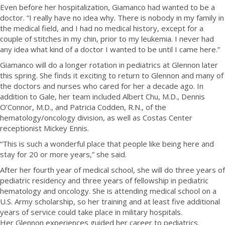
Even before her hospitalization, Giamanco had wanted to be a
doctor. “I really have no idea why. There is nobody in my family in
the medical field, and I had no medical history, except for a
couple of stitches in my chin, prior to my leukemia. I never had
any idea what kind of a doctor I wanted to be until I came here.”
Giamanco will do a longer rotation in pediatrics at Glennon later
this spring. She finds it exciting to return to Glennon and many of
the doctors and nurses who cared for her a decade ago. In
addition to Gale, her team included Albert Chu, M.D., Dennis
O’Connor, M.D., and Patricia Codden, R.N., of the
hematology/oncology division, as well as Costas Center
receptionist Mickey Ennis.
“This is such a wonderful place that people like being here and
stay for 20 or more years,” she said.
After her fourth year of medical school, she will do three years of
pediatric residency and three years of fellowship in pediatric
hematology and oncology. She is attending medical school on a
U.S. Army scholarship, so her training and at least five additional
years of service could take place in military hospitals.
Her Glennon experiences guided her career to pediatrics.