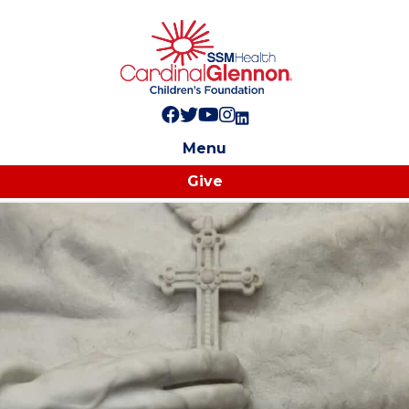
Follow us on Facebook!
Follow us on Twitter!
Subscribe to us on YouTube
Like us on Instagram!
Follow us on LinkedIn!
Menu
Give