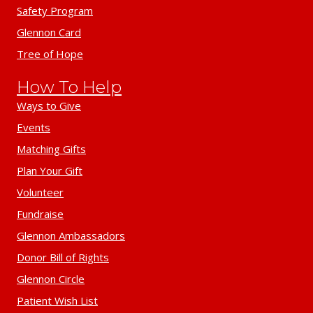
Safety Program
Glennon Card
Tree of Hope
How To Help
Ways to Give
Events
Matching Gifts
Plan Your Gift
Volunteer
Fundraise
Glennon Ambassadors
Donor Bill of Rights
Glennon Circle
Patient Wish List