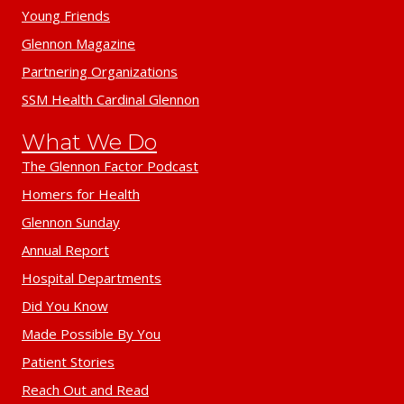
Young Friends
Glennon Magazine
Partnering Organizations
SSM Health Cardinal Glennon
What We Do
The Glennon Factor Podcast
Homers for Health
Glennon Sunday
Annual Report
Hospital Departments
Did You Know
Made Possible By You
Patient Stories
Reach Out and Read