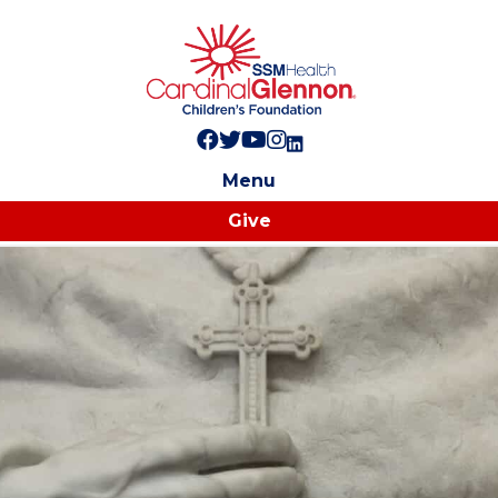
Follow us on Facebook!
Follow us on Twitter!
Subscribe to us on YouTube
Like us on Instagram!
Follow us on LinkedIn!
Menu
Give