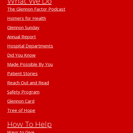
What We Do
The Glennon Factor Podcast
Homers for Health
Glennon Sunday
Annual Report
Hospital Departments
Did You Know
Made Possible By You
Patient Stories
Reach Out and Read
Safety Program
Glennon Card
Tree of Hope
How To Help
Ways to Give