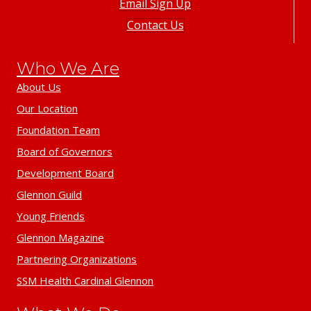
Email Sign Up
Contact Us
Who We Are
About Us
Our Location
Foundation Team
Board of Governors
Development Board
Glennon Guild
Young Friends
Glennon Magazine
Partnering Organizations
SSM Health Cardinal Glennon