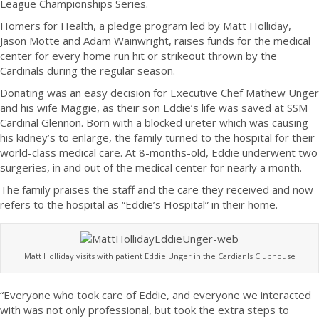
League Championships Series.
Homers for Health, a pledge program led by Matt Holliday,
Jason Motte and Adam Wainwright, raises funds for the medical
center for every home run hit or strikeout thrown by the
Cardinals during the regular season.
Donating was an easy decision for Executive Chef Mathew Unger
and his wife Maggie, as their son Eddie’s life was saved at SSM
Cardinal Glennon. Born with a blocked ureter which was causing
his kidney’s to enlarge, the family turned to the hospital for their
world-class medical care. At 8-months-old, Eddie underwent two
surgeries, in and out of the medical center for nearly a month.
The family praises the staff and the care they received and now
refers to the hospital as “Eddie’s Hospital” in their home.
Matt Holliday visits with patient Eddie Unger in the Cardianls Clubhouse
“Everyone who took care of Eddie, and everyone we interacted
with was not only professional, but took the extra steps to