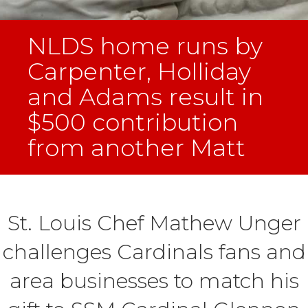
NLDS home runs by
Carpenter, Holliday
and Adams result in
$500 contribution
from another Matt
St. Louis Chef Mathew Unger
challenges Cardinals fans and
area businesses to match his