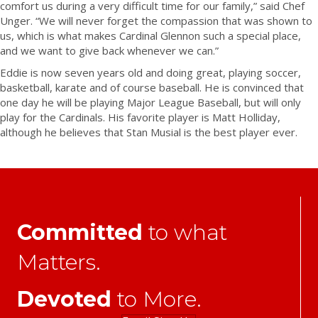
comfort us during a very difficult time for our family,” said Chef
Unger. “We will never forget the compassion that was shown to
us, which is what makes Cardinal Glennon such a special place,
and we want to give back whenever we can.”
Eddie is now seven years old and doing great, playing soccer,
basketball, karate and of course baseball. He is convinced that
one day he will be playing Major League Baseball, but will only
play for the Cardinals. His favorite player is Matt Holliday,
although he believes that Stan Musial is the best player ever.
Committed
to what
Matters.
Devoted
to More.