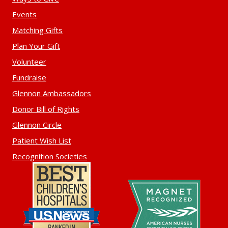
Events
Matching Gifts
Plan Your Gift
Volunteer
Fundraise
Glennon Ambassadors
Donor Bill of Rights
Glennon Circle
Patient Wish List
Recognition Societies