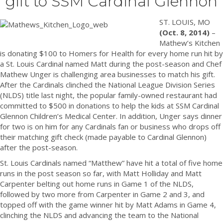
gift to SSM Cardinal Glennon
ST. LOUIS, MO
(Oct. 8, 2014)
–
Mathew’s Kitchen
is donating $100 to Homers for Health for every home run hit by
a St. Louis Cardinal named Matt during the post-season and Chef
Mathew Unger is challenging area businesses to match his gift.
After the Cardinals clinched the National League Division Series
(NLDS) title last night, the popular family-owned restaurant had
committed to $500 in donations to help the kids at SSM Cardinal
Glennon Children’s Medical Center. In addition, Unger says dinner
for two is on him for any Cardinals fan or business who drops off
their matching gift check (made payable to Cardinal Glennon)
after the post-season.
St. Louis Cardinals named “Matthew” have hit a total of five home
runs in the post season so far, with Matt Holliday and Matt
Carpenter belting out home runs in Game 1 of the NLDS,
followed by two more from Carpenter in Game 2 and 3, and
topped off with the game winner hit by Matt Adams in Game 4,
clinching the NLDS and advancing the team to the National