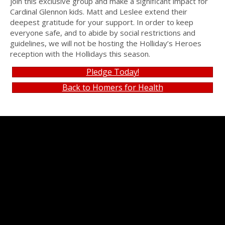
join this exclusive group and make a significant impact for
Cardinal Glennon kids. Matt and Leslee extend their
deepest gratitude for your support. In order to keep
everyone safe, and to abide by social restrictions and
guidelines, we will not be hosting the Holliday’s Heroes
reception with the Hollidays this season.
Pledge Today!
Back to Homers for Health