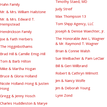
Timothy Staed, MD
Hahn Family
Judy Streif
Mr. & Mrs. William Hailstone
Max Thompson 13
Mr. & Mrs. Edward T.
Tom Shipp Agency, LLC
Hempstead
Joseph & Denise Waechter, Jr.
Hendrickson Family
The Honorable Ann L. Wagner
Joe & Faith Herbers
& Mr. Raymond T. Wagner
The Higginbothams
Brian & Connie Walsh
Brad Hill & Camille Emig-Hill
Sue Weilbacher & Pam LeClair
Tom & Barb Hilton
Bill & Geri Willbrand
Mike & Martha Hogan
Robert & Cathryn Wilmott
Bruce & Gloria Holland
Jim & Nancy Wolfe
Nicole Holland-Hong & Justen
Jim & Deborah Young
Hong
Lynn Zond
Gregg & Jenny Hosch
Charles Huddleston & Marye