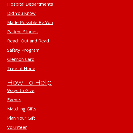
Hospital Departments
Did You Know
Made Possible By You
Patient Stories
Reach Out and Read
Safety Program
Glennon Card
Tree of Hope
How To Help
Ways to Give
Events
Matching Gifts
Plan Your Gift
Volunteer