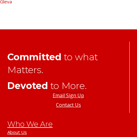
Gleva
Committed
to what
Matters.
Devoted
to More.
Email Sign Up
Contact Us
Who We Are
About Us