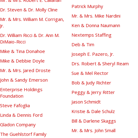
Patrick Murphy
Dr. Steven & Dr. Molly Cline
Mr. & Mrs. Mike Nardini
Mr. & Mrs. William M. Corrigan,
Ken & Donna Naumann
Jr.
Nextemps Staffing
Dr. William Ricci & Dr. Ann M.
DiMaio-Ricci
Deb & Tim
Mike & Tina Donahoe
Joseph E. Pazero, Jr.
Mike & Debbie Doyle
Drs. Robert & Sheryl Ream
Mr. & Mrs. Jared Droste
Sue & Mel Rector
John & Sandy Emerson
Bob & Judy Richter
Enterprise Holdings
Peggy & Jerry Ritter
Foundation
Jason Schmidt
Steve Fafoglia
Kristie & Dale Schulz
Linda & Dennis Ford
Bill & Darlene Skaggs
Gladon Company
Mr. & Mrs. John Small
The Guehlstorf Family