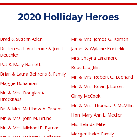
2020 Holliday Heroes
Brad & Susann Aden
Mr. & Mrs. James G. Koman
Dr Teresa L Andreone & Jon T.
James & Wylaine Korbelik
Deuchler
Mrs. Shayna Laramore
Pat & Mary Barrett
Beau Laughlin
Brian & Laura Behrens & Family
Mr. & Mrs. Robert G. Leonard
Maggie Bohannan
Mr. & Mrs. Kevin J. Lorenz
Mr. & Mrs. Douglas A.
Ginny McCook
Brockhaus
Mr. & Mrs. Thomas P. McMillin
Dr. & Mrs. Matthew A. Broom
Hon. Mary Ann L. Medler
Mr. & Mrs. John M. Bruno
Ms. Belinda Miller
Mr. & Mrs. Michael E. Bytnar
Morgenthaler Family
Mr. & Mrs. Robert E. Callahan