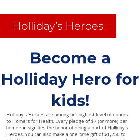
Holliday’s Heroes
Become a
Holliday Hero for
kids!
Holliday's Heroes are among our highest level of donors
to Homers for Health. Every pledge of $7 (or more) per
home run signifies the honor of being a part of Holliday's
Heroes. You can also make a one-time gift of $1,250 to