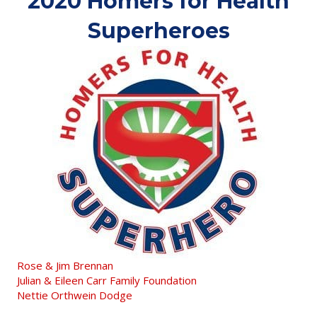
2020 Homers for Health
Superheroes
Rose & Jim Brennan
Julian & Eileen Carr Family Foundation
Nettie Orthwein Dodge