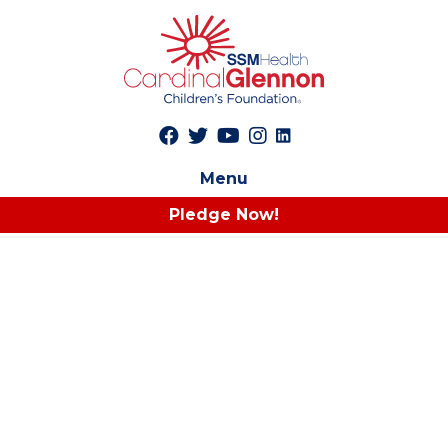
Menu
Pledge Now!