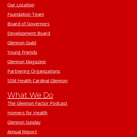
Our Location
Foundation Team
Board of Governors
Development Board
Glennon Guild
Young Friends
Glennon Magazine
Partnering Organizations
SSM Health Cardinal Glennon
What We Do
The Glennon Factor Podcast
Homers for Health
Glennon Sunday
Annual Report