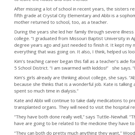
After missing a lot of school in recent years, the sisters r
fifth grade at Crystal City Elementary and Abbi is a sophom
mother returned to school, too, as a teacher.
During the years she led her family through severe illness
college. “I graduated from Missouri Baptist University in Ap
degree years ago and just needed to finish it. It kept my
everything that was going on. It also, I think, helped us lo
Kim’s teaching career began this fall as a teacher’s aide f
5 School District. “I am swarmed with kiddos!” she says. “I
Kim’s girls already are thinking about college, she says. “
because she thinks that is a wonderful job. Kate is talking
spent so much time in dialysis.”
Kate and Abbi will continue to take daily medications to p
transplanted organs. They will need to visit the hospital re
“They have both done really well,” says Tuttle-Newhall. “
have are going to be related to the medicine they have t
“They can both do pretty much anything they want,” Wood