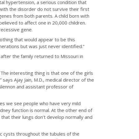
tal hypertension, a serious condition that
with the disorder do not survive their first
 genes from both parents. A child born with
elieved to affect one in 20,000 children.
 recessive gene.
othing that would appear to be this
nerations but was just never identified.”
fter the family returned to Missouri in
he interesting thing is that one of the girls
 says Ajay Jain, M.D., medical director of the
 Glennon and assistant professor of
mes we see people who have very mild
dney function is normal. At the other end of
that their lungs don’t develop normally and
c cysts throughout the tubules of the