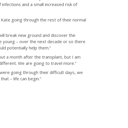
infections and a small increased risk of
 Kate going through the rest of their normal
will break new ground and discover the
are young – over the next decade or so there
ld potentially help them.”
out a month after the transplant, but I am
 different. We are going to travel more.”
 were going through their difficult days, we
hat – life can begin.”