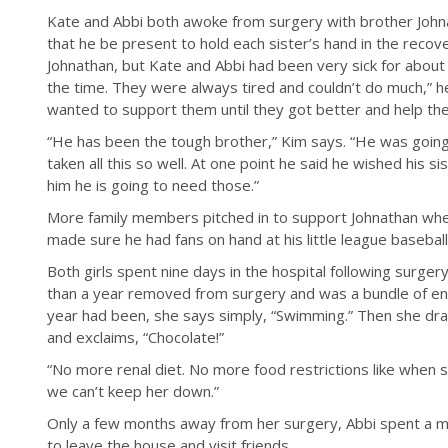
Kate and Abbi both awoke from surgery with brother John
that he be present to hold each sister’s hand in the reco
Johnathan, but Kate and Abbi had been very sick for about hal
the time. They were always tired and couldn’t do much,” he
wanted to support them until they got better and help th
“He has been the tough brother,” Kim says. “He was going
taken all this so well. At one point he said he wished his sis
him he is going to need those.”
More family members pitched in to support Johnathan when
made sure he had fans on hand at his little league basebal
Both girls spent nine days in the hospital following surg
than a year removed from surgery and was a bundle of en
year had been, she says simply, “Swimming.” Then she dra
and exclaims, “Chocolate!”
“No more renal diet. No more food restrictions like when 
we can’t keep her down.”
Only a few months away from her surgery, Abbi spent a 
to leave the house and visit friends.