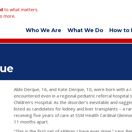
ed
to what matters.
o more.
Who We Are
What We Do
How to 
que
Abbi Derque, 16, and Kate Derque, 10, were born with a r
encountered even in a regional pediatric referral hospital
Children’s Hospital. As the disorder’s inevitable and nagg
listed as candidates for kidney and liver transplants – a ra
receiving five years of care at SSM Health Cardinal Glennon
11 months apart.
“This is the first set of siblings I have ever done,” says B