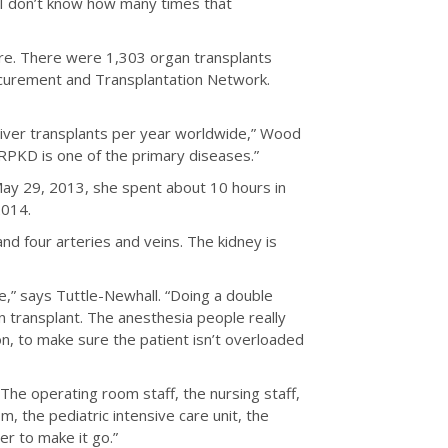
. I don’t know how many times that
are. There were 1,303 organ transplants
ocurement and Transplantation Network.
 liver transplants per year worldwide,” Wood
ARPKD is one of the primary diseases.”
May 29, 2013, she spent about 10 hours in
2014.
and four arteries and veins. The kidney is
te,” says Tuttle-Newhall. “Doing a double
an transplant. The anesthesia people really
on, to make sure the patient isn’t overloaded
The operating room staff, the nursing staff,
, the pediatric intensive care unit, the
r to make it go.”