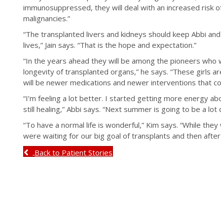
immunosuppressed, they will deal with an increased risk of 
malignancies.”
“The transplanted livers and kidneys should keep Abbi and
lives,” Jain says. “That is the hope and expectation.”
“In the years ahead they will be among the pioneers who 
longevity of transplanted organs,” he says. “These girls 
will be newer medications and newer interventions that cou
“I’m feeling a lot better. I started getting more energy ab
still healing,” Abbi says. “Next summer is going to be a lot
“To have a normal life is wonderful,” Kim says. “While they
were waiting for our big goal of transplants and then after t
Back to Patient Stories