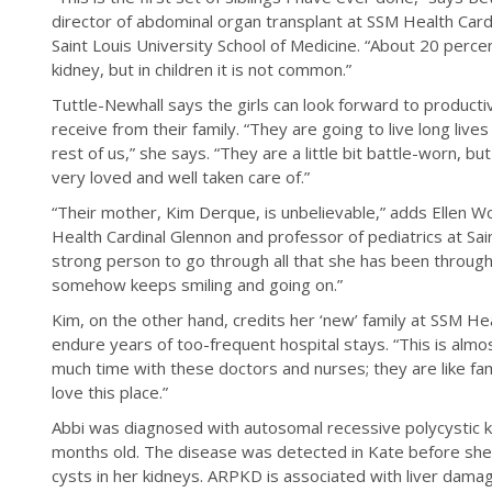
director of abdominal organ transplant at SSM Health Card
Saint Louis University School of Medicine. “About 20 percen
kidney, but in children it is not common.”
Tuttle-Newhall says the girls can look forward to producti
receive from their family. “They are going to live long live
rest of us,” she says. “They are a little bit battle-worn, b
very loved and well taken care of.”
“Their mother, Kim Derque, is unbelievable,” adds Ellen W
Health Cardinal Glennon and professor of pediatrics at Saint
strong person to go through all that she has been through
somehow keeps smiling and going on.”
Kim, on the other hand, credits her ‘new’ family at SSM Hea
endure years of too-frequent hospital stays. “This is al
much time with these doctors and nurses; they are like fami
love this place.”
Abbi was diagnosed with autosomal recessive polycystic
months old. The disease was detected in Kate before she
cysts in her kidneys. ARPKD is associated with liver damage