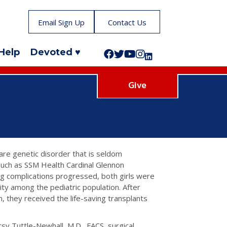
Email Sign Up
Contact Us
Help
Devoted ♥
Follow us on Facebook!
Follow us on Twitter!
Subscribe to us on YouTube
Like us on Instagram!
Follow us on LinkedIn!
Give
are genetic disorder that is seldom
 such as SSM Health Cardinal Glennon
ing complications progressed, both girls were
rity among the pediatric population. After
, they received the life-saving transplants
etsy Tuttle-Newhall, M.D., FACS, surgical