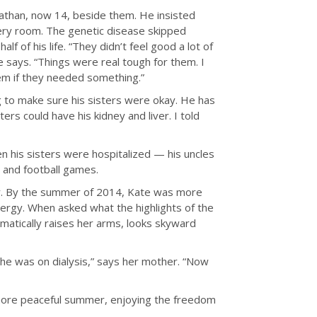
athan, now 14, beside them. He insisted
very room. The genetic disease skipped
f of his life. “They didn’t feel good a lot of
 says. “Things were real tough for them. I
em if they needed something.”
 to make sure his sisters were okay. He has
ters could have his kidney and liver. I told
 his sisters were hospitalized — his uncles
l and football games.
ery. By the summer of 2014, Kate was more
ergy. When asked what the highlights of the
matically raises her arms, looks skyward
she was on dialysis,” says her mother. “Now
more peaceful summer, enjoying the freedom