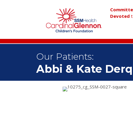
Committ
Devoted
t
Our Patients:
Abbi & Kate Der