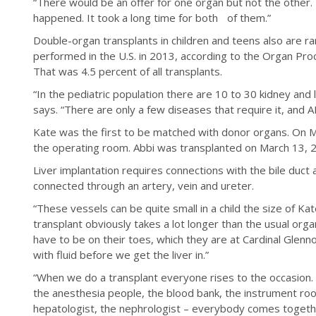
“There would be an offer for one organ but not the other
happened. It took a long time for both of them.”
Double-organ transplants in children and teens also are r
performed in the U.S. in 2013, according to the Organ Pr
That was 4.5 percent of all transplants.
“In the pediatric population there are 10 to 30 kidney and
says. “There are only a few diseases that require it, and 
Kate was the first to be matched with donor organs. On 
the operating room. Abbi was transplanted on March 13, 
Liver implantation requires connections with the bile duct 
connected through an artery, vein and ureter.
“These vessels can be quite small in a child the size of Ka
transplant obviously takes a lot longer than the usual org
have to be on their toes, which they are at Cardinal Glenn
with fluid before we get the liver in.”
“When we do a transplant everyone rises to the occasion. 
the anesthesia people, the blood bank, the instrument room
hepatologist, the nephrologist – everybody comes togethe