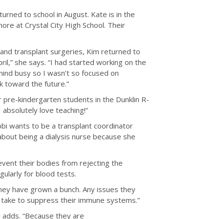
eturned to school in August. Kate is in the
ore at Crystal City High School. Their
 and transplant surgeries, Kim returned to
ril,” she says. “I had started working on the
 mind busy so I wasn’t so focused on
ok toward the future.”
or pre-kindergarten students in the Dunklin R-
 absolutely love teaching!”
Abbi wants to be a transplant coordinator
 about being a dialysis nurse because she
revent their bodies from rejecting the
gularly for blood tests.
They have grown a bunch. Any issues they
o take to suppress their immune systems.”
 adds. “Because they are