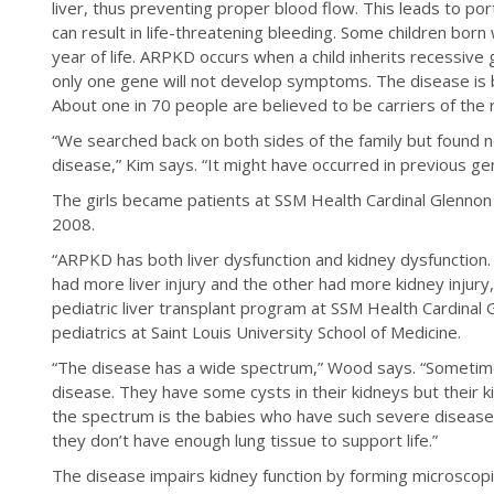
liver, thus preventing proper blood flow. This leads to por
can result in life-threatening bleeding. Some children born 
year of life. ARPKD occurs when a child inherits recessive
only one gene will not develop symptoms. The disease is b
About one in 70 people are believed to be carriers of the
“We searched back on both sides of the family but found n
disease,” Kim says. “It might have occurred in previous ge
The girls became patients at SSM Health Cardinal Glennon a
2008.
“ARPKD has both liver dysfunction and kidney dysfunction. T
had more liver injury and the other had more kidney injury,”
pediatric liver transplant program at SSM Health Cardinal
pediatrics at Saint Louis University School of Medicine.
“The disease has a wide spectrum,” Wood says. “Someti
disease. They have some cysts in their kidneys but their ki
the spectrum is the babies who have such severe disease 
they don’t have enough lung tissue to support life.”
The disease impairs kidney function by forming microscopi