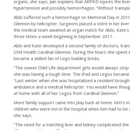
organs, she says. Jain explains that ARPKD injures the liver
hypertension and possibly hemorrhages. “Without transpla
Abbi suffered such a hemorrhage on Memorial Day in 2010
Glennon by helicopter. Surgeons placed a stent in her liver 
the medical team awaited an organ match for Abbi, Kate’s d
three times a week beginning in September 2011.
Abbi and Kate developed a second family of doctors, trans
SSM Health Cardinal Glennon. During the hours she spent 
became a skilled fan of Lego building bricks.
“The sweet Child Life department girls would always sto
she was having a tough time. The iPad and Legos became t
“Last winter when she was hospitalized a resident brought
ambulance and a medical helicopter. You would have though
at home with all of her Legos from Cardinal Glennon.”
More family support came into play back at home. Kim’s m
children who were not in the hospital when Kim had to be 
she says.
“The need for a matching liver and kidney complicated th