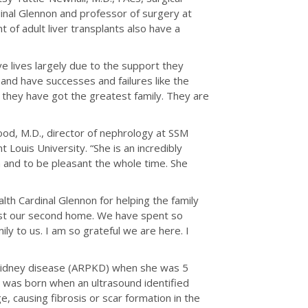
inal Glennon and professor of surgery at
t of adult liver transplants also have a
ve lives largely due to the support they
s and have successes and failures like the
ut they have got the greatest family. They are
ood, M.D., director of nephrology at SSM
 Louis University. “She is an incredibly
 and to be pleasant the whole time. She
lth Cardinal Glennon for helping the family
most our second home. We have spent so
ly to us. I am so grateful we are here. I
 kidney disease (ARPKD) when she was 5
 was born when an ultrasound identified
, causing fibrosis or scar formation in the