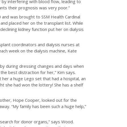
 by interfering with blood flow, leading to
nts their prognosis was very poor.”
 and was brought to SSM Health Cardinal
and placed her on the transplant list. While
eclining kidney function put her on dialysis
plant coordinators and dialysis nurses at
each week on the dialysis machine, Kate
p by during dressing changes and days when
he best distraction for her,” Kim says.
 her a huge Lego set that had a hospital, an
t she had won the lottery! She has a shelf
other, Hope Cooper, looked out for the
away. “My family has been such a huge help,”
e search for donor organs,” says Wood.