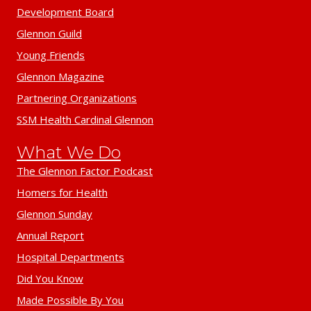
Development Board
Glennon Guild
Young Friends
Glennon Magazine
Partnering Organizations
SSM Health Cardinal Glennon
What We Do
The Glennon Factor Podcast
Homers for Health
Glennon Sunday
Annual Report
Hospital Departments
Did You Know
Made Possible By You