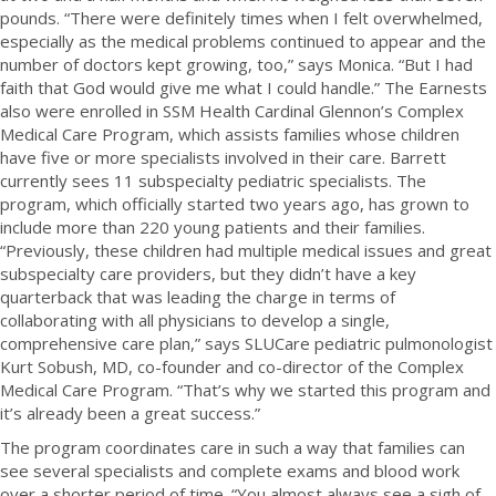
pounds. “There were definitely times when I felt overwhelmed,
especially as the medical problems continued to appear and the
number of doctors kept growing, too,” says Monica. “But I had
faith that God would give me what I could handle.” The Earnests
also were enrolled in SSM Health Cardinal Glennon’s Complex
Medical Care Program, which assists families whose children
have five or more specialists involved in their care. Barrett
currently sees 11 subspecialty pediatric specialists. The
program, which officially started two years ago, has grown to
include more than 220 young patients and their families.
“Previously, these children had multiple medical issues and great
subspecialty care providers, but they didn’t have a key
quarterback that was leading the charge in terms of
collaborating with all physicians to develop a single,
comprehensive care plan,” says SLUCare pediatric pulmonologist
Kurt Sobush, MD, co-founder and co-director of the Complex
Medical Care Program. “That’s why we started this program and
it’s already been a great success.”
The program coordinates care in such a way that families can
see several specialists and complete exams and blood work
over a shorter period of time. “You almost always see a sigh of