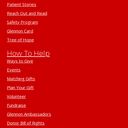
Patient Stories
Reach Out and Read
Safety Program
Glennon Card
Tree of Hope
How To Help
Ways to Give
Events
Matching Gifts
Plan Your Gift
Volunteer
Fundraise
Glennon Ambassadors
Donor Bill of Rights