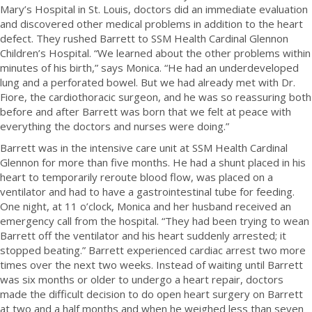
Mary’s Hospital in St. Louis, doctors did an immediate evaluation
and discovered other medical problems in addition to the heart
defect. They rushed Barrett to SSM Health Cardinal Glennon
Children’s Hospital. “We learned about the other problems within
minutes of his birth,” says Monica. “He had an underdeveloped
lung and a perforated bowel. But we had already met with Dr.
Fiore, the cardiothoracic surgeon, and he was so reassuring both
before and after Barrett was born that we felt at peace with
everything the doctors and nurses were doing.”
Barrett was in the intensive care unit at SSM Health Cardinal
Glennon for more than five months. He had a shunt placed in his
heart to temporarily reroute blood flow, was placed on a
ventilator and had to have a gastrointestinal tube for feeding.
One night, at 11 o’clock, Monica and her husband received an
emergency call from the hospital. “They had been trying to wean
Barrett off the ventilator and his heart suddenly arrested; it
stopped beating.” Barrett experienced cardiac arrest two more
times over the next two weeks. Instead of waiting until Barrett
was six months or older to undergo a heart repair, doctors
made the difficult decision to do open heart surgery on Barrett
at two and a half months and when he weighed less than seven