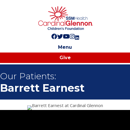
Follow us on Facebook!
Follow us on Twitter!
Subscribe to us on YouTube
Like us on Instagram!
Follow us on LinkedIn!
Menu
Give
Our Patients:
Barrett Earnest