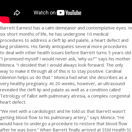
Barrett Earnest has a calm demeanor and contemplative eyes. In
six short months of life, he has undergone 10 medical
procedures to address a cleft lip and palate, a heart defect and
lung problems. His family anticipates several more procedures
to deal with other health issues before Barrett turns 5 years old.
“I promised myself I would never ask, ‘why us?’” says his mother
Monica. “I decided that I would always look forward. The only
way to make it through all of this is to stay positive. Cardinal
Glennon helps us do that.” Monica had what she describes as a
very healthy pregnancy. At 20 weeks, however, an ultrasound
revealed the cleft lip and palate as well as a condition called
Tetrology of Fallot with pulmonary atresia, a complex congenital
heart defect.
“We met with a cardiologist and he told us that Barrett wasn’t
getting blood flow to his pulmonary artery,” says Monica. “He
would have to undergo a procedure to restore that blood flow
after he was born.” When Barrett finally arrived at SSM Health St.