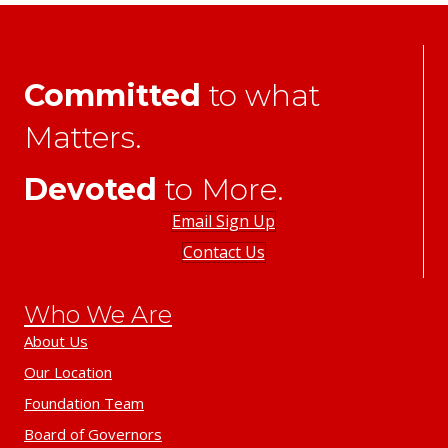
Committed
to what
Matters.
Devoted
to More.
Email Sign Up
Contact Us
Who We Are
About Us
Our Location
Foundation Team
Board of Governors