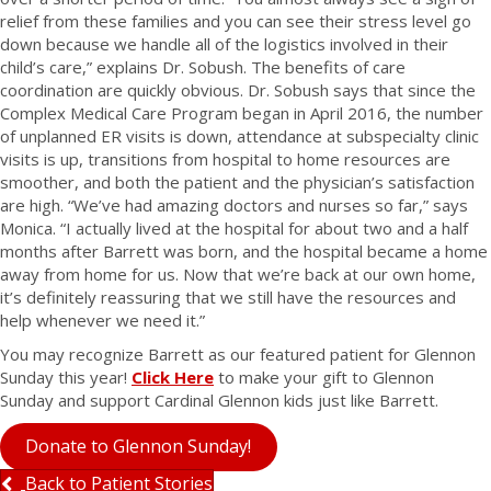
relief from these families and you can see their stress level go
down because we handle all of the logistics involved in their
child’s care,” explains Dr. Sobush. The benefits of care
coordination are quickly obvious. Dr. Sobush says that since the
Complex Medical Care Program began in April 2016, the number
of unplanned ER visits is down, attendance at subspecialty clinic
visits is up, transitions from hospital to home resources are
smoother, and both the patient and the physician’s satisfaction
are high. “We’ve had amazing doctors and nurses so far,” says
Monica. “I actually lived at the hospital for about two and a half
months after Barrett was born, and the hospital became a home
away from home for us. Now that we’re back at our own home,
it’s definitely reassuring that we still have the resources and
help whenever we need it.”
You may recognize Barrett as our featured patient for Glennon
Sunday this year!
Click Here
to make your gift to Glennon
Sunday and support Cardinal Glennon kids just like Barrett.
Donate to Glennon Sunday!
Back to Patient Stories