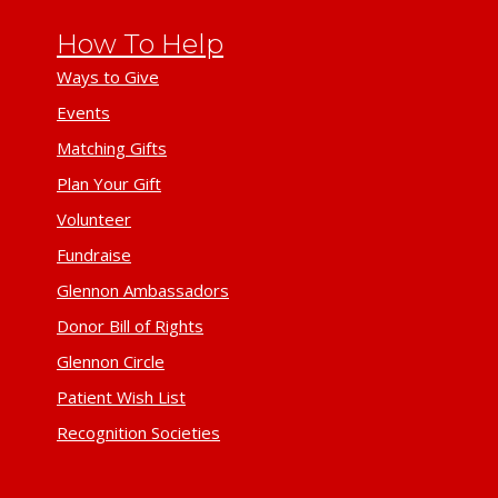
How To Help
Ways to Give
Events
Matching Gifts
Plan Your Gift
Volunteer
Fundraise
Glennon Ambassadors
Donor Bill of Rights
Glennon Circle
Patient Wish List
Recognition Societies