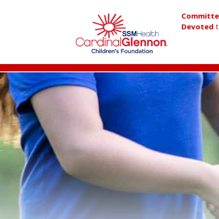
Committ
Devoted
t