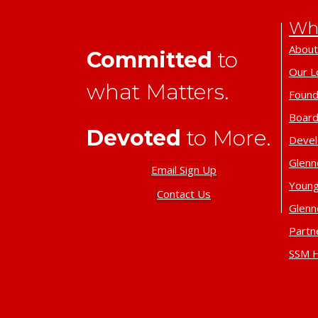
Wh
About
Committed
to
Our L
what Matters.
Found
Board
Devoted
to More.
Deve
Glenn
Email Sign Up
Young
Contact Us
Glenn
Partn
SSM H