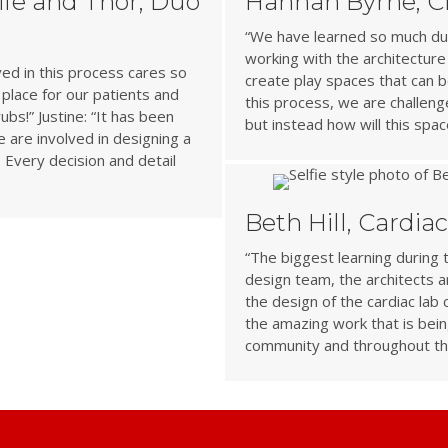
Life and Thor, Duo
Hannah Byrne, Ch
“We have learned so much dur
working with the architecture
ved in this process cares so
create play spaces that can b
place for our patients and
this process, we are challen
ubs!” Justine: “It has been
but instead how will this sp
are involved in designing a
. Every decision and detail
Beth Hill, Cardia
“The biggest learning during 
design team, the architects are
the design of the cardiac lab
the amazing work that is bein
community and throughout th