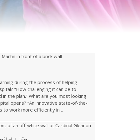
arning during the process of helping
pital? “How challenging it can be to
d in the plan.” What are you most looking
ital opens? “An innovative state-of-the-
s to work more efficiently in…