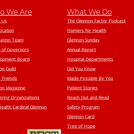
o We Are
What We Do
 Us
The Glennon Factor Podcast
ocation
Homers for Health
ation Team
Glennon Sunday
 of Governors
Annual Report
lopment Board
Hospital Departments
on Guild
Did You Know
 Friends
Made Possible By You
on Magazine
Patient Stories
ering Organizations
Reach Out and Read
ealth Cardinal Glennon
Safety Program
Glennon Card
Tree of Hope