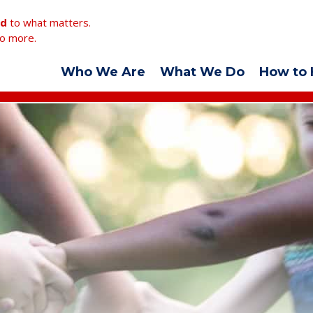
ed
to what matters.
o more.
Who We Are
What We Do
How to 