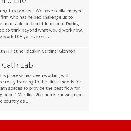
ild Life
ing this process! We have really enjoyed
 firm who has helped challenge us to
e adaptable and multi-functional. During
ged to think beyond what would work now,
ace work 10+ years from…
c Cath Lab
this process has been working with
 really listening to the clinical needs for
 cath spaces to provide the best flow for
g done.” “Cardinal Glennon is known in the
e country as…