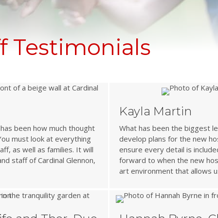
 Testimonials
Kayla Martin
ss has been how much thought
What has been the biggest le
 You must look at everything
develop plans for the new hos
, as well as families. It will
ensure every detail is include
and staff of Cardinal Glennon,
forward to when the new hosp
art environment that allows u