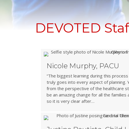
DEVOTED Staff
Nicole Murphy, PACU
“The biggest learning during this proce
truly goes into every aspect of planning.
from the perspective of the healthcare staff
be an amazing change for all the families 
so it is very clear after…