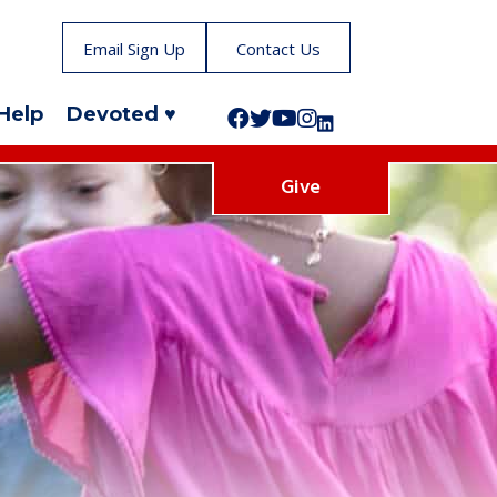
Email Sign Up
Contact Us
Help
Devoted ♥
Follow us on Facebook!
Follow us on Twitter!
Subscribe to us on YouTube
Like us on Instagram!
Follow us on LinkedIn!
Give