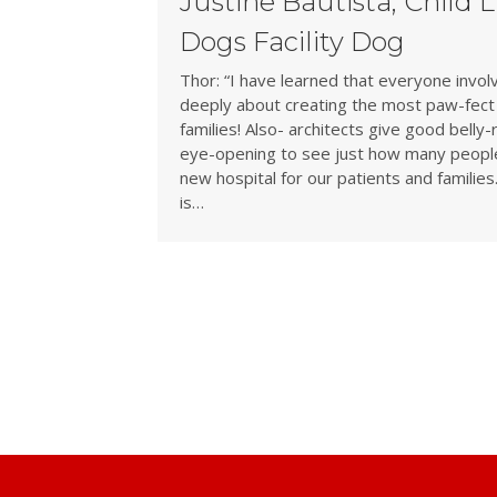
Justine Bautista, Child 
Dogs Facility Dog
Thor: “I have learned that everyone invol
deeply about creating the most paw-fect 
families! Also- architects give good belly-r
eye-opening to see just how many people 
new hospital for our patients and families
is…