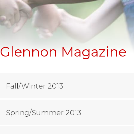
Glennon Magazine
Fall/Winter 2013
Spring/Summer 2013