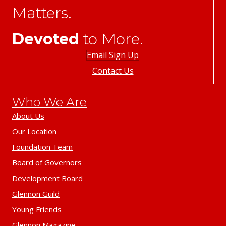
Matters.
Devoted
to More.
Email Sign Up
Contact Us
Who We Are
About Us
Our Location
Foundation Team
Board of Governors
Development Board
Glennon Guild
Young Friends
Glennon Magazine