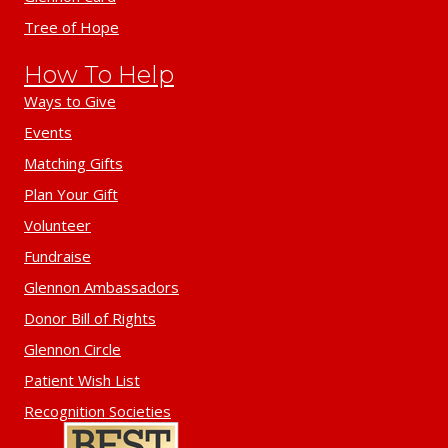
Tree of Hope
How To Help
Ways to Give
Events
Matching Gifts
Plan Your Gift
Volunteer
Fundraise
Glennon Ambassadors
Donor Bill of Rights
Glennon Circle
Patient Wish List
Recognition Societies