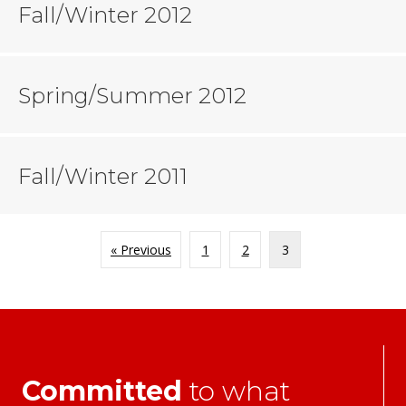
Fall/Winter 2012
Spring/Summer 2012
Fall/Winter 2011
« Previous
1
2
3
Committed
to what