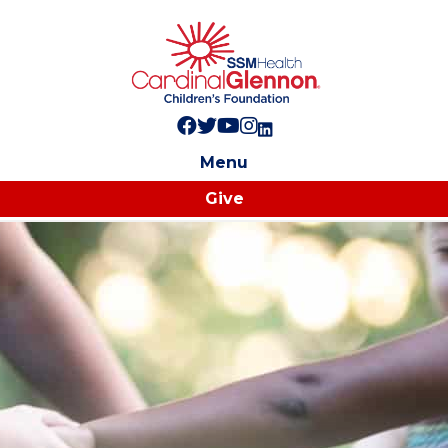
Follow us on Facebook!
Follow us on Twitter!
Subscribe to us on YouTube
Like us on Instagram!
Follow us on LinkedIn!
Menu
Give