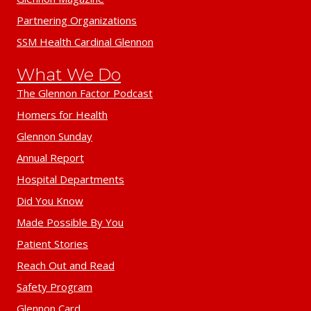
Partnering Organizations
SSM Health Cardinal Glennon
What We Do
The Glennon Factor Podcast
Homers for Health
Glennon Sunday
Annual Report
Hospital Departments
Did You Know
Made Possible By You
Patient Stories
Reach Out and Read
Safety Program
Glennon Card