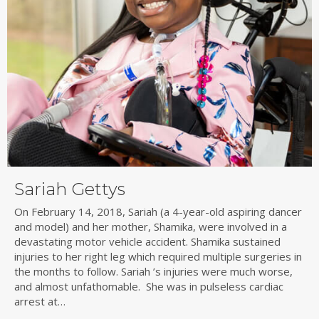
Sariah Gettys
On February 14, 2018, Sariah (a 4-year-old aspiring dancer
and model) and her mother, Shamika, were involved in a
devastating motor vehicle accident. Shamika sustained
injuries to her right leg which required multiple surgeries in
the months to follow. Sariah ’s injuries were much worse,
and almost unfathomable. She was in pulseless cardiac
arrest at…