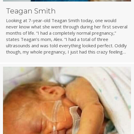
Teagan Smith
Looking at 7-year-old Teagan Smith today, one would
never know what she went through during her first several
months of life. “I had a completely normal pregnancy,”
states Teagan’s mom, Alex. “I had a total of three
ultrasounds and was told everything looked perfect. Oddly
though, my whole pregnancy, I just had this crazy feeling…