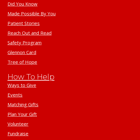
Did You Know
Made Possible By You
Patient Stories
Reach Out and Read
Safety Program
Glennon Card
Tree of Hope
How To Help
Ways to Give
Events
Matching Gifts
Plan Your Gift
Volunteer
Fundraise