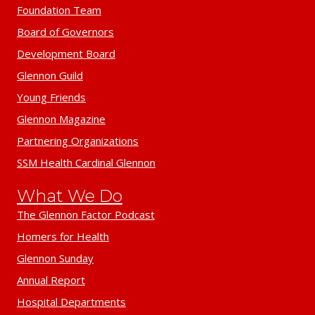
Foundation Team
Board of Governors
Development Board
Glennon Guild
Young Friends
Glennon Magazine
Partnering Organizations
SSM Health Cardinal Glennon
What We Do
The Glennon Factor Podcast
Homers for Health
Glennon Sunday
Annual Report
Hospital Departments