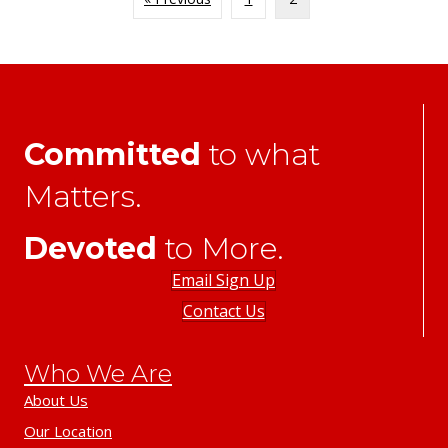
Committed
to what
Matters.
Devoted
to More.
Email Sign Up
Contact Us
Who We Are
About Us
Our Location