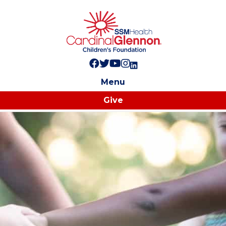
Follow us on Facebook!
Follow us on Twitter!
Subscribe to us on YouTube
Like us on Instagram!
Follow us on LinkedIn!
Menu
Give