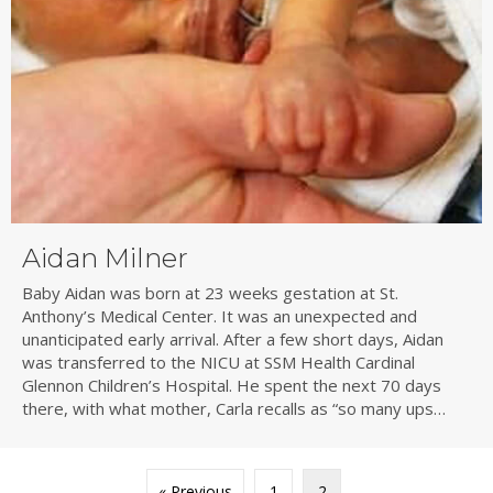
Aidan Milner
Baby Aidan was born at 23 weeks gestation at St.
Anthony’s Medical Center. It was an unexpected and
unanticipated early arrival. After a few short days, Aidan
was transferred to the NICU at SSM Health Cardinal
Glennon Children’s Hospital. He spent the next 70 days
there, with what mother, Carla recalls as “so many ups…
« Previous
1
2