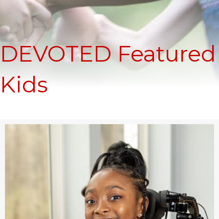
DEVOTED Featured
Kids