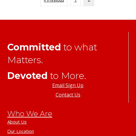
Committed
to what
Matters.
Devoted
to More.
Email Sign Up
Contact Us
Who We Are
About Us
Our Location