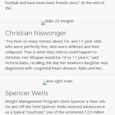
football and have been best friends since.” At the end of
the…
Christian Niswonger
“You hear so many stories about 16- and 17-year-olds
who were perfectly fine, who were athletes and then
collapsed. That is what they told us could happen to
Christian. Her lifespan would be 16 to 17 years,” said
Victoria Babu, recalling the day her newborn daughter was
diagnosed with congenital heart disease. Babu and her…
Spencer Wells
Weight Management Program Gives Spencer a New Life.
On and Off the Field Spencer Wells entered adolescence
as a typical “couch kid,” one of the estimated 12.5 million