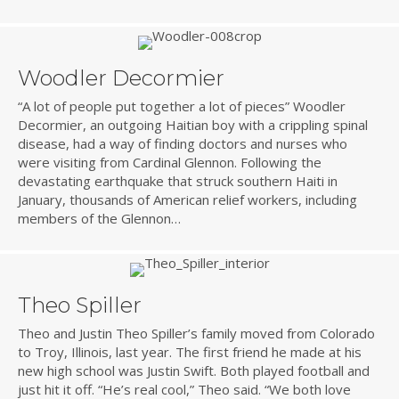
Woodler Decormier
“A lot of people put together a lot of pieces” Woodler
Decormier, an outgoing Haitian boy with a crippling spinal
disease, had a way of finding doctors and nurses who
were visiting from Cardinal Glennon. Following the
devastating earthquake that struck southern Haiti in
January, thousands of American relief workers, including
members of the Glennon…
Theo Spiller
Theo and Justin Theo Spiller’s family moved from Colorado
to Troy, Illinois, last year. The first friend he made at his
new high school was Justin Swift. Both played football and
just hit it off. “He’s real cool,” Theo said. “We both love