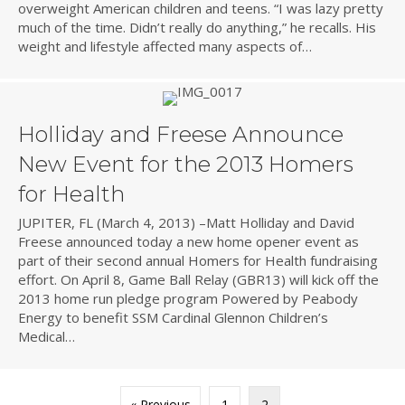
overweight American children and teens. “I was lazy pretty
much of the time. Didn’t really do anything,” he recalls. His
weight and lifestyle affected many aspects of…
Holliday and Freese Announce
New Event for the 2013 Homers
for Health
JUPITER, FL (March 4, 2013) –Matt Holliday and David
Freese announced today a new home opener event as
part of their second annual Homers for Health fundraising
effort. On April 8, Game Ball Relay (GBR13) will kick off the
2013 home run pledge program Powered by Peabody
Energy to benefit SSM Cardinal Glennon Children’s
Medical…
« Previous
1
2