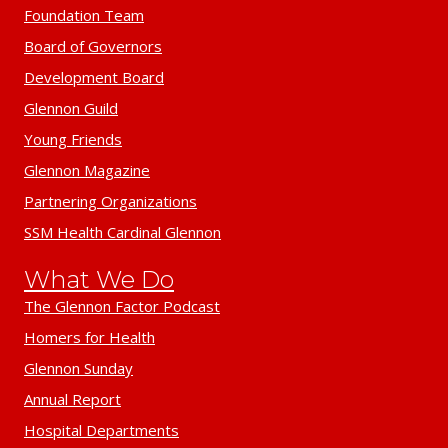
Foundation Team
Board of Governors
Development Board
Glennon Guild
Young Friends
Glennon Magazine
Partnering Organizations
SSM Health Cardinal Glennon
What We Do
The Glennon Factor Podcast
Homers for Health
Glennon Sunday
Annual Report
Hospital Departments