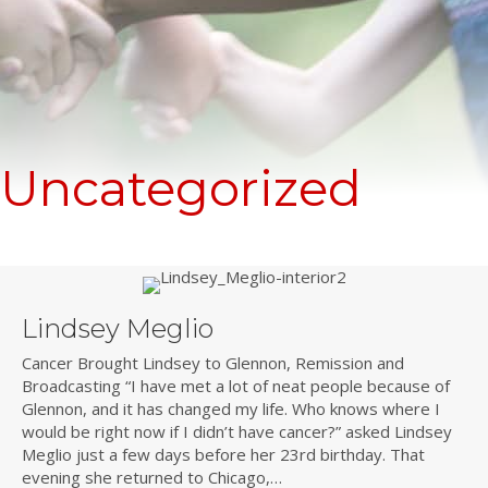
Uncategorized
Lindsey Meglio
Cancer Brought Lindsey to Glennon, Remission and
Broadcasting “I have met a lot of neat people because of
Glennon, and it has changed my life. Who knows where I
would be right now if I didn’t have cancer?” asked Lindsey
Meglio just a few days before her 23rd birthday. That
evening she returned to Chicago,…