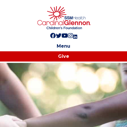
Follow us on Facebook!
Follow us on Twitter!
Subscribe to us on YouTube
Like us on Instagram!
Follow us on LinkedIn!
Menu
Give