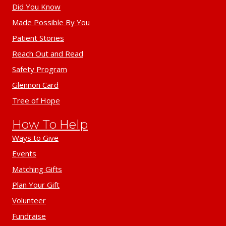
Did You Know
Made Possible By You
Patient Stories
Reach Out and Read
Safety Program
Glennon Card
Tree of Hope
How To Help
Ways to Give
Events
Matching Gifts
Plan Your Gift
Volunteer
Fundraise