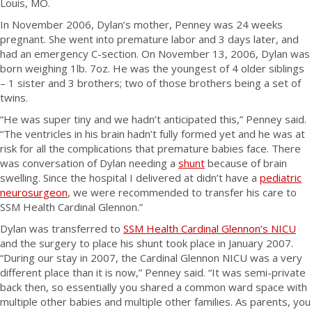
Louis, MO.
In November 2006, Dylan’s mother, Penney was 24 weeks
pregnant. She went into premature labor and 3 days later, and
had an emergency C-section. On November 13, 2006, Dylan was
born weighing 1lb. 7oz. He was the youngest of 4 older siblings
– 1 sister and 3 brothers; two of those brothers being a set of
twins.
“He was super tiny and we hadn’t anticipated this,” Penney said.
“The ventricles in his brain hadn’t fully formed yet and he was at
risk for all the complications that premature babies face. There
was conversation of Dylan needing a
shunt
because of brain
swelling. Since the hospital I delivered at didn’t have a
pediatric
neurosurgeon
, we were recommended to transfer his care to
SSM Health Cardinal Glennon.”
Dylan was transferred to
SSM Health Cardinal Glennon’s NICU
and the surgery to place his shunt took place in January 2007.
“During our stay in 2007, the Cardinal Glennon NICU was a very
different place than it is now,” Penney said. “It was semi-private
back then, so essentially you shared a common ward space with
multiple other babies and multiple other families. As parents, you