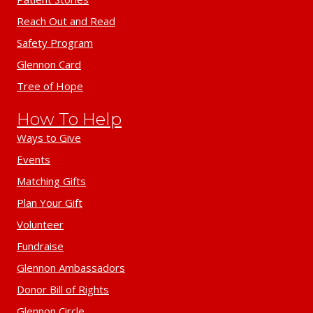
Reach Out and Read
Safety Program
Glennon Card
Tree of Hope
How To Help
Ways to Give
Events
Matching Gifts
Plan Your Gift
Volunteer
Fundraise
Glennon Ambassadors
Donor Bill of Rights
Glennon Circle