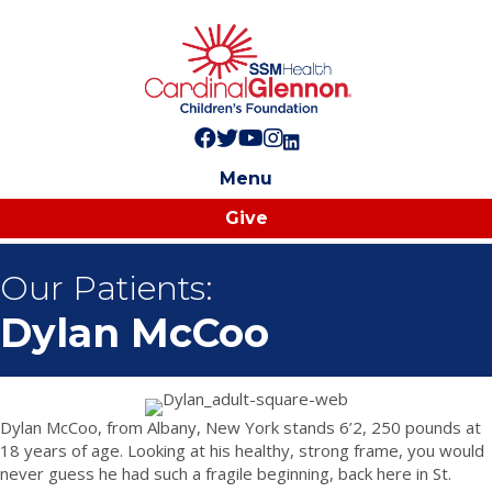
Follow us on Facebook!
Follow us on Twitter!
Subscribe to us on YouTube
Like us on Instagram!
Follow us on LinkedIn!
Menu
Give
Our Patients:
Dylan McCoo
Dylan McCoo, from Albany, New York stands 6’2, 250 pounds at
18 years of age. Looking at his healthy, strong frame, you would
never guess he had such a fragile beginning, back here in St.