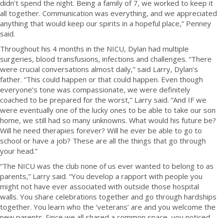
didn’t spend the night. Being a family of 7, we worked to keep it
all together. Communication was everything, and we appreciated
anything that would keep our spirits in a hopeful place,” Penney
said.
Throughout his 4 months in the NICU, Dylan had multiple
surgeries, blood transfusions, infections and challenges. “There
were crucial conversations almost daily,” said Larry, Dylan’s
father. “This could happen or that could happen. Even though
everyone’s tone was compassionate, we were definitely
coached to be prepared for the worst,” Larry said. “And IF we
were eventually one of the lucky ones to be able to take our son
home, we still had so many unknowns. What would his future be?
Will he need therapies forever? Will he ever be able to go to
school or have a job? These are all the things that go through
your head.”
“The NICU was the club none of us ever wanted to belong to as
parents,” Larry said. “You develop a rapport with people you
might not have ever associated with outside those hospital
walls. You share celebrations together and go through hardships
together. You learn who the ‘veterans’ are and you welcome the
new parents. Since we all shared a common space, you noticed