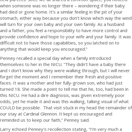
when someone was no longer there – wondering if their baby
had died or gone home. It’s a similar feeling in the pit of your
stomach, either way because you don’t know which way the wind
will turn for your own baby and your own family. As a husband
and a father, you feel a responsibility to have more control and
provide confidence and hope to your wife and your family. It was
difficult not to have those capabilities, so you latched on to
anything that would keep you encouraged.”
Penney recalled a special day when a family introduced
themselves to her in the NICU. “They didn’t have a baby there
and I don’t know why they were walking through, but I will never
forget the moment and I remember their fresh and positive
faces. It was a mother and her fully-grown son, who had just
turned 18. She made a point to tell me that he, too, had been in
this NICU. He had a dire diagnosis, was given extremely poor
odds, yet he made it and was this walking, talking visual of what
COULD be possible. That visit stuck in my head the remainder of
our stay at Cardinal Glennon. It kept us encouraged and
reminded us to keep our faith,” Penney said.
Larry echoed Penney’s recollection stating, “I’m very much a