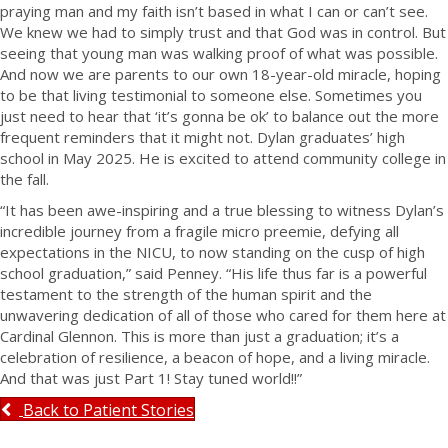
praying man and my faith isn’t based in what I can or can’t see.
We knew we had to simply trust and that God was in control. But
seeing that young man was walking proof of what was possible.
And now we are parents to our own 18-year-old miracle, hoping
to be that living testimonial to someone else. Sometimes you
just need to hear that ‘it’s gonna be ok’ to balance out the more
frequent reminders that it might not. Dylan graduates’ high
school in May 2025. He is excited to attend community college in
the fall.
“It has been awe-inspiring and a true blessing to witness Dylan’s
incredible journey from a fragile micro preemie, defying all
expectations in the NICU, to now standing on the cusp of high
school graduation,” said Penney. “His life thus far is a powerful
testament to the strength of the human spirit and the
unwavering dedication of all of those who cared for them here at
Cardinal Glennon. This is more than just a graduation; it’s a
celebration of resilience, a beacon of hope, and a living miracle.
And that was just Part 1! Stay tuned world!!”
Back to Patient Stories