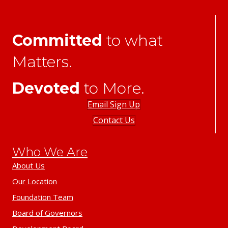
Committed
to what
Matters.
Devoted
to More.
Email Sign Up
Contact Us
Who We Are
About Us
Our Location
Foundation Team
Board of Governors