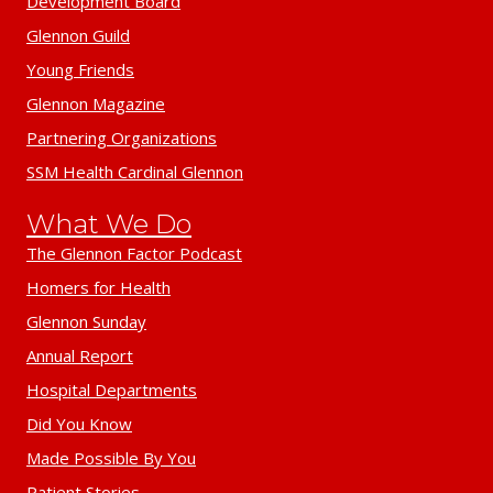
Development Board
Glennon Guild
Young Friends
Glennon Magazine
Partnering Organizations
SSM Health Cardinal Glennon
What We Do
The Glennon Factor Podcast
Homers for Health
Glennon Sunday
Annual Report
Hospital Departments
Did You Know
Made Possible By You
Patient Stories