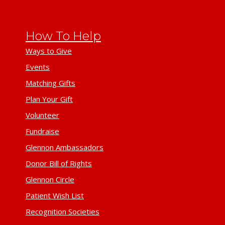
How To Help
Ways to Give
Events
Matching Gifts
Plan Your Gift
Volunteer
Fundraise
Glennon Ambassadors
Donor Bill of Rights
Glennon Circle
Patient Wish List
Recognition Societies