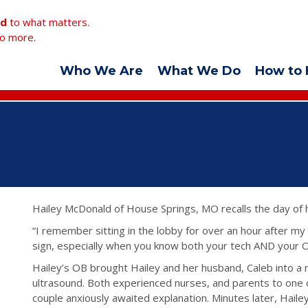
ed
to what matters.
o more.
Who We Are
What We Do
How to 
Hailey McDonald of House Springs, MO recalls the day of 
“I remember sitting in the lobby for over an hour after my 
sign, especially when you know both your tech AND your 
Hailey’s OB brought Hailey and her husband, Caleb into a 
ultrasound. Both experienced nurses, and parents to one o
couple anxiously awaited explanation. Minutes later, Haile