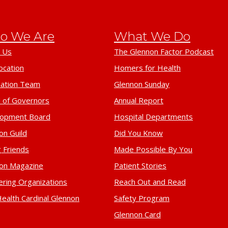
o We Are
What We Do
 Us
The Glennon Factor Podcast
ocation
Homers for Health
ation Team
Glennon Sunday
 of Governors
Annual Report
lopment Board
Hospital Departments
on Guild
Did You Know
 Friends
Made Possible By You
on Magazine
Patient Stories
ering Organizations
Reach Out and Read
ealth Cardinal Glennon
Safety Program
Glennon Card