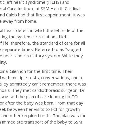
tic left heart syndrome (HLHS) and
al Care Institute at SSM Health Cardinal
 and Caleb had that first appointment. It was
ome away from home.
 heart defect in which the left side of the
g the systemic circulation. If left
life; therefore, the standard of care for all
e separate times. Referred to as “staged
he heart and circulatory system. While they
lity.
nal Glennon for the first time. Their
d with multiple tests, conversations, and a
Hailey admittedly can’t remember, there was
nosis. They met cardiothoracic surgeon, Dr.
discussed the plan of care leading up TO
for after the baby was born. From that day
ek between her visits to FCI for growth
 and other required tests. The plan was for
 an immediate transport of the baby to SSM