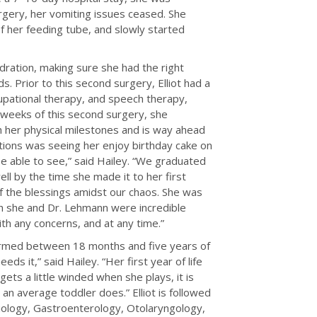
rgery, her vomiting issues ceased. She
f her feeding tube, and slowly started
ydration, making sure she had the right
. Prior to this second surgery, Elliot had a
cupational therapy, and speech therapy,
 weeks of this second surgery, she
th her physical milestones and is way ahead
tions was seeing her enjoy birthday cake on
be able to see,” said Hailey. “We graduated
ll by the time she made it to her first
f the blessings amidst our chaos. She was
th she and Dr. Lehmann were incredible
ith any concerns, and at any time.”
formed between 18 months and five years of
s it,” said Hailey. “Her first year of life
ets a little winded when she plays, it is
an average toddler does.” Elliot is followed
rdiology, Gastroenterology, Otolaryngology,