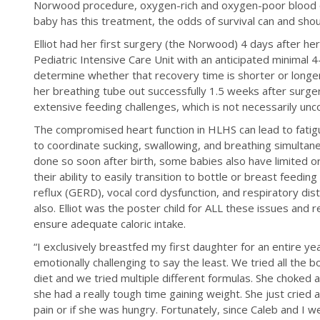
Norwood procedure, oxygen-rich and oxygen-poor blood co
baby has this treatment, the odds of survival can and shou
Elliot had her first surgery (the Norwood) 4 days after he
Pediatric Intensive Care Unit with an anticipated minimal 4
determine whether that recovery time is shorter or longer
her breathing tube out successfully 1.5 weeks after surge
extensive feeding challenges, which is not necessarily un
The compromised heart function in HLHS can lead to fatigu
to coordinate sucking, swallowing, and breathing simulta
done so soon after birth, some babies also have limited o
their ability to easily transition to bottle or breast feedi
reflux (GERD), vocal cord dysfunction, and respiratory dis
also. Elliot was the poster child for ALL these issues and 
ensure adequate caloric intake.
“I exclusively breastfed my first daughter for an entire yea
emotionally challenging to say the least. We tried all the bot
diet and we tried multiple different formulas. She choked
she had a really tough time gaining weight. She just cried a
pain or if she was hungry. Fortunately, since Caleb and I