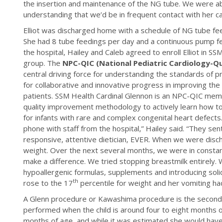
the insertion and maintenance of the NG tube. We were ab
understanding that we’d be in frequent contact with her ca
Elliot was discharged home with a schedule of NG tube fe
She had 8 tube feedings per day and a continuous pump fee
the hospital, Hailey and Caleb agreed to enroll Elliot in 
group. The
NPC-QIC (National Pediatric Cardiology-Q
central driving force for understanding the standards of 
for collaborative and innovative progress in improving the q
patients. SSM Health Cardinal Glennon is an NPC-QIC membe
quality improvement methodology to actively learn how 
for infants with rare and complex congenital heart defects
phone with staff from the hospital,” Hailey said. “They se
responsive, attentive dietician, EVER. When we were disc
weight. Over the next several months, we were in constan
make a difference. We tried stopping breastmilk entirely. 
hypoallergenic formulas, supplements and introducing solid
th
rose to the 17
percentile for weight and her vomiting h
A Glenn procedure or Kawashima procedure is the second
performed when the child is around four to eight months o
months of age, and while it was estimated she would have