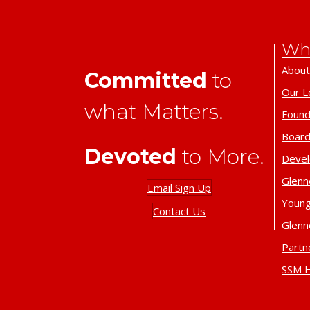
Wh
About
Committed
to
Our L
what Matters.
Found
Board
Devoted
to More.
Deve
Glenn
Email Sign Up
Young
Contact Us
Glenn
Partn
SSM H