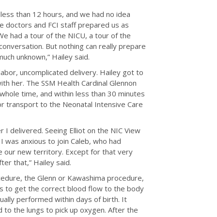
or less than 12 hours, and we had no idea
The doctors and FCI staff prepared us as
e had a tour of the NICU, a tour of the
conversation. But nothing can really prepare
much unknown,” Hailey said.
labor, uncomplicated delivery. Hailey got to
 with her. The SSM Health Cardinal Glennon
hole time, and within less than 30 minutes
for transport to the Neonatal Intensive Care
r I delivered. Seeing Elliot on the NIC View
t I was anxious to join Caleb, who had
e our new territory. Except for that very
ter that,” Hailey said.
cedure, the Glenn or Kawashima procedure,
 to get the correct blood flow to the body
ally performed within days of birth. It
 to the lungs to pick up oxygen. After the