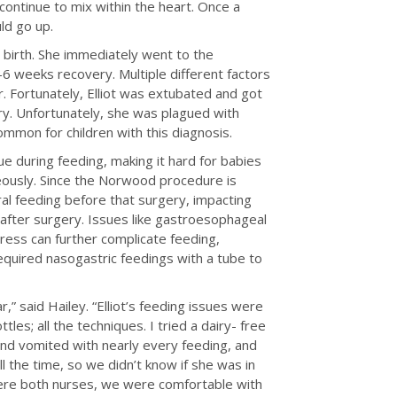
ntinue to mix within the heart. Once a
ld go up.
r birth. She immediately went to the
-6 weeks recovery. Multiple different factors
. Fortunately, Elliot was extubated and got
ry. Unfortunately, she was plagued with
common for children with this diagnosis.
e during feeding, making it hard for babies
neously. Since the Norwood procedure is
ral feeding before that surgery, impacting
ng after surgery. Issues like gastroesophageal
tress can further complicate feeding,
required nasogastric feedings with a tube to
r,” said Hailey. “Elliot’s feeding issues were
tles; all the techniques. I tried a dairy- free
 and vomited with nearly every feeding, and
ll the time, so we didn’t know if she was in
 were both nurses, we were comfortable with