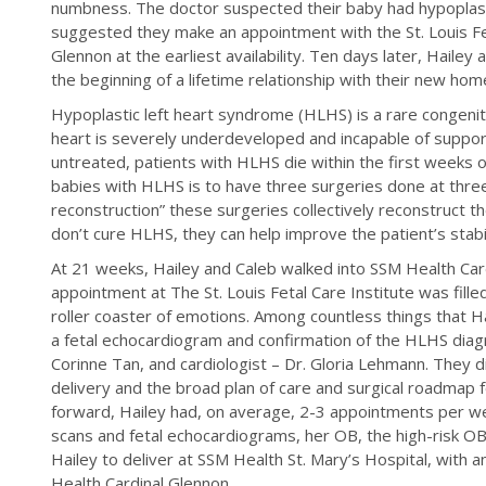
numbness. The doctor suspected their baby had hypoplas
suggested they make an appointment with the St. Louis Fet
Glennon at the earliest availability. Ten days later, Hailey
the beginning of a lifetime relationship with their new h
Hypoplastic left heart syndrome (HLHS) is a rare congenital
heart is severely underdeveloped and incapable of supportin
untreated, patients with HLHS die within the first weeks of 
babies with HLHS is to have three surgeries done at thre
reconstruction” these surgeries collectively reconstruct t
don’t cure HLHS, they can help improve the patient’s stabi
At 21 weeks, Hailey and Caleb walked into SSM Health Cardi
appointment at The St. Louis Fetal Care Institute was fille
roller coaster of emotions. Among countless things that 
a fetal echocardiogram and confirmation of the HLHS diag
Corinne Tan, and cardiologist – Dr. Gloria Lehmann. They 
delivery and the broad plan of care and surgical roadmap 
forward, Hailey had, on average, 2-3 appointments per we
scans and fetal echocardiograms, her OB, the high-risk OB
Hailey to deliver at SSM Health St. Mary’s Hospital, with
Health Cardinal Glennon.