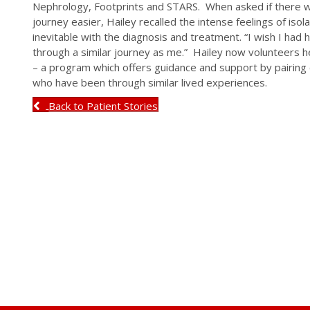
Nephrology, Footprints and STARS. When asked if there w
journey easier, Hailey recalled the intense feelings of iso
inevitable with the diagnosis and treatment. “I wish I h
through a similar journey as me.” Hailey now volunteers h
– a program which offers guidance and support by pairin
who have been through similar lived experiences.
Back to Patient Stories