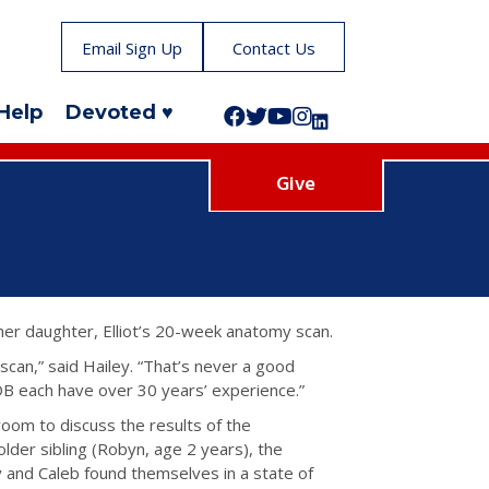
Email Sign Up
Contact Us
Help
Devoted ♥
Follow us on Facebook!
Follow us on Twitter!
Subscribe to us on YouTube
Like us on Instagram!
Follow us on LinkedIn!
Give
her daughter, Elliot’s 20-week anatomy scan.
scan,” said Hailey. “That’s never a good
OB each have over 30 years’ experience.”
room to discuss the results of the
lder sibling (Robyn, age 2 years), the
y and Caleb found themselves in a state of