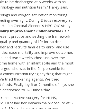
le to be discharged at 6 weeks with an
rdiology and nutrition team,” Hailey said.
edings and oxygen saturation monitoring.
ding overnight. During Elliot’s recovery at
SSM Health Cardinal Glennon’s NPC-QIC study
uality Improvement Collaborative)
is a
present practice and setting the framework
uality and quantity of life for cardiac
r and recruits families to enroll and use
to decrease mortality and improve outcomes
. “I had twice weekly check-ins over the
nt me home with an infant scale and the most
th
harged, she was in the 5
percentile for
t communication trying anything that might
We tried thickening agents. We tried
 foods. Finally, by 6 or 7 months of age, she
ad decreased to 2-3 times/day.
 reconstructive surgery for HLHS,
ld. Elliot had her Kawashima procedure at 8
 a 7–10-day hospital stay, she was