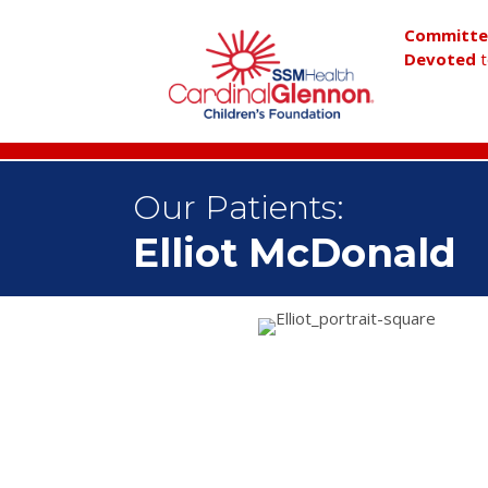
Committ
Devoted
t
Our Patients:
Elliot McDonald