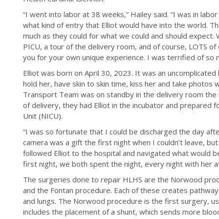
“I went into labor at 38 weeks,” Hailey said. “I was in lab
what kind of entry that Elliot would have into the world. 
much as they could for what we could and should expect. W
PICU, a tour of the delivery room, and of course, LOTS of 
you for your own unique experience. I was terrified of so 
Elliot was born on April 30, 2023. It was an uncomplicated 
hold her, have skin to skin time, kiss her and take photos
Transport Team was on standby in the delivery room the w
of delivery, they had Elliot in the incubator and prepared 
Unit (NICU).
“I was so fortunate that I could be discharged the day afte
camera was a gift the first night when I couldn’t leave, bu
followed Elliot to the hospital and navigated what would b
first night, we both spent the night, every night with her af
The surgeries done to repair HLHS are the Norwood pro
and the Fontan procedure. Each of these creates pathways
and lungs. The Norwood procedure is the first surgery, usu
includes the placement of a shunt, which sends more blood