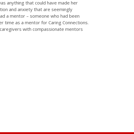
as anything that could have made her
lation and anxiety that are seemingly
ad had a mentor – someone who had been
er time as a mentor for Caring Connections.
g caregivers with compassionate mentors