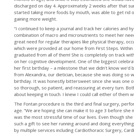
discharged on day 4. Approximately 2 weeks after that su
started taking more foods by mouth, was able to get rid o
gaining more weight.
“I continued to keep a journal and track her calories and h
combination of macro and micronutrients to meet her needs
great need for regular therapies like physical therapy, oc
which were provided at our home from First Steps. Within
graduated from all of them! She is completely on track wi
on her cognitive development. One of the biggest celebra
her first birthday – a milestone that we didn’t know we’d 
from Alexandra, our dietician, because she was doing so we
birthday. It was honestly bittersweet since she was one o
so thorough, so patient, and reassuring at every turn. Bo
about keeping in touch. I knew I could call either of them w
The Fontan procedure is the third and final surgery, per
age. “We are hoping she can make it to age 3 before she need
was the most stressful time of our lives. Even though she g
such a gift to see her running around and doing everything 
by multiple services including Cardiothoracic Surgery, Ca