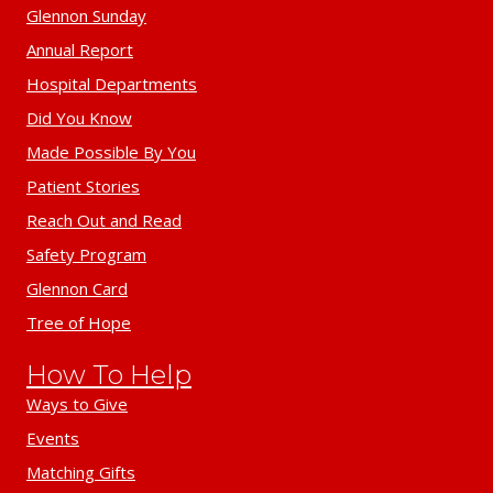
Glennon Sunday
Annual Report
Hospital Departments
Did You Know
Made Possible By You
Patient Stories
Reach Out and Read
Safety Program
Glennon Card
Tree of Hope
How To Help
Ways to Give
Events
Matching Gifts