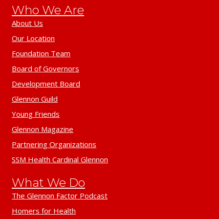
Who We Are
About Us
Our Location
Foundation Team
Board of Governors
Development Board
Glennon Guild
Young Friends
Glennon Magazine
Partnering Organizations
SSM Health Cardinal Glennon
What We Do
The Glennon Factor Podcast
Homers for Health