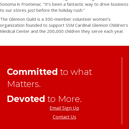
Sonoma in Frontenac. “It’s been a fantastic way to drive business
to our stores just before the holiday rush.”
The Glennon Guild is a 300-member volunteer women’s
organization founded to support SSM Cardinal Glennon Children’s
Medical Center and the 200,000 children they serve each year.
Committed
to what
Matters.
Devoted
to More.
Email Sign Up
Contact Us