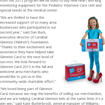
from the 2012 program will be used to buy new heart and lung
monitoring equipment for the Pediatric Intensive Care Unit and
special needs at the medical center.
“We are thrilled to have the
increased support of so many area
businesses who participated in our
second year,” said Dan Buck,
executive director of Cardinal
Glennon Children’s Foundation.
“Thanks to their excitement and
assistance they have helped take
Glennon Card to the next level of
success. We look forward to
Glennon Card 2013 in the fall and
welcome area merchants who
would like to join us in this
community-wide charitable effort.”
“We loved being part of Glennon
Card, because we reap the benefits of selling our merchandise,
and we are helping Cardinal Glennon kids at the same time; it’s a
win-win,” said Kate Butterbrodt, general manager of Williams-