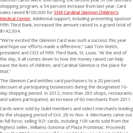
shopping program, a 54 percent increase from last year. Card
sales raised $100,000 for
SSM Cardinal Glennon Children’s
Medical Center
. Additional support, including presenting sponsor
Fifth Third Bank, increased the amount raised to a grand total of
$142,934.
“We’re excited the Glennon Card was such a success this year
and hope our efforts made a difference,” said Tom Welch,
president and CEO of Fifth Third Bank, St. Louis. “At the end of
the day, it all comes down to how the money raised can help
save the lives of children, and Cardinal Glennon is the place for
that.”
The Glennon Card entitles card purchasers to a 20 percent
discount at participating businesses during the designated 10-
day shopping period. In 2012, more than 285 shops, restaurants
and salons participated, an increase of 60 merchants from 2011.
Cards were sold by Guild members and select merchants leading
to the shopping period of Oct. 26 to Nov. 4. Merchants came out
in full force, selling 921 cards, including 109 cards sold from the
highest seller, Williams-Sonoma of Plaza Frontenac. Proceeds