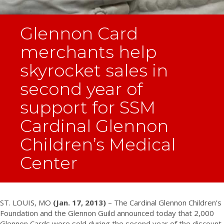
Glennon Card
merchants help
skyrocket sales in
second year of
support for SSM
Cardinal Glennon
Children’s Medical
Center
ST. LOUIS, MO
(Jan. 17, 2013)
– The Cardinal Glennon Children’s
Foundation and the Glennon Guild announced today that 2,000
Glennon Cards were sold during the second year of the discount