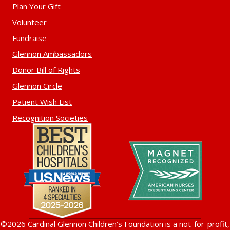
Plan Your Gift
Volunteer
Fundraise
Glennon Ambassadors
Donor Bill of Rights
Glennon Circle
Patient Wish List
Recognition Societies
©2026 Cardinal Glennon Children’s Foundation is a not-for-profit,