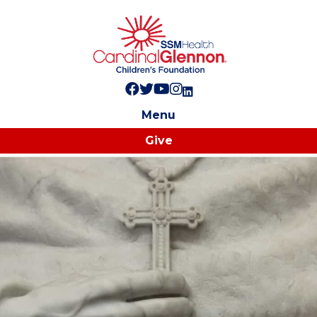
Follow us on Facebook!
Follow us on Twitter!
Subscribe to us on YouTube
Like us on Instagram!
Follow us on LinkedIn!
Menu
Give