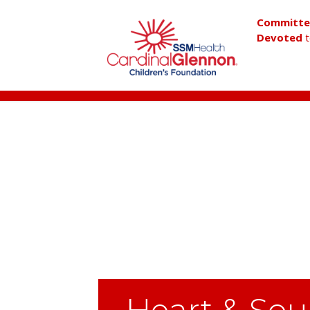
Committ
Devoted
t
Heart & Sou