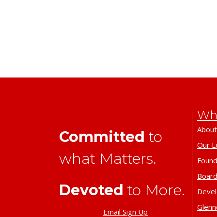
Wh
About
Committed
to
Our L
what Matters.
Found
Board
Devoted
to More.
Deve
Glenn
Email Sign Up