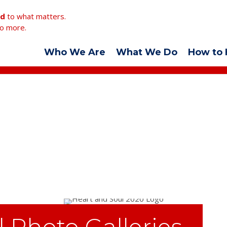
ed
to what matters.
o more.
Who We Are
What We Do
How to 
l Photo Galleries