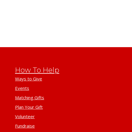
How To Help
Ways to Give
Events
Matching Gifts
Plan Your Gift
Volunteer
Fundraise