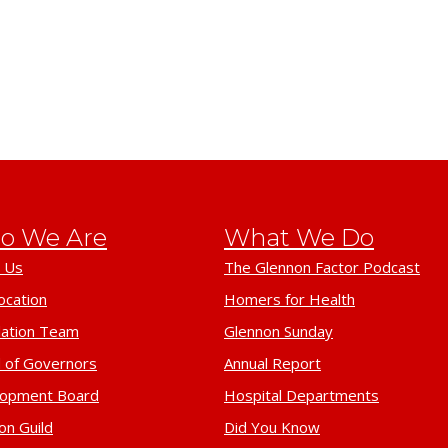
o We Are
What We Do
 Us
The Glennon Factor Podcast
ocation
Homers for Health
ation Team
Glennon Sunday
 of Governors
Annual Report
lopment Board
Hospital Departments
on Guild
Did You Know