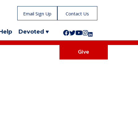
Email Sign Up
Contact Us
Help
Devoted ♥
Follow us on Facebook!
Follow us on Twitter!
Subscribe to us on YouTube
Like us on Instagram!
Follow us on LinkedIn!
Give