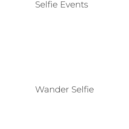
Selfie Events
Wander Selfie