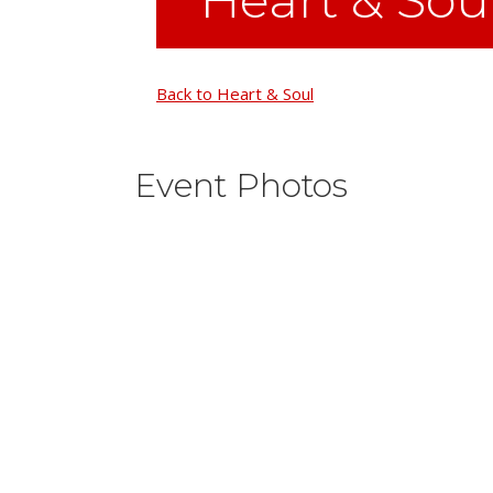
Back to Heart & Soul
Event Photos