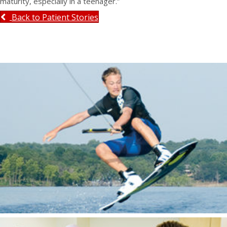
maturity, especially in a teenager.”
Back to Patient Stories