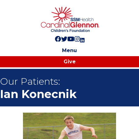
Follow us on Facebook!
Follow us on Twitter!
Subscribe to us on YouTube
Like us on Instagram!
Follow us on LinkedIn!
Menu
Give
Our Patients:
Ian Konecnik