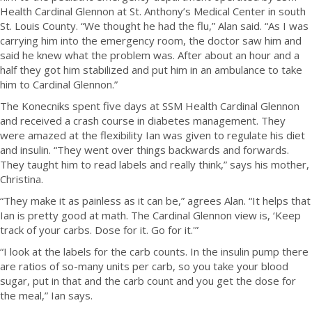
Health Cardinal Glennon at St. Anthony’s Medical Center in south
St. Louis County.
“We thought he had the flu,” Alan said. “As I was
carrying him into the emergency room, the doctor saw him and
said he knew what the problem was. After about an hour and a
half they got him stabilized and put him in an ambulance to take
him to Cardinal Glennon.”
The Konecniks spent five days at SSM Health Cardinal Glennon
and received a crash course in diabetes management. They
were amazed at the flexibility Ian was given to regulate his diet
and insulin. “They went over things backwards and forwards.
They taught him to read labels and really think,” says his mother,
Christina.
“They make it as painless as it can be,” agrees Alan. “It helps that
Ian is pretty good at math. The Cardinal Glennon view is, ‘Keep
track of your carbs. Dose for it. Go for it.'”
“I look at the labels for the carb counts. In the insulin pump there
are ratios of so-many units per carb, so you take your blood
sugar, put in that and the carb count and you get the dose for
the meal,” Ian says.