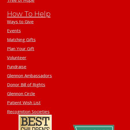
Tree of Hope
How To Help
Ways to Give
Events
Matching Gifts
Plan Your Gift
Volunteer
Fundraise
Glennon Ambassadors
Donor Bill of Rights
Glennon Circle
Patient Wish List
Recognition Societies