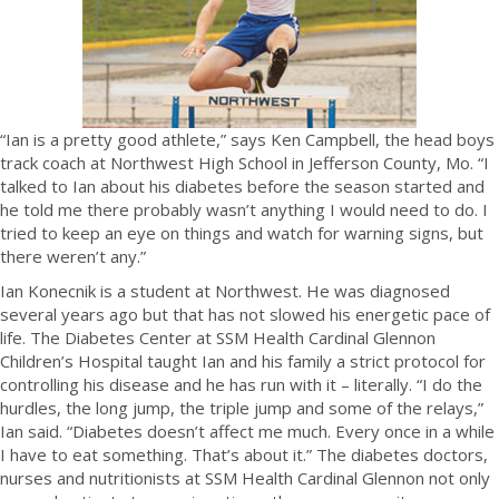
“Ian is a pretty good athlete,” says Ken Campbell, the head boys
track coach at Northwest High School in Jefferson County, Mo. “I
talked to Ian about his diabetes before the season started and
he told me there probably wasn’t anything I would need to do. I
tried to keep an eye on things and watch for warning signs, but
there weren’t any.”
Ian Konecnik is a student at Northwest. He was diagnosed
several years ago but that has not slowed his energetic pace of
life. The Diabetes Center at SSM Health Cardinal Glennon
Children’s Hospital taught Ian and his family a strict protocol for
controlling his disease and he has run with it – literally. “I do the
hurdles, the long jump, the triple jump and some of the relays,”
Ian said. “Diabetes doesn’t affect me much. Every once in a while
I have to eat something. That’s about it.” The diabetes doctors,
nurses and nutritionists at SSM Health Cardinal Glennon not only