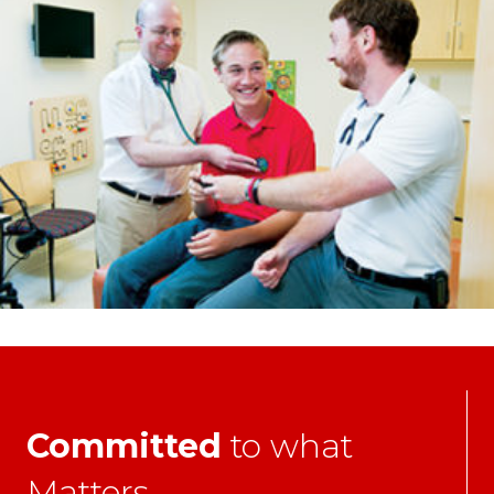
Committed
to what
Matters.