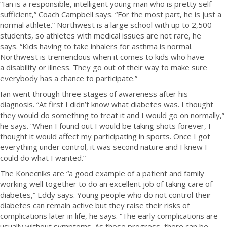
“Ian is a responsible, intelligent young man who is pretty self-
sufficient,” Coach Campbell says. “For the most part, he is just a
normal athlete.”
Northwest is a large school with up to 2,500
students, so athletes with medical issues are not rare, he
says. “Kids having to take inhalers for asthma is normal.
Northwest is tremendous when it comes to kids who have
a disability or illness. They go out of their way to make sure
everybody has a chance to participate.”
Ian went through three stages of awareness after his
diagnosis. “At first I didn’t know what diabetes was. I thought
they would do something to treat it and I would go on normally,”
he says. “When I found out I would be taking shots forever, I
thought it would affect my participating in sports. Once I got
everything under control, it was second nature and I knew I
could do what I wanted.”
The Konecniks are “a good example of a patient and family
working well together to do an excellent job of taking care of
diabetes,” Eddy says. Young people who do not control their
diabetes can remain active but they raise their risks of
complications later in life, he says. “The early complications are
usually without symptoms. As those progress, there can be