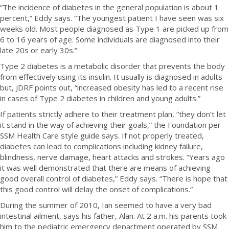
“The incidence of diabetes in the general population is about 1
percent,” Eddy says. “The youngest patient I have seen was six
weeks old. Most people diagnosed as Type 1 are picked up from
6 to 16 years of age. Some individuals are diagnosed into their
late 20s or early 30s.”
Type 2 diabetes is a metabolic disorder that prevents the body
from effectively using its insulin. It usually is diagnosed in adults
but, JDRF points out, “increased obesity has led to a recent rise
in cases of Type 2 diabetes in children and young adults.”
If patients strictly adhere to their treatment plan, “they don’t let
it stand in the way of achieving their goals,” the Foundation per
SSM Health Care style guide says. If not properly treated,
diabetes can lead to complications including kidney failure,
blindness, nerve damage, heart attacks and strokes. “Years ago
it was well demonstrated that there are means of achieving
good overall control of diabetes,” Eddy says. “There is hope that
this good control will delay the onset of complications.”
During the summer of 2010, Ian seemed to have a very bad
intestinal ailment, says his father, Alan. At 2 a.m. his parents took
him to the pediatric emergency department operated by SSM