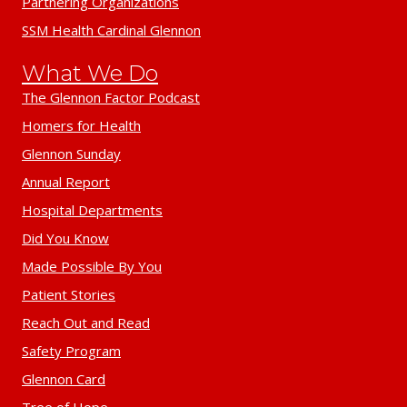
Partnering Organizations
SSM Health Cardinal Glennon
What We Do
The Glennon Factor Podcast
Homers for Health
Glennon Sunday
Annual Report
Hospital Departments
Did You Know
Made Possible By You
Patient Stories
Reach Out and Read
Safety Program
Glennon Card