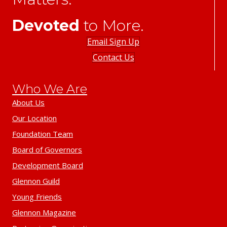
Devoted
to More.
Email Sign Up
Contact Us
Who We Are
About Us
Our Location
Foundation Team
Board of Governors
Development Board
Glennon Guild
Young Friends
Glennon Magazine