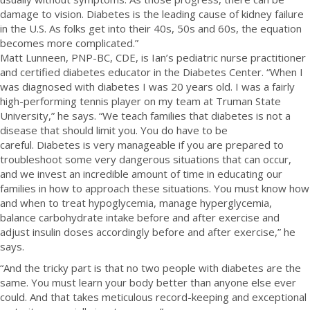
damage to vision. Diabetes is the leading cause of kidney failure
in the U.S. As folks get into their 40s, 50s and 60s, the equation
becomes more complicated.”
Matt Lunneen, PNP-BC, CDE, is Ian’s pediatric nurse practitioner
and certified diabetes educator in the Diabetes Center. “When I
was diagnosed with diabetes I was 20 years old. I was a fairly
high-performing tennis player on my team at Truman State
University,” he says. “We teach families that diabetes is not a
disease that should limit you. You do have to be
careful.
Diabetes is very manageable if you are prepared to
troubleshoot some very dangerous situations that can occur,
and we invest an incredible amount of time in educating our
families in how to approach these situations. You must know how
and when to treat hypoglycemia, manage hyperglycemia,
balance carbohydrate intake before and after exercise and
adjust insulin doses accordingly before and after exercise,” he
says.
“And the tricky part is that no two people with diabetes are the
same. You must learn your body better than anyone else ever
could. And that takes meticulous record-keeping and exceptional