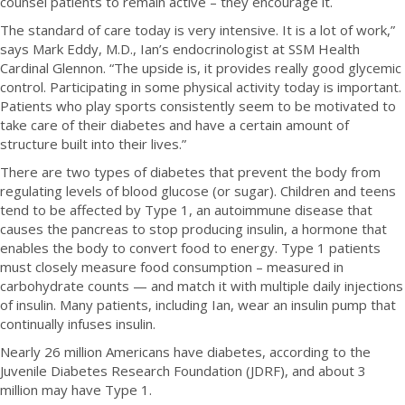
counsel patients to remain active – they encourage it.
The standard of care today is very intensive. It is a lot of work,”
says Mark Eddy, M.D., Ian’s endocrinologist at SSM Health
Cardinal Glennon. “The upside is, it provides really good glycemic
control. Participating in some physical activity today is important.
Patients who play sports consistently seem to be motivated to
take care of their diabetes and have a certain amount of
structure built into their lives.”
There are two types of diabetes that prevent the body from
regulating levels of blood glucose (or sugar). Children and teens
tend to be affected by Type 1, an autoimmune disease that
causes the pancreas to stop producing insulin, a hormone that
enables the body to convert food to energy. Type 1 patients
must closely measure food consumption – measured in
carbohydrate counts — and match it with multiple daily injections
of insulin. Many patients, including Ian, wear an insulin pump that
continually infuses insulin.
Nearly 26 million Americans have diabetes, according to the
Juvenile Diabetes Research Foundation (JDRF), and about 3
million may have Type 1.