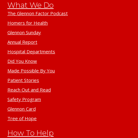
What We Do
The Glennon Factor Podcast
Homers for Health
Glennon Sunday
Annual Report
Hospital Departments
Did You Know
Made Possible By You
Patient Stories
Reach Out and Read
Safety Program
Glennon Card
Tree of Hope
How To Help