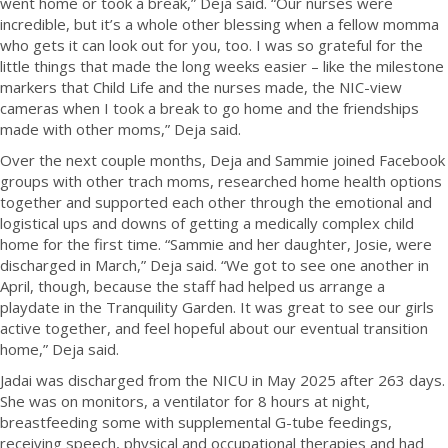
went home or took a break,” Deja said. “Our nurses were
incredible, but it’s a whole other blessing when a fellow momma
who gets it can look out for you, too. I was so grateful for the
little things that made the long weeks easier – like the milestone
markers that Child Life and the nurses made, the NIC-view
cameras when I took a break to go home and the friendships
made with other moms,” Deja said.
Over the next couple months, Deja and Sammie joined Facebook
groups with other trach moms, researched home health options
together and supported each other through the emotional and
logistical ups and downs of getting a medically complex child
home for the first time. “Sammie and her daughter, Josie, were
discharged in March,” Deja said. “We got to see one another in
April, though, because the staff had helped us arrange a
playdate in the Tranquility Garden. It was great to see our girls
active together, and feel hopeful about our eventual transition
home,” Deja said.
Jadai was discharged from the NICU in May 2025 after 263 days.
She was on monitors, a ventilator for 8 hours at night,
breastfeeding some with supplemental G-tube feedings,
receiving speech, physical and occupational therapies and had