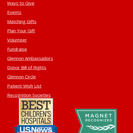
Ways to Give
Events
Matching Gifts
Plan Your Gift
Volunteer
Fundraise
Glennon Ambassadors
Donor Bill of Rights
Glennon Circle
Patient Wish List
Recognition Societies