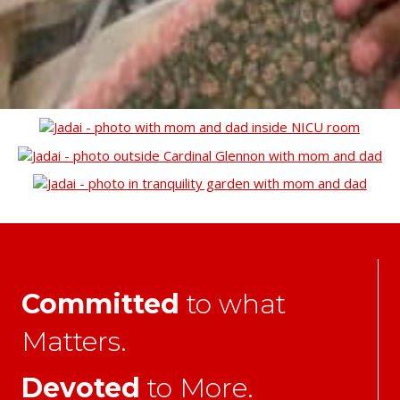
Committed
to what
Matters.
Devoted
to More.