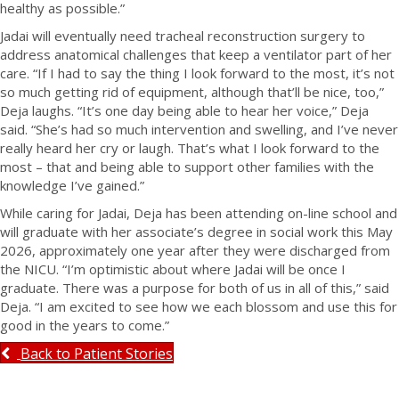
healthy as possible.”
Jadai will eventually need tracheal reconstruction surgery to
address anatomical challenges that keep a ventilator part of her
care. “If I had to say the thing I look forward to the most, it’s not
so much getting rid of equipment, although that’ll be nice, too,”
Deja laughs. “It’s one day being able to hear her voice,” Deja
said. “She’s had so much intervention and swelling, and I’ve never
really heard her cry or laugh. That’s what I look forward to the
most – that and being able to support other families with the
knowledge I’ve gained.”
While caring for Jadai, Deja has been attending on-line school and
will graduate with her associate’s degree in social work this May
2026, approximately one year after they were discharged from
the NICU. “I’m optimistic about where Jadai will be once I
graduate. There was a purpose for both of us in all of this,” said
Deja. “I am excited to see how we each blossom and use this for
good in the years to come.”
Back to Patient Stories