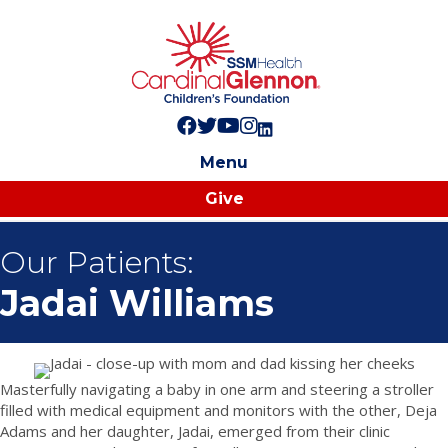
Follow us on Facebook!
Follow us on Twitter!
Subscribe to us on YouTube
Like us on Instagram!
Follow us on LinkedIn!
Menu
Give
Our Patients:
Jadai Williams
Masterfully navigating a baby in one arm and steering a stroller
filled with medical equipment and monitors with the other, Deja
Adams and her daughter, Jadai, emerged from their clinic