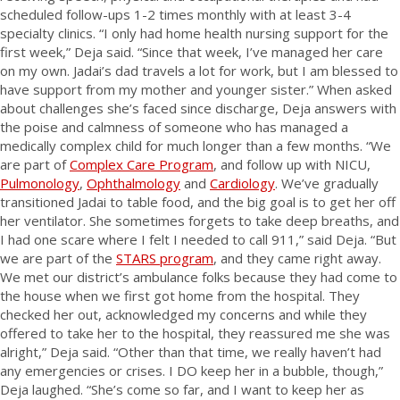
scheduled follow-ups 1-2 times monthly with at least 3-4
specialty clinics. “I only had home health nursing support for the
first week,” Deja said. “Since that week, I’ve managed her care
on my own. Jadai’s dad travels a lot for work, but I am blessed to
have support from my mother and younger sister.” When asked
about challenges she’s faced since discharge, Deja answers with
the poise and calmness of someone who has managed a
medically complex child for much longer than a few months. “We
are part of
Complex Care Program
, and follow up with NICU,
Pulmonology
,
Ophthalmology
and
Cardiology
. We’ve gradually
transitioned Jadai to table food, and the big goal is to get her off
her ventilator. She sometimes forgets to take deep breaths, and
I had one scare where I felt I needed to call 911,” said Deja. “But
we are part of the
STARS program
, and they came right away.
We met our district’s ambulance folks because they had come to
the house when we first got home from the hospital. They
checked her out, acknowledged my concerns and while they
offered to take her to the hospital, they reassured me she was
alright,” Deja said. “Other than that time, we really haven’t had
any emergencies or crises. I DO keep her in a bubble, though,”
Deja laughed. “She’s come so far, and I want to keep her as