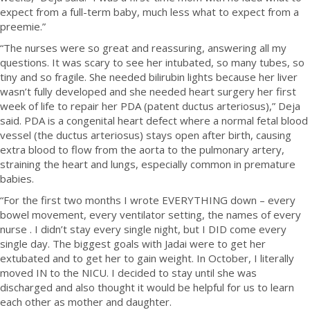
expect from a full-term baby, much less what to expect from a
preemie.”
“The nurses were so great and reassuring, answering all my
questions. It was scary to see her intubated, so many tubes, so
tiny and so fragile. She needed bilirubin lights because her liver
wasn’t fully developed and she needed heart surgery her first
week of life to repair her PDA (patent ductus arteriosus),” Deja
said. PDA is a congenital heart defect where a normal fetal blood
vessel (the ductus arteriosus) stays open after birth, causing
extra blood to flow from the aorta to the pulmonary artery,
straining the heart and lungs, especially common in premature
babies.
“For the first two months I wrote EVERYTHING down – every
bowel movement, every ventilator setting, the names of every
nurse . I didn’t stay every single night, but I DID come every
single day. The biggest goals with Jadai were to get her
extubated and to get her to gain weight. In October, I literally
moved IN to the NICU. I decided to stay until she was
discharged and also thought it would be helpful for us to learn
each other as mother and daughter.