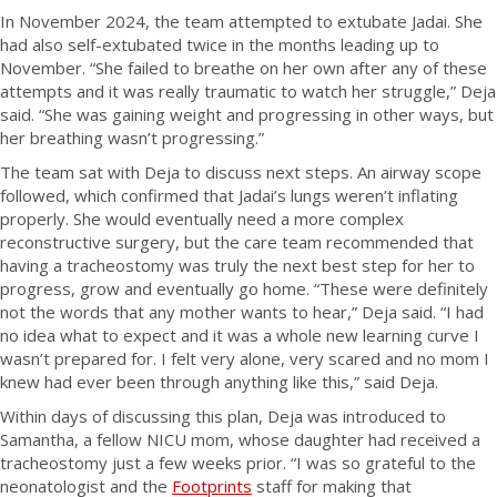
In November 2024, the team attempted to extubate Jadai. She
had also self-extubated twice in the months leading up to
November. “She failed to breathe on her own after any of these
attempts and it was really traumatic to watch her struggle,” Deja
said. “She was gaining weight and progressing in other ways, but
her breathing wasn’t progressing.”
The team sat with Deja to discuss next steps. An airway scope
followed, which confirmed that Jadai’s lungs weren’t inflating
properly. She would eventually need a more complex
reconstructive surgery, but the care team recommended that
having a tracheostomy was truly the next best step for her to
progress, grow and eventually go home. “These were definitely
not the words that any mother wants to hear,” Deja said. “I had
no idea what to expect and it was a whole new learning curve I
wasn’t prepared for. I felt very alone, very scared and no mom I
knew had ever been through anything like this,” said Deja.
Within days of discussing this plan, Deja was introduced to
Samantha, a fellow NICU mom, whose daughter had received a
tracheostomy just a few weeks prior. “I was so grateful to the
neonatologist and the
Footprints
staff for making that