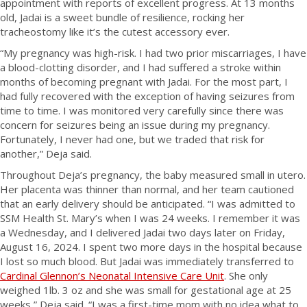
appointment with reports of excellent progress. At 13 months
old, Jadai is a sweet bundle of resilience, rocking her
tracheostomy like it’s the cutest accessory ever.
“My pregnancy was high-risk. I had two prior miscarriages, I have
a blood-clotting disorder, and I had suffered a stroke within
months of becoming pregnant with Jadai. For the most part, I
had fully recovered with the exception of having seizures from
time to time. I was monitored very carefully since there was
concern for seizures being an issue during my pregnancy.
Fortunately, I never had one, but we traded that risk for
another,” Deja said.
Throughout Deja’s pregnancy, the baby measured small in utero.
Her placenta was thinner than normal, and her team cautioned
that an early delivery should be anticipated. “I was admitted to
SSM Health St. Mary’s when I was 24 weeks. I remember it was
a Wednesday, and I delivered Jadai two days later on Friday,
August 16, 2024. I spent two more days in the hospital because
I lost so much blood. But Jadai was immediately transferred to
Cardinal Glennon’s Neonatal Intensive Care Unit
. She only
weighed 1lb. 3 oz and she was small for gestational age at 25
weeks,” Deja said. “I was a first-time mom with no idea what to