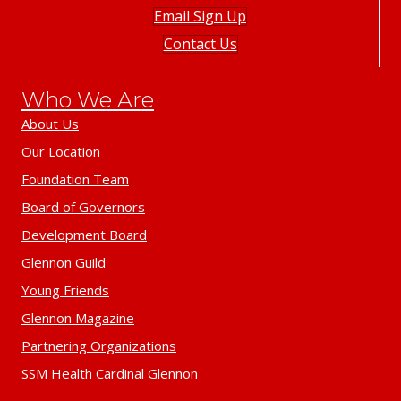
Email Sign Up
Contact Us
Who We Are
About Us
Our Location
Foundation Team
Board of Governors
Development Board
Glennon Guild
Young Friends
Glennon Magazine
Partnering Organizations
SSM Health Cardinal Glennon