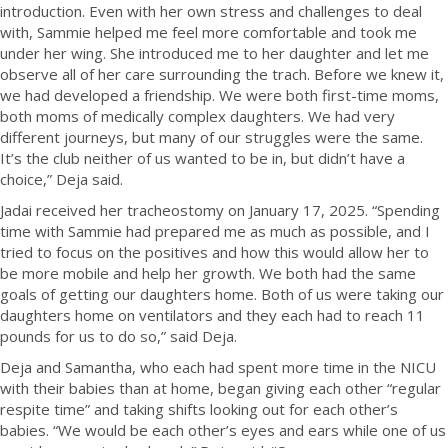
introduction. Even with her own stress and challenges to deal
with, Sammie helped me feel more comfortable and took me
under her wing. She introduced me to her daughter and let me
observe all of her care surrounding the trach. Before we knew it,
we had developed a friendship. We were both first-time moms,
both moms of medically complex daughters. We had very
different journeys, but many of our struggles were the same.
It’s the club neither of us wanted to be in, but didn’t have a
choice,” Deja said.
Jadai received her tracheostomy on January 17, 2025. “Spending
time with Sammie had prepared me as much as possible, and I
tried to focus on the positives and how this would allow her to
be more mobile and help her growth. We both had the same
goals of getting our daughters home. Both of us were taking our
daughters home on ventilators and they each had to reach 11
pounds for us to do so,” said Deja.
Deja and Samantha, who each had spent more time in the NICU
with their babies than at home, began giving each other “regular
respite time” and taking shifts looking out for each other’s
babies. “We would be each other’s eyes and ears while one of us