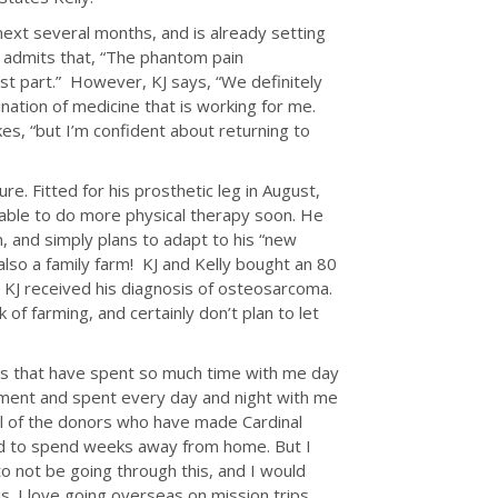
xt several months, and is already setting
 admits that, “The phantom pain
 part.” However, KJ says, “We definitely
nation of medicine that is working for me.
es, “but I’m confident about returning to
ure. Fitted for his prosthetic leg in August,
e able to do more physical therapy soon. He
n, and simply plans to adapt to his “new
also a family farm! KJ and Kelly bought an 80
e KJ received his diagnosis of osteosarcoma.
 of farming, and certainly don’t plan to let
rses that have spent so much time with me day
tment and spent every day and night with me
 all of the donors who have made Cardinal
hard to spend weeks away from home. But I
o not be going through this, and I would
is. I love going overseas on mission trips,