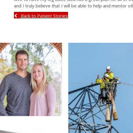
and I truly believe that I will be able to help and mentor ot
Back to Patient Stories