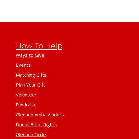
How To Help
Ways to Give
Events
Matching Gifts
Plan Your Gift
Volunteer
Fundraise
Glennon Ambassadors
Donor Bill of Rights
Glennon Circle