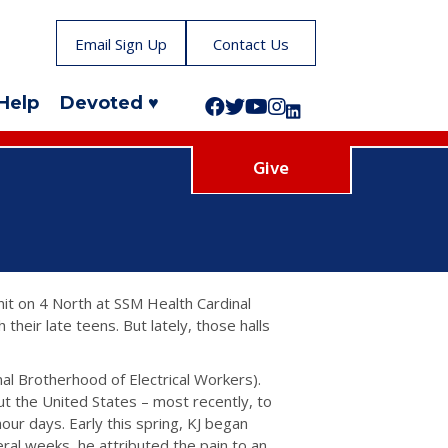
Email Sign Up
Contact Us
Help
Devoted ♥
Follow us on Facebook!
Follow us on Twitter!
Subscribe to us on YouTube
Like us on Instagram!
Follow us on LinkedIn!
Give
it on 4 North at SSM Health Cardinal
 their late teens. But lately, those halls
nal Brotherhood of Electrical Workers).
ut the United States – most recently, to
hour days. Early this spring, KJ began
ral weeks, he attributed the pain to an