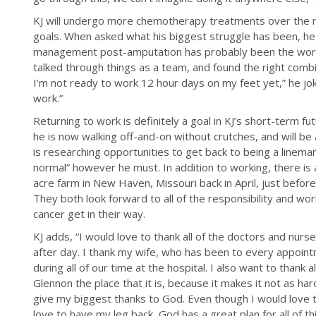
KJ will undergo more chemotherapy treatments over the ne
goals. When asked what his biggest struggle has been, he
management post-amputation has probably been the worst
talked through things as a team, and found the right combi
I’m not ready to work 12 hour days on my feet yet,” he jok
work.”
Returning to work is definitely a goal in KJ’s short-term fut
he is now walking off-and-on without crutches, and will b
is researching opportunities to get back to being a linema
normal” however he must. In addition to working, there is 
acre farm in New Haven, Missouri back in April, just befor
They both look forward to all of the responsibility and work
cancer get in their way.
KJ adds, “I would love to thank all of the doctors and nu
after day. I thank my wife, who has been to every appoin
during all of our time at the hospital. I also want to thank
Glennon the place that it is, because it makes it not as 
give my biggest thanks to God. Even though I would love t
love to have my leg back, God has a great plan for all of th