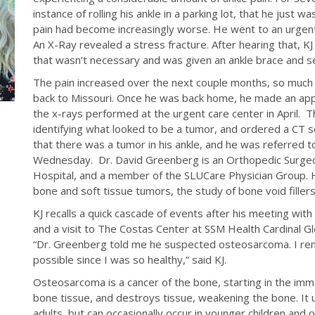
instance of rolling his ankle in a parking lot, that he just w
pain had become increasingly worse. He went to an urgen
An X-Ray revealed a stress fracture. After hearing that, 
that wasn’t necessary and was given an ankle brace and 
The pain increased over the next couple months, so much s
back to Missouri. Once he was back home, he made an appo
the x-rays performed at the urgent care center in April. 
identifying what looked to be a tumor, and ordered a CT s
that there was a tumor in his ankle, and he was referred 
Wednesday. Dr. David Greenberg is an Orthopedic Surgeon
Hospital, and a member of the SLUCare Physician Group. H
bone and soft tissue tumors, the study of bone void fille
KJ recalls a quick cascade of events after his meeting wit
and a visit to The Costas Center at SSM Health Cardinal G
“Dr. Greenberg told me he suspected osteosarcoma. I 
possible since I was so healthy,” said KJ.
Osteosarcoma is a cancer of the bone, starting in the imm
bone tissue, and destroys tissue, weakening the bone. It 
adults, but can occasionally occur in younger children and