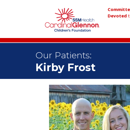
Committ
Devoted
t
Our Patients:
Kirby Frost