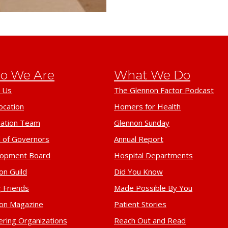
o We Are
What We Do
 Us
The Glennon Factor Podcast
ocation
Homers for Health
ation Team
Glennon Sunday
 of Governors
Annual Report
lopment Board
Hospital Departments
on Guild
Did You Know
 Friends
Made Possible By You
on Magazine
Patient Stories
ering Organizations
Reach Out and Read