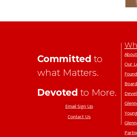
Wh
About
Committed
to
Our L
what Matters.
Found
Board
Devoted
to More.
Deve
Glenn
Email Sign Up
Young
Contact Us
Glenn
Partn