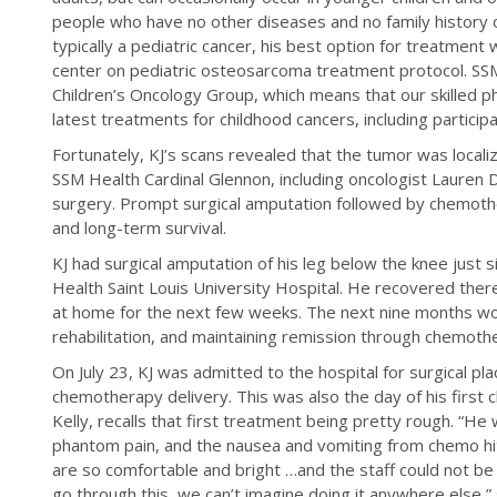
people who have no other diseases and no family history 
typically a pediatric cancer, his best option for treatme
center on pediatric osteosarcoma treatment protocol. SS
Children’s Oncology Group, which means that our skilled phy
latest treatments for childhood cancers, including participatio
Fortunately, KJ’s scans revealed that the tumor was locali
SSM Health Cardinal Glennon, including oncologist Lauren
surgery. Prompt surgical amputation followed by chemoth
and long-term survival.
KJ had surgical amputation of his leg below the knee just s
Health Saint Louis University Hospital. He recovered there
at home for the next few weeks. The next nine months wo
rehabilitation, and maintaining remission through chemoth
On July 23, KJ was admitted to the hospital for surgical pl
chemotherapy delivery. This was also the day of his first c
Kelly, recalls that first treatment being pretty rough. “He w
phantom pain, and the nausea and vomiting from chemo hit
are so comfortable and bright …and the staff could not b
go through this, we can’t imagine doing it anywhere else,” 