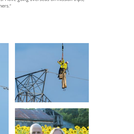
hers.”