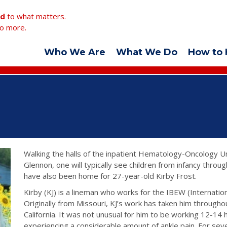
ed
to what matters.
o more.
Who We Are
What We Do
How to 
Walking the halls of the inpatient Hematology-Oncology Un
Glennon, one will typically see children from infancy through
have also been home for 27-year-old Kirby Frost.
Kirby (KJ) is a lineman who works for the IBEW (Internatio
Originally from Missouri, KJ’s work has taken him througho
California. It was not unusual for him to be working 12-14 
experiencing a considerable amount of ankle pain. For seve