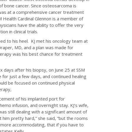
of bone cancer. Since osteosarcoma is
nt was at a comprehensive cancer treatment
M Health Cardinal Glennon is a member of
sicians have the ability to offer the very
n in clinical trials.
zed to his heel. KJ met his oncology team at
 Draper, MD, and a plan was made for
erapy was his best chance for treatment
ix days after his biopsy, on June 25 at SSM
 for just a few days, and continued healing
uld be focused on continued physical
erapy,
acement of his implanted port for
hemo infusion, and overnight stay. KJ’s wife,
as still dealing with a significant amount of
 him pretty hard,” she said, “but the rooms
e more accommodating, that if you have to
states Kelly.