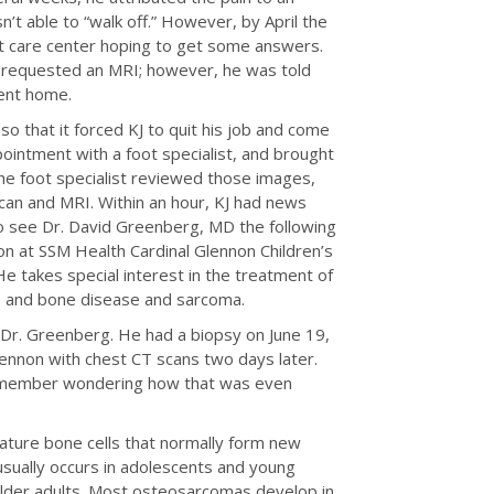
asn’t able to “walk off.” However, by April the
t care center hoping to get some answers.
KJ requested an MRI; however, he was told
sent home.
o that it forced KJ to quit his job and come
intment with a foot specialist, and brought
The foot specialist reviewed those images,
can and MRI. Within an hour, KJ had news
to see Dr. David Greenberg, MD the following
 at SSM Health Cardinal Glennon Children’s
e takes special interest in the treatment of
rs and bone disease and sarcoma.
h Dr. Greenberg. He had a biopsy on June 19,
lennon with chest CT scans two days later.
remember wondering how that was even
ature bone cells that normally form new
usually occurs in adolescents and young
 older adults. Most osteosarcomas develop in