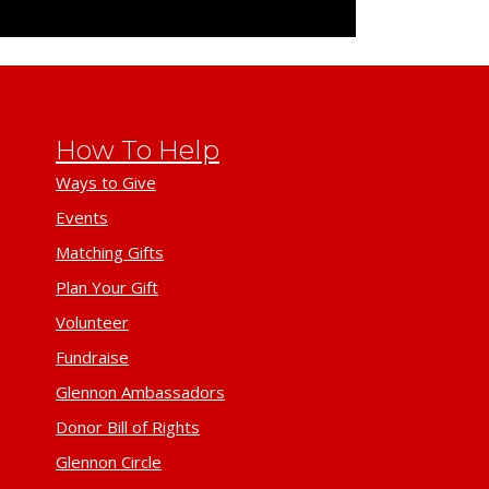
How To Help
Ways to Give
Events
Matching Gifts
Plan Your Gift
Volunteer
Fundraise
Glennon Ambassadors
Donor Bill of Rights
Glennon Circle