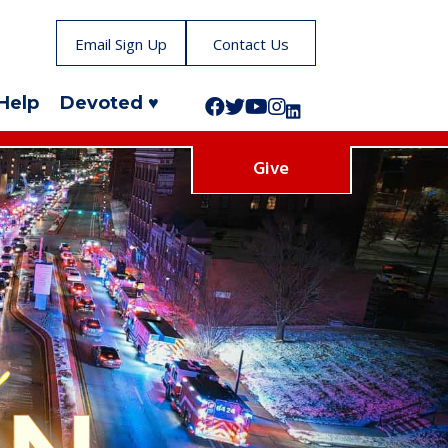
Email Sign Up
Contact Us
Help
Devoted ♥
Follow us on Facebook!
Follow us on Twitter!
Subscribe to us on YouTube
Like us on Instagram!
Follow us on LinkedIn!
Give