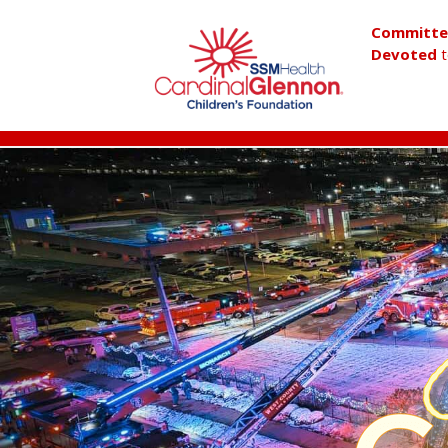
Committ
Devoted
t