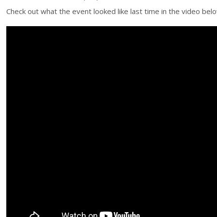
Check out what the event looked like last time in the video below