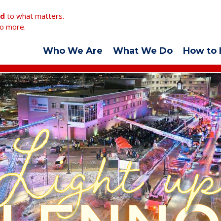
ed
to what matters.
o more.
Who We Are
What We Do
How to 