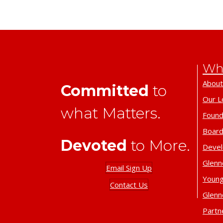
Wh
About
Committed
to
Our L
what Matters.
Found
Board
Devoted
to More.
Deve
Glenn
Email Sign Up
Young
Contact Us
Glenn
Partn