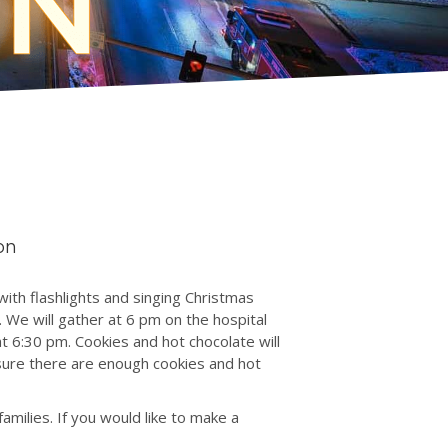
on
with flashlights and singing Christmas
 We will gather at 6 pm on the hospital
t 6:30 pm. Cookies and hot chocolate will
ure there are enough cookies and hot
milies. If you would like to make a