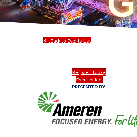
Back to Events List
Register Today!
Event Video!
PRESENTED BY: