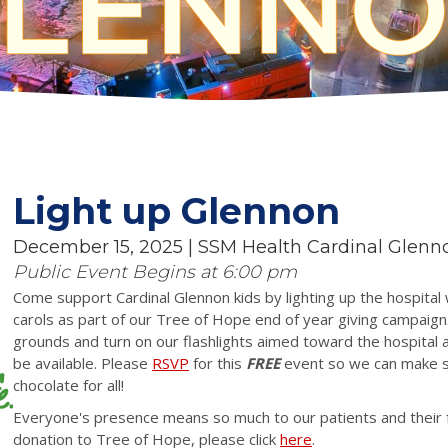
Light up Glennon
December 15, 2025 | SSM Health Cardinal Glenn
Public Event Begins at 6:00 pm
Come support Cardinal Glennon kids by lighting up the hospital 
carols as part of our Tree of Hope end of year giving campaign.
grounds and turn on our flashlights aimed toward the hospital a
be available. Please
RSVP
for this
FREE
event
so we can make s
chocolate for all!
Everyone's presence means so much to our patients and their fa
donation to Tree of Hope, please click
here
.