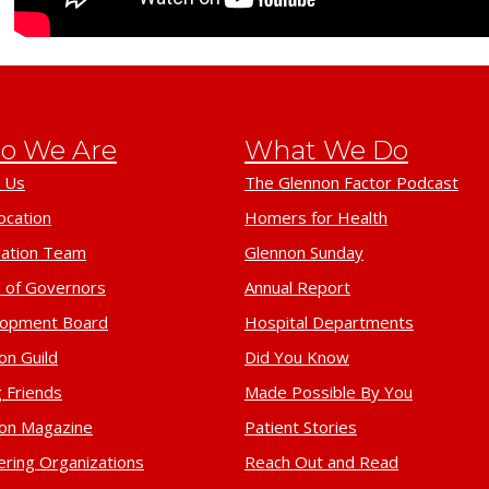
o We Are
What We Do
 Us
The Glennon Factor Podcast
ocation
Homers for Health
ation Team
Glennon Sunday
 of Governors
Annual Report
lopment Board
Hospital Departments
on Guild
Did You Know
 Friends
Made Possible By You
on Magazine
Patient Stories
ering Organizations
Reach Out and Read