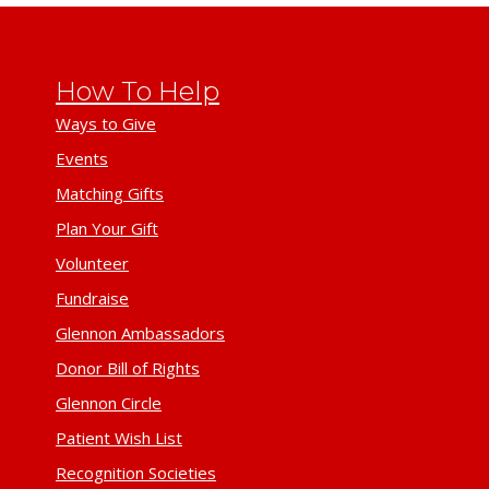
How To Help
Ways to Give
Events
Matching Gifts
Plan Your Gift
Volunteer
Fundraise
Glennon Ambassadors
Donor Bill of Rights
Glennon Circle
Patient Wish List
Recognition Societies