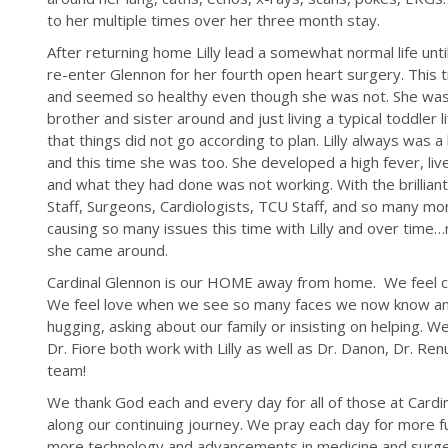
to her multiple times over her three month stay.
After returning home Lilly lead a somewhat normal life unt
re-enter Glennon for her fourth open heart surgery. This
and seemed so healthy even though she was not. She was wa
brother and sister around and just living a typical toddler 
that things did not go according to plan. Lilly always was 
and this time she was too. She developed a high fever, li
and what they had done was not working. With the brilliant
Staff, Surgeons, Cardiologists, TCU Staff, and so many m
causing so many issues this time with Lilly and over time
she came around.
Cardinal Glennon is our HOME away from home. We feel c
We feel love when we see so many faces we now know an
hugging, asking about our family or insisting on helping. 
Dr. Fiore both work with Lilly as well as Dr. Danon, Dr. R
team!
We thank God each and every day for all of those at Card
along our continuing journey. We pray each day for more 
more technology and advancements in medicine and surgery