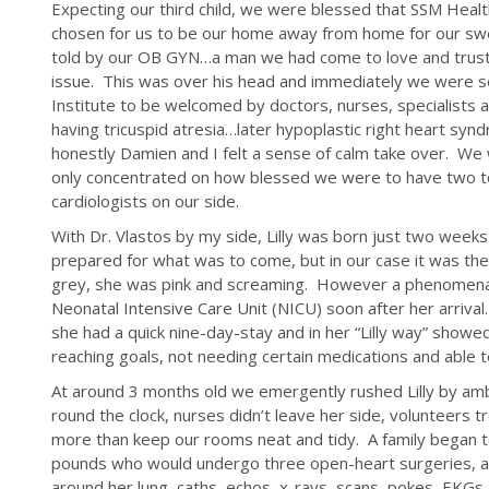
Expecting our third child, we were blessed that SSM Healt
chosen for us to be our home away from home for our sw
told by our OB GYN…a man we had come to love and trust,
issue. This was over his head and immediately we were sen
Institute to be welcomed by doctors, nurses, specialists
having tricuspid atresia…later hypoplastic right heart synd
honestly Damien and I felt a sense of calm take over. W
only concentrated on how blessed we were to have two to
cardiologists on our side.
With Dr. Vlastos by my side, Lilly was born just two week
prepared for what was to come, but in our case it was the
grey, she was pink and screaming. However a phenomenal 
Neonatal Intensive Care Unit (NICU) soon after her arriva
she had a quick nine-day-stay and in her “Lilly way” sho
reaching goals, not needing certain medications and able 
At around 3 months old we emergently rushed Lilly by am
round the clock, nurses didn’t leave her side, volunteers tre
more than keep our rooms neat and tidy. A family began to 
pounds who would undergo three open-heart surgeries, a 
around her lung, caths, echos, x-rays, scans, pokes, EKGs