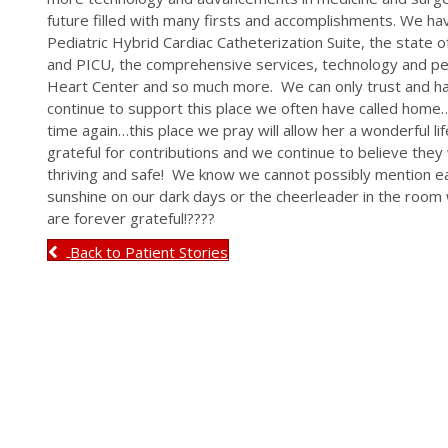
future filled with many firsts and accomplishments. We ha
Pediatric Hybrid Cardiac Catheterization Suite, the state 
and PICU, the comprehensive services, technology and pe
Heart Center and so much more. We can only trust and hav
continue to support this place we often have called home
time again…this place we pray will allow her a wonderful lif
grateful for contributions and we continue to believe the
thriving and safe! We know we cannot possibly mention 
sunshine on our dark days or the cheerleader in the room
are forever grateful!????
Back to Patient Stories