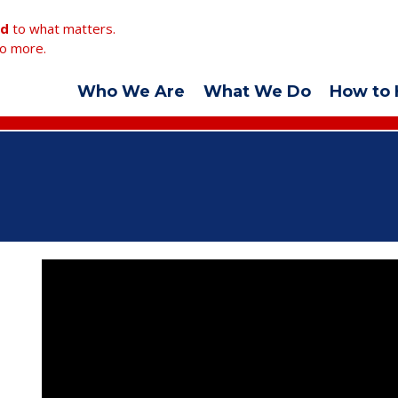
ed
to what matters.
o more.
Who We Are
What We Do
How to 