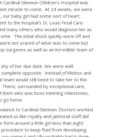
h Cardinal Glennon Children’s Hospital was
eet miracle to come. At 24 weeks, we were
 our baby girl had some sort of heart
t to the hospital’s St. Louis Fetal Care
 and many others who would diagnose her as
rome. The initial shock quickly wore off and
e were not scared of what was to come but
p surgeons as well as an incredible team of
s shy of her due date. We were well
 complete opposite. Instead of lifeless and
team would still need to take her to the
l. There, surrounded by exceptional care,
wed them who was boss meeting milestones,
to go home.
bulance to Cardinal Glennon. Doctors worked
ated us like royalty and janitorial staff did
form around a little girl less than eight
procedure to keep fluid from developing
…you name it and Lilly probably had it done