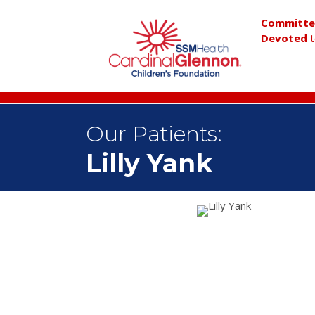
Committ
Devoted
t
Our Patients:
Lilly Yank