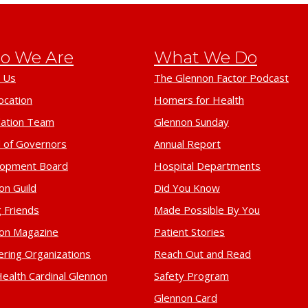
o We Are
What We Do
 Us
The Glennon Factor Podcast
ocation
Homers for Health
ation Team
Glennon Sunday
 of Governors
Annual Report
lopment Board
Hospital Departments
on Guild
Did You Know
 Friends
Made Possible By You
on Magazine
Patient Stories
ering Organizations
Reach Out and Read
ealth Cardinal Glennon
Safety Program
Glennon Card