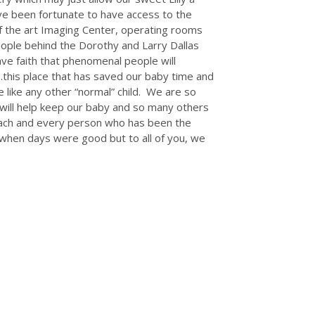
ve been fortunate to have access to the
of the art Imaging Center, operating rooms
ople behind the Dorothy and Larry Dallas
e faith that phenomenal people will
…this place that has saved our baby time and
e like any other “normal” child. We are so
y will help keep our baby and so many others
each and every person who has been the
 when days were good but to all of you, we