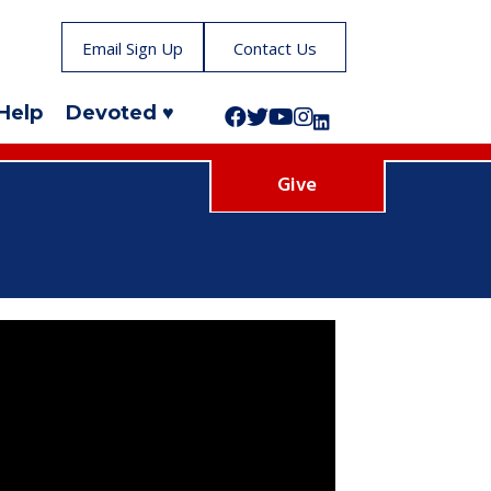
Email Sign Up
Contact Us
Help
Devoted ♥
Follow us on Facebook!
Follow us on Twitter!
Subscribe to us on YouTube
Like us on Instagram!
Follow us on LinkedIn!
Give