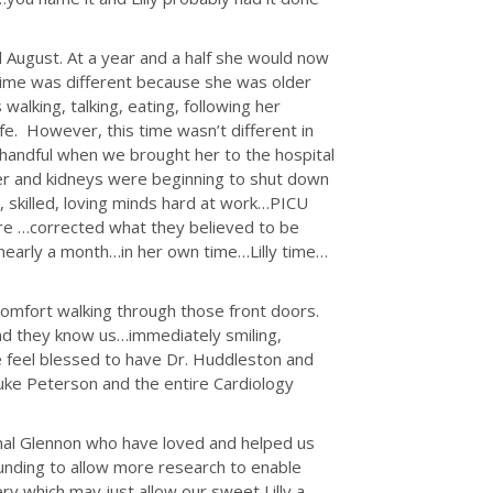
il August. At a year and a half she would now
 time was different because she was older
lking, talking, eating, following her
life. However, this time wasn’t different in
a handful when we brought her to the hospital
ver and kidneys were beginning to shut down
, skilled, loving minds hard at work…PICU
ore …corrected what they believed to be
…nearly a month…in her own time…Lilly time…
omfort walking through those front doors.
d they know us…immediately smiling,
We feel blessed to have Dr. Huddleston and
enuke Peterson and the entire Cardiology
inal Glennon who have loved and helped us
funding to allow more research to enable
 which may just allow our sweet Lilly a