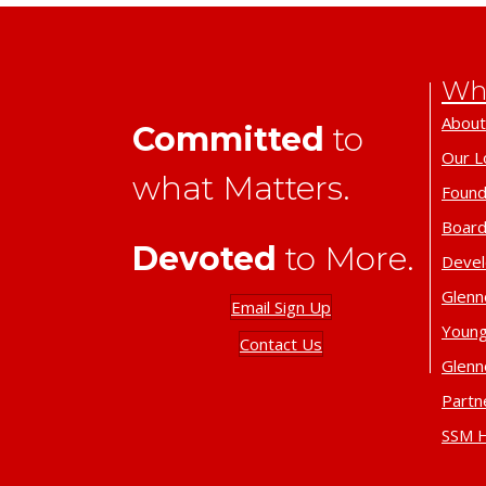
Wh
About
Committed
to
Our L
what Matters.
Found
Board
Devoted
to More.
Deve
Glenn
Email Sign Up
Young
Contact Us
Glenn
Partn
SSM H