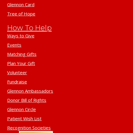
Glennon Card
Tree of Hope
How To Help
Ways to Give
Events
Matching Gifts
Plan Your Gift
Volunteer
Fundraise
Glennon Ambassadors
Donor Bill of Rights
Glennon Circle
Patient Wish List
Recognition Societies