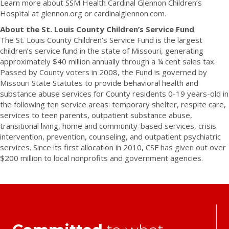
Learn more about SSM Health Cardinal Glennon Children’s
Hospital at glennon.org or cardinalglennon.com.
About the St. Louis County Children’s Service Fund
The St. Louis County Children’s Service Fund is the largest
children’s service fund in the state of Missouri, generating
approximately $40 million annually through a ¼ cent sales tax.
Passed by County voters in 2008, the Fund is governed by
Missouri State Statutes to provide behavioral health and
substance abuse services for County residents 0-19 years-old in
the following ten service areas: temporary shelter, respite care,
services to teen parents, outpatient substance abuse,
transitional living, home and community-based services, crisis
intervention, prevention, counseling, and outpatient psychiatric
services. Since its first allocation in 2010, CSF has given out over
$200 million to local nonprofits and government agencies.