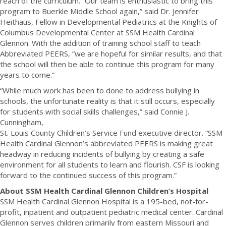
reach of the curriculum. “Our team is enthusiastic to bring this
program to Buerkle Middle School again,” said Dr. Jennifer
Heithaus, Fellow in Developmental Pediatrics at the Knights of
Columbus Developmental Center at SSM Health Cardinal
Glennon. With the addition of training school staff to teach
Abbreviated PEERS, “we are hopeful for similar results, and that
the school will then be able to continue this program for many
years to come.”
“While much work has been to done to address bullying in
schools, the unfortunate reality is that it still occurs, especially
for students with social skills challenges,” said Connie J.
Cunningham,
St. Louis County Children’s Service Fund executive director. “SSM
Health Cardinal Glennon’s abbreviated PEERS is making great
headway in reducing incidents of bullying by creating a safe
environment for all students to learn and flourish. CSF is looking
forward to the continued success of this program.”
About SSM Health Cardinal Glennon Children’s Hospital
SSM Health Cardinal Glennon Hospital is a 195-bed, not-for-
profit, inpatient and outpatient pediatric medical center. Cardinal
Glennon serves children primarily from eastern Missouri and