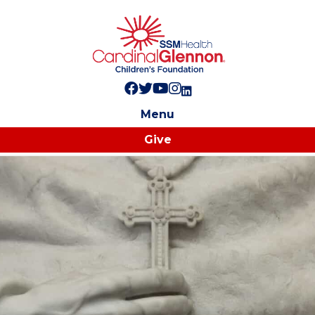
Follow us on Facebook!
Follow us on Twitter!
Subscribe to us on YouTube
Like us on Instagram!
Follow us on LinkedIn!
Menu
Give