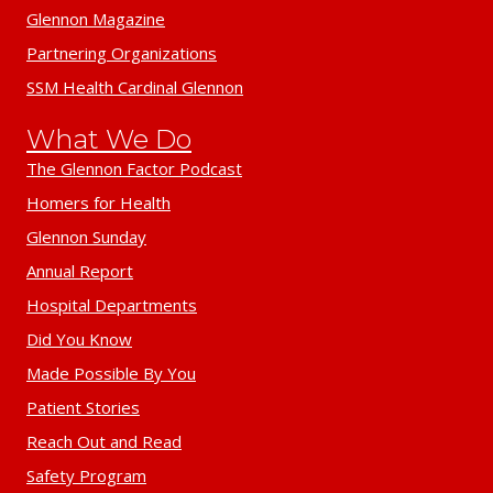
Glennon Magazine
Partnering Organizations
SSM Health Cardinal Glennon
What We Do
The Glennon Factor Podcast
Homers for Health
Glennon Sunday
Annual Report
Hospital Departments
Did You Know
Made Possible By You
Patient Stories
Reach Out and Read
Safety Program