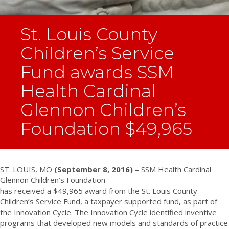
St. Louis County
Children’s Service
Fund awards SSM
Health Cardinal
Glennon Children’s
Foundation $49,965
ST. LOUIS, MO
(September 8, 2016)
– SSM Health Cardinal
Glennon Children’s Foundation
has received a $49,965 award from the St. Louis County
Children’s Service Fund, a taxpayer supported fund, as part of
the Innovation Cycle. The Innovation Cycle identified inventive
programs that developed new models and standards of practice