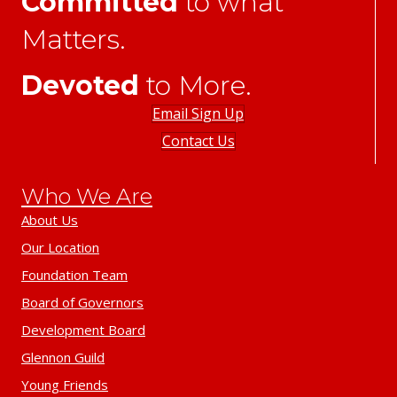
Committed
to what
Matters.
Devoted
to More.
Email Sign Up
Contact Us
Who We Are
About Us
Our Location
Foundation Team
Board of Governors
Development Board
Glennon Guild
Young Friends