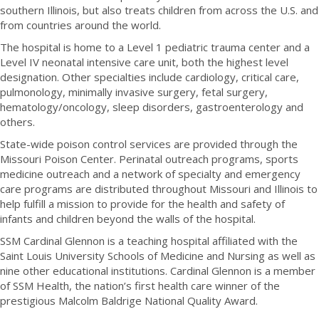
southern Illinois, but also treats children from across the U.S. and
from countries around the world.
The hospital is home to a Level 1 pediatric trauma center and a
Level IV neonatal intensive care unit, both the highest level
designation. Other specialties include cardiology, critical care,
pulmonology, minimally invasive surgery, fetal surgery,
hematology/oncology, sleep disorders, gastroenterology and
others.
State-wide poison control services are provided through the
Missouri Poison Center. Perinatal outreach programs, sports
medicine outreach and a network of specialty and emergency
care programs are distributed throughout Missouri and Illinois to
help fulfill a mission to provide for the health and safety of
infants and children beyond the walls of the hospital.
SSM Cardinal Glennon is a teaching hospital affiliated with the
Saint Louis University Schools of Medicine and Nursing as well as
nine other educational institutions. Cardinal Glennon is a member
of SSM Health, the nation’s first health care winner of the
prestigious Malcolm Baldrige National Quality Award.