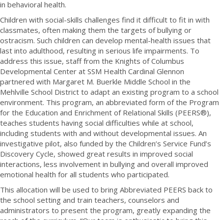
in behavioral health.
Children with social-skills challenges find it difficult to fit in with
classmates, often making them the targets of bullying or
ostracism. Such children can develop mental-health issues that
last into adulthood, resulting in serious life impairments. To
address this issue, staff from the Knights of Columbus
Developmental Center at SSM Health Cardinal Glennon
partnered with Margaret M. Buerkle Middle School in the
Mehlville School District to adapt an existing program to a school
environment. This program, an abbreviated form of the Program
for the Education and Enrichment of Relational Skills (PEERS®),
teaches students having social difficulties while at school,
including students with and without developmental issues. An
investigative pilot, also funded by the Children’s Service Fund’s
Discovery Cycle, showed great results in improved social
interactions, less involvement in bullying and overall improved
emotional health for all students who participated.
This allocation will be used to bring Abbreviated PEERS back to
the school setting and train teachers, counselors and
administrators to present the program, greatly expanding the