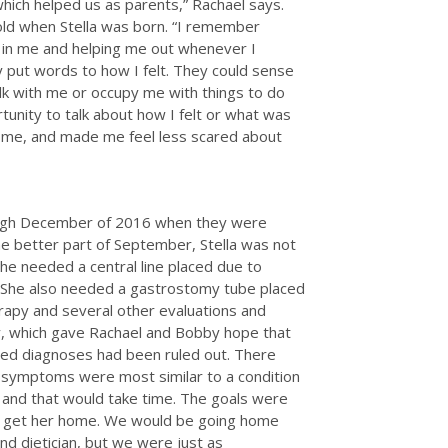
ich helped us as parents,” Rachael says.
s old when Stella was born. “I remember
st in me and helping me out whenever I
lly put words to how I felt. They could sense
k with me or occupy me with things to do
unity to talk about how I felt or what was
r me, and made me feel less scared about
ough December of 2016 when they were
 better part of September, Stella was not
She needed a central line placed due to
s. She also needed a gastrostomy tube placed
herapy and several other evaluations and
y, which gave Rachael and Bobby hope that
ected diagnoses had been ruled out. There
r symptoms were most similar to a condition
 and that would take time. The goals were
and get her home. We would be going home
nd dietician, but we were just as