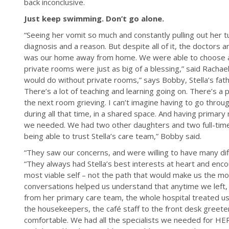
back inconclusive.
Just keep swimming. Don’t go alone.
“Seeing her vomit so much and constantly pulling out her t
diagnosis and a reason. But despite all of it, the docto
was our home away from home. We were able to choose a
private rooms were just as big of a blessing,” said Rachael
would do without private rooms,” says Bobby, Stella’s fat
There’s a lot of teaching and learning going on. There’s a 
the next room grieving. I can’t imagine having to go thro
during all that time, in a shared space. And having primar
we needed. We had two other daughters and two full-time j
being able to trust Stella’s care team,” Bobby said.
“They saw our concerns, and were willing to have many diff
“They always had Stella’s best interests at heart and enc
most viable self – not the path that would make us the mo
conversations helped us understand that anytime we left, 
from her primary care team, the whole hospital treated us l
the housekeepers, the café staff to the front desk greet
comfortable. We had all the specialists we needed for HER 