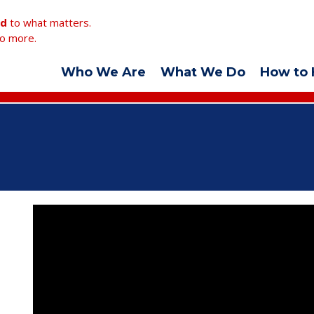
ed
to what matters.
o more.
Who We Are
What We Do
How to 