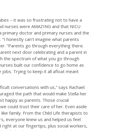
ubes – it was so frustrating not to have a
rs and nurses were AMAZING and that NICU
 primary doctor and primary nurses and the
. “I honestly can’t imagine what parents
her. “Parents go through everything there.
parent next door celebrating and a parent in
ugh the spectrum of what you go through
y nurses built our confidence to go home as
obs. Trying to keep it all afloat meant
icult conversations with us,” says Rachael.
ouraged the path that would make Stella her
st happy as parents. Those crucial
we could trust their care of her. Even aside
ike family. From the Child Life therapists to
ers, everyone knew us and helped us feel
right at our fingertips, plus social workers,