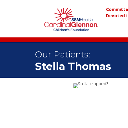
Committ
Devoted
t
Our Patients:
Stella Thomas