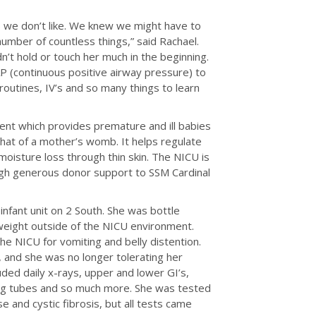
 we don’t like. We knew we might have to
umber of countless things,” said Rachael.
’t hold or touch her much in the beginning.
PAP (continuous positive airway pressure) to
routines, IV’s and so many things to learn
ent which provides premature and ill babies
that of a mother’s womb. It helps regulate
oisture loss through thin skin. The NICU is
gh generous donor support to SSM Cardinal
 infant unit on 2 South. She was bottle
 weight outside of the NICU environment.
the NICU for vomiting and belly distention.
, and she was no longer tolerating her
ded daily x-rays, upper and lower GI’s,
ding tubes and so much more. She was tested
e and cystic fibrosis, but all tests came