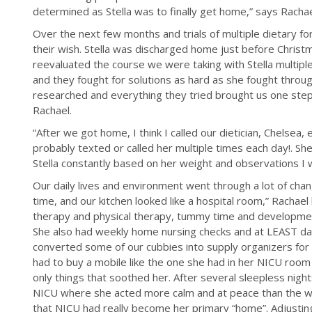
determined as Stella was to finally get home,” says Rachae
Over the next few months and trials of multiple dietary 
their wish. Stella was discharged home just before Chris
reevaluated the course we were taking with Stella multip
and they fought for solutions as hard as she fought throu
researched and everything they tried brought us one step 
Rachael.
“After we got home, I think I called our dietician, Chelsea, e
probably texted or called her multiple times each day!. S
Stella constantly based on her weight and observations I w
Our daily lives and environment went through a lot of change
time, and our kitchen looked like a hospital room,” Rachael
therapy and physical therapy, tummy time and developmen
She also had weekly home nursing checks and at LEAST dail
converted some of our cubbies into supply organizers for a
had to buy a mobile like the one she had in her NICU room
only things that soothed her. After several sleepless nights
NICU where she acted more calm and at peace than the w
that NICU had really become her primary “home”. Adjusti