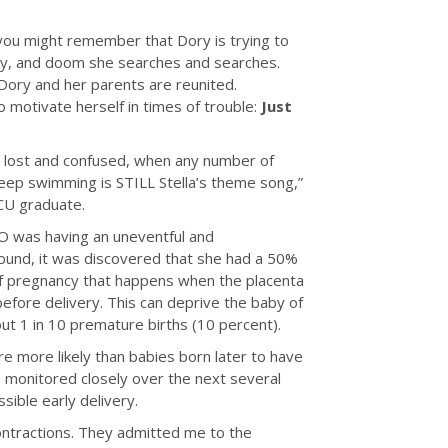
 you might remember that Dory is trying to
nty, and doom she searches and searches.
d Dory and her parents are reunited.
 motivate herself in times of trouble:
Just
 lost and confused, when any number of
 keep swimming is STILL Stella’s theme song,”
CU graduate.
O was having an uneventful and
sound, it was discovered that she had a 50%
n of pregnancy that happens when the placenta
efore delivery. This can deprive the baby of
out 1 in 10 premature births (10 percent).
 more likely than babies born later to have
s monitored closely over the next several
ible early delivery.
ontractions. They admitted me to the