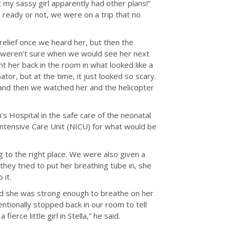
my sassy girl apparently had other plans!”
d ready or not, we were on a trip that no
relief once we heard her, but then the
 weren’t sure when we would see her next
ht her back in the room in what looked like a
or, but at the time, it just looked so scary.
 and then we watched her and the helicopter
n’s Hospital in the safe care of the neonatal
ntensive Care Unit (NICU) for what would be
 to the right place. We were also given a
 they tried to put her breathing tube in, she
 it.
ed she was strong enough to breathe on her
entionally stopped back in our room to tell
erce little girl in Stella,” he said.