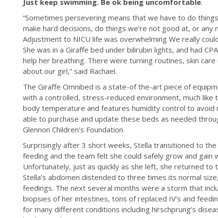
Just keep swimming. Be ok being uncomfortable
.
“Sometimes persevering means that we have to do things
make hard decisions, do things we’re not good at, or any n
Adjustment to NICU life was overwhelming We really couldn
She was in a Giraffe bed under bilirubin lights, and had C
help her breathing. There were turning routines, skin care 
about our girl,” said Rachael.
The Giraffe Omnibed is a state-of the-art piece of equipm
with a controlled, stress-reduced environment, much like 
body temperature and features humidity control to avoid m
able to purchase and update these beds as needed throu
Glennon Children’s Foundation.
Surprisingly after 3 short weeks, Stella transitioned to the
feeding and the team felt she could safely grow and gain
Unfortunately, just as quickly as she left, she returned to 
Stella’s abdomen distended to three times its normal size
feedings. The next several months were a storm that inclu
biopsies of her intestines, tons of replaced IV’s and fee
for many different conditions including hirschprung’s diseas