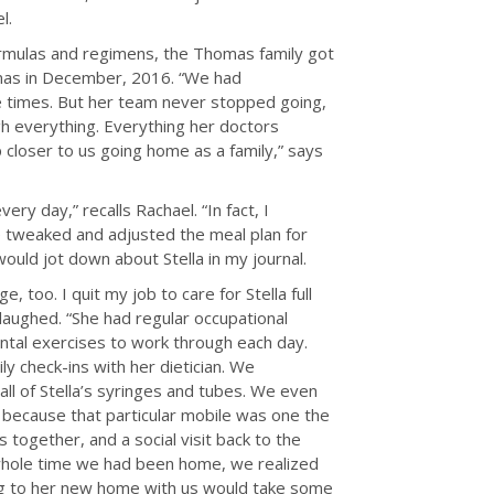
l.
formulas and regimens, the Thomas family got
tmas in December, 2016. “We had
le times. But her team never stopped going,
gh everything. Everything her doctors
closer to us going home as a family,” says
very day,” recalls Rachael. “In fact, I
he tweaked and adjusted the meal plan for
ould jot down about Stella in my journal.
, too. I quit my job to care for Stella full
 laughed. “She had regular occupational
tal exercises to work through each day.
y check-ins with her dietician. We
ll of Stella’s syringes and tubes. We even
 because that particular mobile was one the
 together, and a social visit back to the
hole time we had been home, we realized
ng to her new home with us would take some