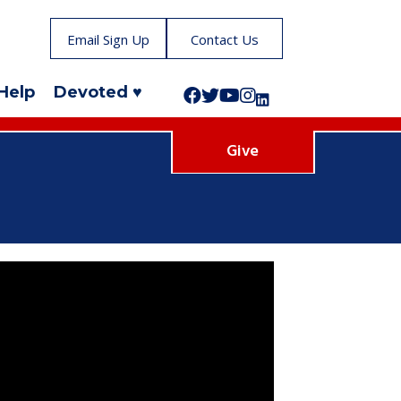
Email Sign Up
Contact Us
Help
Devoted ♥
Follow us on Facebook!
Follow us on Twitter!
Subscribe to us on YouTube
Like us on Instagram!
Follow us on LinkedIn!
Give