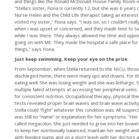
and things like the Ronald McDonald House Family Room wh
“Stella’s sister, Fiona is currently 12, but she was 6 year
Nurse Helen and the Child Life therapist taking an intere
visited my sister,” Fiona says. “I was six, so I couldn’t rea
when I was upset or concerned, and they made time to tal
while I was there. They always allowed me time and opport
going on with ME. They made the hospital a safe place fo
things,” says Fiona.
Just keep swimming. Keep your eye on the prize.
From September, when Stella returned to the NICU, thr
discharged home, there were many ups and downs. For the
eating well. She was losing weight and she was lethargic. 
multiple failed attempts at accessing her peripheral vein
for consistent nutrition. Occupational therapy, physical t
tests revealed proper brain waves and brain wave activit
Stella could “fight” whatever this condition was. All susp
was still no “name” or explanation for her symptoms. “He
called megacolon. She just needed to grow into her bowel
to keep her nutritionally balanced, maintain her weight 
with feeding pump and on a short leash with her doctors a