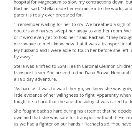
hospital for Magnesium to slow my contractions down, but 
Rachael said. “Stella made her entrance into the world, an
parent is really ever prepared for.”
“I remember waiting for her to cry. We breathed a sigh of 
doctors and nurses swept her away to another room. We
or if we’d even get to hold her,” said Rachael. “They broug
microwave to me! I know now that it was a transport incubat
My husband and I were able to touch her before she left,
fly away.”
Stella was airlifted to SSM Health Cardinal Glennon Childre
transport team. She arrived to the Dana Brown Neonatal I
a 180 day adventure.
“As hard as it was to watch her go, we knew she was going
little evidence of her willingness to fight. Apparently when
fought it so hard that the anesthesiologist was called to do
She fought back so hard during his attempt that he decid
own and that she was safe for transport without it. He int
us we had a fighter on our hands,” Rachael said. “You have a fi