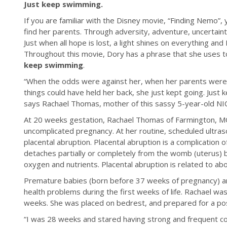
Just keep swimming.
If you are familiar with the Disney movie, “Finding Nemo”,
find her parents. Through adversity, adventure, uncertai
Just when all hope is lost, a light shines on everything an
Throughout this movie, Dory has a phrase that she uses to
keep swimming
.
“When the odds were against her, when her parents were
things could have held her back, she just kept going. Just
says Rachael Thomas, mother of this sassy 5-year-old NI
At 20 weeks gestation, Rachael Thomas of Farmington, M
uncomplicated pregnancy. At her routine, scheduled ultra
placental abruption. Placental abruption is a complicatio
detaches partially or completely from the womb (uterus) b
oxygen and nutrients. Placental abruption is related to ab
Premature babies (born before 37 weeks of pregnancy) are
health problems during the first weeks of life. Rachael wa
weeks. She was placed on bedrest, and prepared for a poss
“I was 28 weeks and stared having strong and frequent c