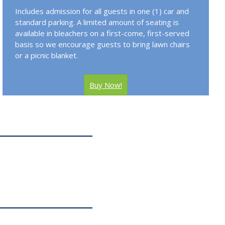
Includes admission for all guests in one (1) car and
standard parking. A limited amount of seating is
available in bleachers on a first-come, first-served
basis so we encourage guests to bring lawn chairs
or a picnic blanket.
Buy Now!