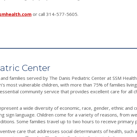
smhealth.com
or call 314-577-5605.
atric Center
 and families served by The Danis Pediatric Center at SSM Health 
n’s most vulnerable children, with more than 75% of families liv
n essential community service that provides excellent care for all 
epresent a wide diversity of economic, race, gender, ethnic and 
ing sign language. Children come for a variety of reasons, from we
tions. Some families travel up to two hours to receive primary p
ventive care that addresses social determinants of health, such a