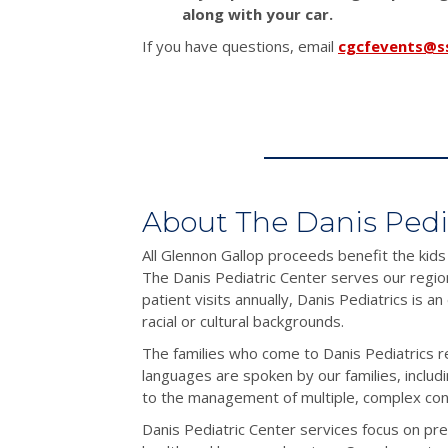
along with your car.
If you have questions, email
cgcfevents@s
About The Danis Pedi
All Glennon Gallop proceeds benefit the kids
The Danis Pediatric Center serves our regio
patient visits annually, Danis Pediatrics is a
racial or cultural backgrounds.
The families who come to Danis Pediatrics r
languages are spoken by our families, includ
to the management of multiple, complex condi
Danis Pediatric Center services focus on pre