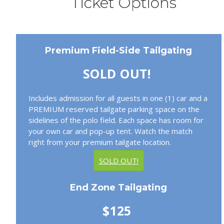
Ticket Options
Premium Field-Side Tailgating
SOLD OUT!
Includes admission for all guests in one (1) car and a
PREMIUM reserved tailgate parking space on the
sidelines of the polo field. Each space has room for
your own car and pop-up tent. Watch the match
right from your premium tailgate location.
SOLD OUT!
End Zone Tailgating
$125