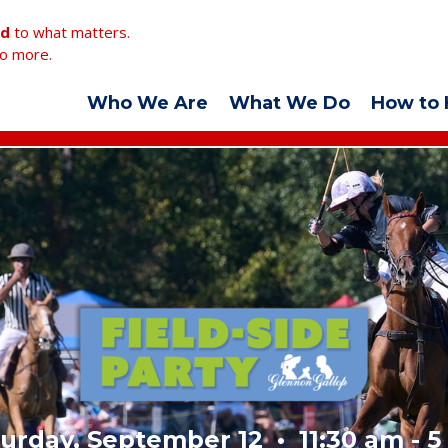
ed
to what matters.
o more.
Who We Are
What We Do
How to 
urday, September 12 • 11:30 am - 