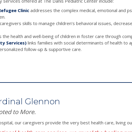
 services offered at The Danis Pediatric Center include:
efugee Clinic
addresses the complex medical, emotional and psyc
en.
aregivers skills to manage children’s behavioral issues, decreas
the health and well-being of children in foster care through com
ty Services)
links families with social determinants of health to
personalized follow-up & supportive care.
rdinal Glennon
oted to More.
spital, our caregivers provide the very best health care, living o