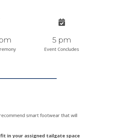
 pm
5 pm
eremony
Event Concludes
e recommend smart footwear that will
 fit in your assigned tailgate space