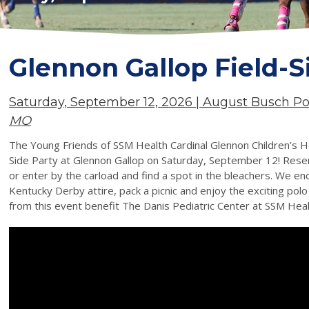
Glennon Gallop Field-S
Saturday, September 12, 2026 | August Busch P
MO
The Young Friends of SSM Health Cardinal Glennon Children’s Hosp
Side Party at Glennon Gallop on Saturday, September 12! Reser
or enter by the carload and find a spot in the bleachers. We en
Kentucky Derby attire, pack a picnic and enjoy the exciting polo
from this event benefit The Danis Pediatric Center at SSM Heal