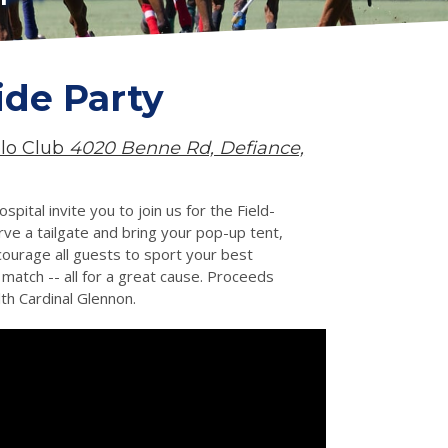
ide Party
olo Club
4020 Benne Rd, Defiance,
ital invite you to join us for the Field-
ve a tailgate and bring your pop-up tent,
courage all guests to sport your best
 match -- all for a great cause. Proceeds
th Cardinal Glennon.