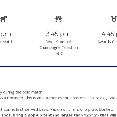
 pm
3:45 pm
4:45
o Match
Divot Stomp &
Awards C
Champagne Toast on
Field
y during the polo match.
As a reminder, this is an outdoor event, so dress accordingly. W
st-come, first-served basis. Pack lawn chairs or a picnic blanket.
spot, bring a pop-up tent (no larger than 12’x12’) that will