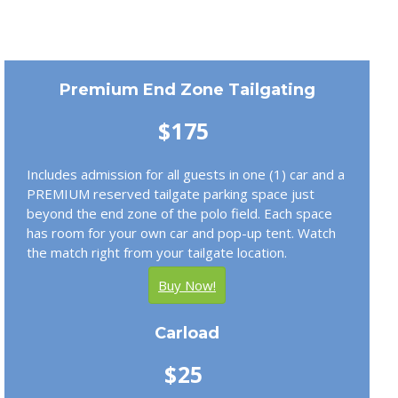
Premium End Zone Tailgating
$175
Includes admission for all guests in one (1) car and a
PREMIUM reserved tailgate parking space just
beyond the end zone of the polo field. Each space
has room for your own car and pop-up tent. Watch
the match right from your tailgate location.
Buy Now!
Carload
$25