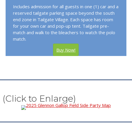
Includes admission for all guests in one (1) car and a
reserved tailgate parking space beyond the south
end zone in Tailgate Village. Each space has room
for your own car and pop-up tent. Tailgate pre-
match and walk to the bleachers to watch the polo
match.
Buy Now!
(Click to Enlarge)