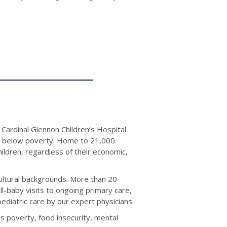
Cardinal Glennon Children’s Hospital.
ing below poverty. Home to 21,000
children, regardless of their economic,
cultural backgrounds. More than 20
ll-baby visits to ongoing primary care,
ediatric care by our expert physicians.
s poverty, food insecurity, mental