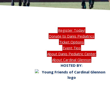
Register Today!
Donate to Danis Pediatrics
Ticket Options
Event Tips
About Danis Pediatric Center
About Cardinal Glennon
HOSTED BY: