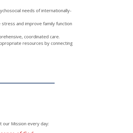
hosocial needs of internationally-
e stress and improve family function
prehensive, coordinated care.
 appropriate resources by connecting
ut our Mission every day: