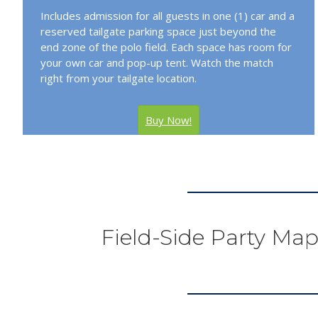
Includes admission for all guests in one (1) car and a
reserved tailgate parking space just beyond the
end zone of the polo field. Each space has room for
your own car and pop-up tent. Watch the match
right from your tailgate location.
Buy Now!
Field-Side Party Map 