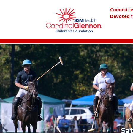
Committ
Devoted
t
Sat