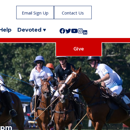
Email Sign Up
Contact Us
Help
Devoted ♥
Follow us on Facebook!
Follow us on Twitter!
Subscribe to us on YouTube
Like us on Instagram!
Follow us on LinkedIn!
Give
5 pm