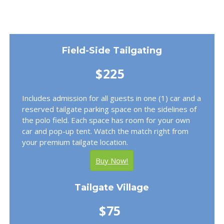
Field-Side Tailgating
$225
Includes admission for all guests in one (1) car and a
reserved tailgate parking space on the sidelines of
the polo field. Each space has room for your own
car and pop-up tent. Watch the match right from
your premium tailgate location.
Buy Now!
Tailgate Village
$75