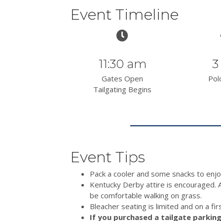
Event Timeline
11:30 am
3
Gates Open
Pol
Tailgating Begins
Event Tips
Pack a cooler and some snacks to enjo
Kentucky Derby attire is encouraged. 
be comfortable walking on grass.
Bleacher seating is limited and on a fir
If you purchased a tailgate parking 