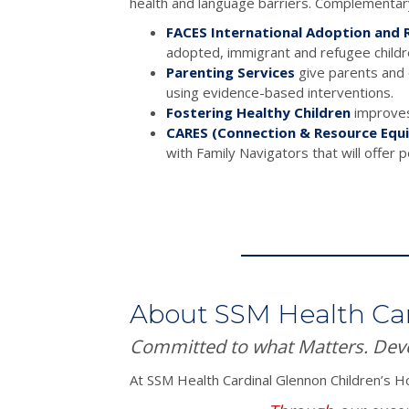
health and language barriers. Complementary
FACES International Adoption and R
adopted, immigrant and refugee childr
Parenting Services
give parents and c
using evidence-based interventions.
Fostering Healthy Children
improves 
CARES (Connection & Resource Equi
with Family Navigators that will offer 
About SSM Health Ca
Committed to what Matters. Dev
At SSM Health Cardinal Glennon Children’s Ho