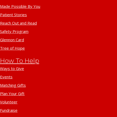
Made Possible By You
Patient Stories
Reach Out and Read
Safety Program
Glennon Card
Tree of Hope
How To Help
Ways to Give
Events
Matching Gifts
Plan Your Gift
Volunteer
Fundraise