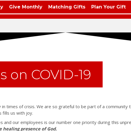
ay
Give Monthly
Matching Gifts
Plan Your Gift
s on COVID-19
 in times of crisis. We are so grateful to be part of a community 
ills us with joy.
ies and our employees is our number one priority during this unpr
e healing presence of God.