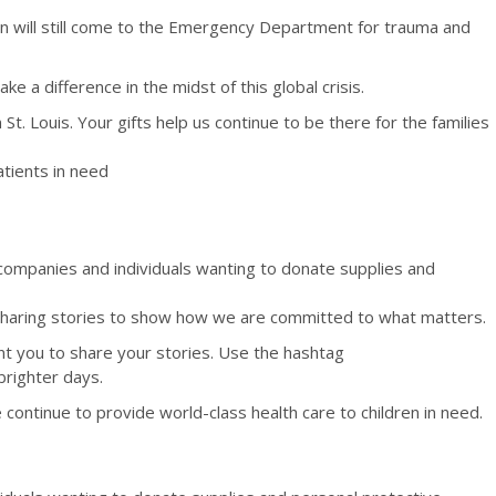
dren will still come to the Emergency Department for trauma and
a difference in the midst of this global crisis.
St. Louis. Your gifts help us continue to be there for the families
atients in need
companies and individuals wanting to donate supplies and
aring stories to show how we are committed to what matters.
ant you to share your stories. Use the hashtag
brighter days.
ontinue to provide world-class health care to children in need.