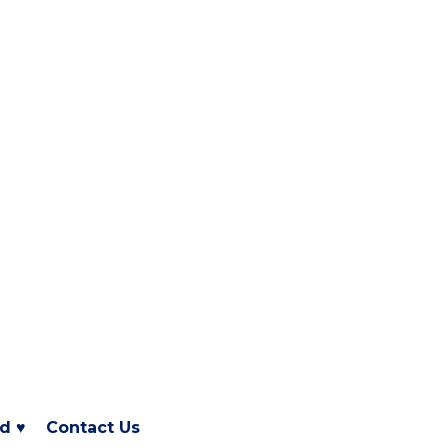
d ♥
Contact Us