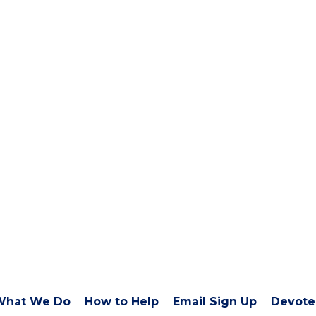
What We Do
How to Help
Email Sign Up
Devote