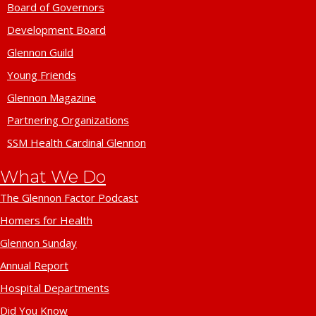
Board of Governors
Development Board
Glennon Guild
Young Friends
Glennon Magazine
Partnering Organizations
SSM Health Cardinal Glennon
What We Do
The Glennon Factor Podcast
Homers for Health
Glennon Sunday
Annual Report
Hospital Departments
Did You Know