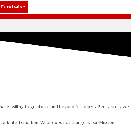
Fundraise
that is willing to go above and beyond for others. Every story we
ecedented situation. What does not change is our Mission: