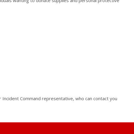
iduals wanting to donate supplies and personal protective
our Incident Command representative, who can contact you