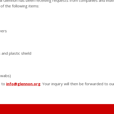
al Glennon has been receiving requests from companies and indiv
of the following items:
vers
 and plastic shield
swabs)
m to
info@glennon.org
. Your inquiry will then be forwarded to 