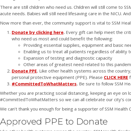
There are still children who need us. Children will still come to 
acute needs. Babies will still need lifesaving care in the NICU. An
Now more than ever, the community support is vital to SSM Health 
Donate by clicking here
.
Every gift can help meet the crit
who need us most and could benefit the following:
Providing essential supplies, equipment and basic nee
Enabling us to treat all patients regardless of ability 
Expansion of testing and diagnostic capacity
Other areas of greatest need related to this pandem
Donate PPE
.
Like other health systems across the country
personal protective equipment (PPE). Please
CLICK HERE
f
#CommittedToWhatMatters
.
Be sure to follow SSM He
Whether you are practicing social distancing, keeping an eye on 
#CommittedToWhatMatters so we can all celebrate our city’s comm
We can’t thank you enough for being a supporter of SSM Health Ca
Approved PPE to Donate