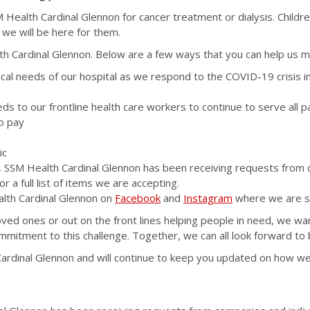
SSM Health Cardinal Glennon for cancer treatment or dialysis. Chil
d we will be here for them.
Cardinal Glennon. Below are a few ways that you can help us make 
ical needs of our hospital as we respond to the COVID-19 crisis in 
ds to our frontline health care workers to continue to serve all p
to pay
ic
, SSM Health Cardinal Glennon has been receiving requests from 
or a full list of items we are accepting.
alth Cardinal Glennon on
Facebook
and
Instagram
where we are sh
loved ones or out on the front lines helping people in need, we w
itment to this challenge. Together, we can all look forward to 
rdinal Glennon and will continue to keep you updated on how we c