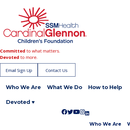
Committed
to what matters.
Devoted
to more.
Email Sign Up
Contact Us
Who We Are
What We Do
How to Help
Devoted ♥
F
F
S
L
F
o
o
u
i
o
Who We Are
l
l
b
k
l