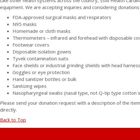
Like other health systems across the country, SSM Health Cardin
equipment. We are accepting inquiries and considering donations 
FDA-approved surgical masks and respirators
N95 masks
Homemade or cloth masks
Thermometers – infrared and forehead with disposable co
Footwear covers
Disposable isolation gowns
Tyvek contamination suits
Face shields or industrial grinding shields with head harness
Goggles or eye protection
Hand sanitizer bottles or bulk
Sanitizing wipes
Nasopharyngeal swabs (nasal type, not Q-tip type cotton 
Please send your donation request with a description of the ite
directly.
Back to Top