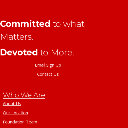
Committed
to what
Matters.
Devoted
to More.
Email Sign Up
Contact Us
Who We Are
About Us
Our Location
Foundation Team