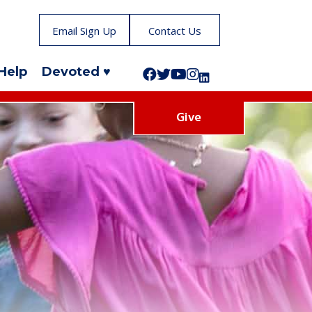
Email Sign Up
Contact Us
Help
Devoted ♥
Follow us on Facebook!
Follow us on Twitter!
Subscribe to us on YouTube
Like us on Instagram!
Follow us on LinkedIn!
Give