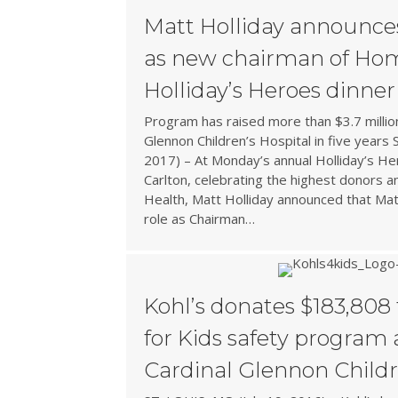
Matt Holliday announce
as new chairman of Hom
Holliday’s Heroes dinner
Program has raised more than $3.7 millio
Glennon Children’s Hospital in five years
2017) – At Monday’s annual Holliday’s Her
Carlton, celebrating the highest donors 
Health, Matt Holliday announced that Matt
role as Chairman…
Kohl’s donates $183,808 
for Kids safety program
Cardinal Glennon Childr