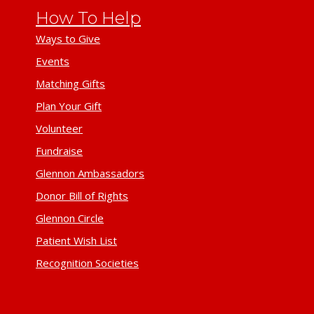
How To Help
Ways to Give
Events
Matching Gifts
Plan Your Gift
Volunteer
Fundraise
Glennon Ambassadors
Donor Bill of Rights
Glennon Circle
Patient Wish List
Recognition Societies