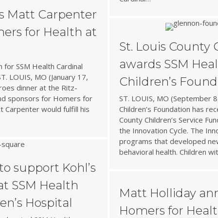
s Matt Carpenter
ers for Health at
St. Louis County 
awards SSM Heal
n for SSM Health Cardinal
 ST. LOUIS, MO (January 17,
Children’s Found
oes dinner at the Ritz-
and sponsors for Homers for
ST. LOUIS, MO (September 8,
 Carpenter would fulfill his
Children’s Foundation has re
County Children’s Service Fun
the Innovation Cycle. The Inno
programs that developed new
behavioral health. Children wi
to support Kohl’s
 at SSM Health
Matt Holliday ann
en’s Hospital
Homers for Health