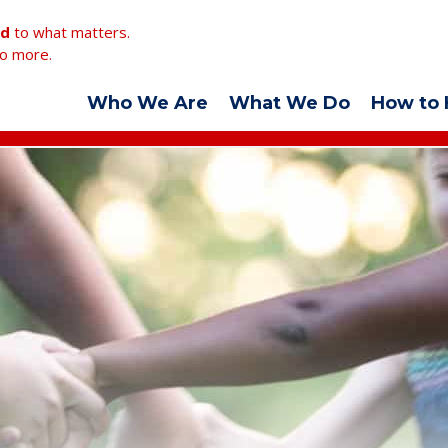
ed
to what matters.
o more.
Who We Are
What We Do
How to 