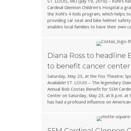
ST. LOUIS, MO (July 19, 2016) – Kohl’s h
Cardinal Glennon Children’s Hospital a gr
the Kohl’s 4 Kids program, which helps to
providing car seat and bike helmet safety
enables local families to have their own c
Diana Ross to headline 
to benefit cancer center
Saturday, May 23, at the Fox Theatre; S
Available! ST. LOUIS – The legendary Dian
Annual Bob Costas Benefit for SSM Cardin
Center on Saturday, May 23, at 8 p.m. at
has had a profound influence on American
SSM Cardinal Glennon C