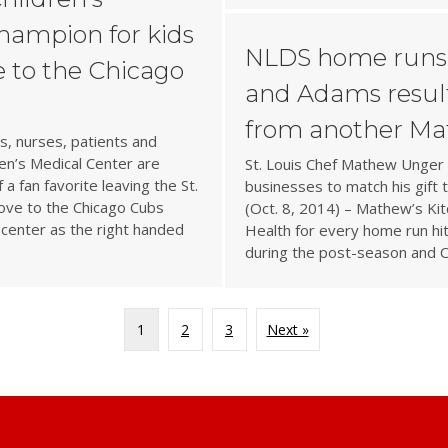
champion for kids
NLDS home runs 
 to the Chicago
and Adams result
from another Ma
, nurses, patients and
en’s Medical Center are
St. Louis Chef Mathew Unger 
a fan favorite leaving the St.
businesses to match his gift
ove to the Chicago Cubs
(Oct. 8, 2014) – Mathew’s Ki
 center as the right handed
Health for every home run hit
during the post-season and 
1
2
3
Next »