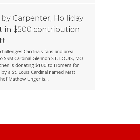
by Carpenter, Holliday
 in $500 contribution
tt
challenges Cardinals fans and area
 to SSM Cardinal Glennon ST. LOUIS, MO
tchen is donating $100 to Homers for
 by a St. Louis Cardinal named Matt
Chef Mathew Unger is…