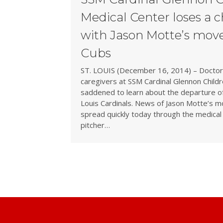
Medical Center loses a 
with Jason Motte’s move
Cubs
ST. LOUIS (December 16, 2014) – Doctors
caregivers at SSM Cardinal Glennon Childr
saddened to learn about the departure of 
Louis Cardinals. News of Jason Motte’s m
spread quickly today through the medical
pitcher…