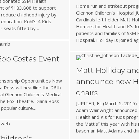
as donated SSM Health
Home run and strikeout prog
ant of $183,808 to support
Glennon Children’s Hospital J
 reduce childhood injury by
Cardinals left fielder Matt Ho
 education. Kohl’s 4 Kids
Homers for Health and K’s fo
ar seats fitted by…
patients and families of SSM 
Hospital. Holliday is joined a
Bob Costas Event
Matt Holliday a
announce new Ho
ponsorship Opportunities Now
a Ross will headline the 26th
chairs
al Glennon Children’s Medical
 the Fox Theatre. Diana Ross
JUPITER, FL (March 5, 2015) –
 popular culture…
Adam Wainwright announced t
Health and K’s for Kids progr
the Matt’s” this year with his 
baseman Matt Adams and th
hildren’s