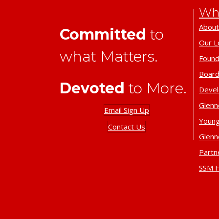
Wh
About
Committed
to
Our L
what Matters.
Found
Board
Devoted
to More.
Deve
Glenn
Email Sign Up
Young
Contact Us
Glenn
Partn
SSM H