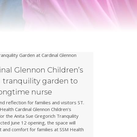
nal Glennon Children’s
l tranquility garden to
longtime nurse
d reflection for families and visitors ST.
ealth Cardinal Glennon Children’s
r the Anita Sue Gregorich Tranquility
cted June 12 opening, the space will
t and comfort for families at SSM Health