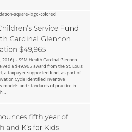
Children’s Service Fund
th Cardinal Glennon
ation $49,965
 2016) – SSM Health Cardinal Glennon
ceived a $49,965 award from the St. Louis
d, a taxpayer supported fund, as part of
vation Cycle identified inventive
 models and standards of practice in
th…
ounces fifth year of
 and K’s for Kids