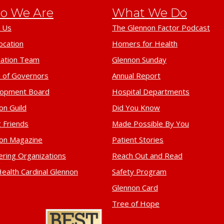
o We Are
What We Do
 Us
The Glennon Factor Podcast
ocation
Homers for Health
ation Team
Glennon Sunday
 of Governors
Annual Report
lopment Board
Hospital Departments
on Guild
Did You Know
 Friends
Made Possible By You
on Magazine
Patient Stories
ering Organizations
Reach Out and Read
ealth Cardinal Glennon
Safety Program
Glennon Card
Tree of Hope