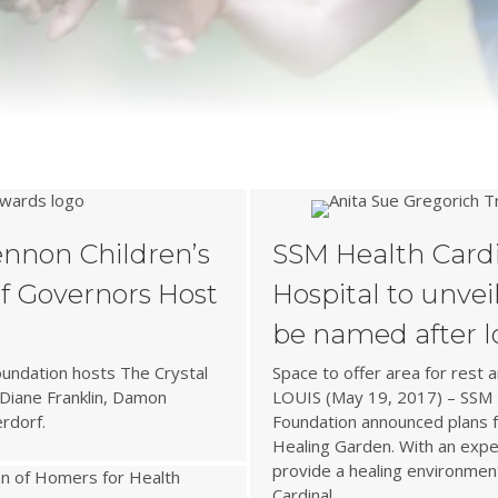
s
ennon Children’s
SSM Health Cardi
f Governors Host
Hospital to unvei
be named after 
oundation hosts The Crystal
Space to offer area for rest an
Diane Franklin, Damon
LOUIS (May 19, 2017) – SSM H
rdorf.
Foundation announced plans fo
Healing Garden. With an expe
provide a healing environmen
Cardinal…