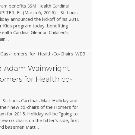
ram benefits SSM Health Cardinal
UPITER, FL (March 6, 2016) – St. Louis
lliday announced the kickoff of his 2016
r Kids program today, benefiting
Health Cardinal Glennon Children’s
gain…
nd Adam Wainwright
mers for Health co-
 St. Louis Cardinals Matt Holliday and
heir new co-chairs of the Homers for
am for 2015. Holliday will be “going to
new co-chairs on the hitter’s side, first
ird basemen Matt…