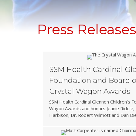
Press Release
SSM Health Cardinal Gl
Foundation and Board o
Crystal Wagon Awards
SSM Health Cardinal Glennon Children’s F
Wagon Awards and honors Jeanie Riddle, 
Harbison, Dr. Robert Wilmott and Dan Die