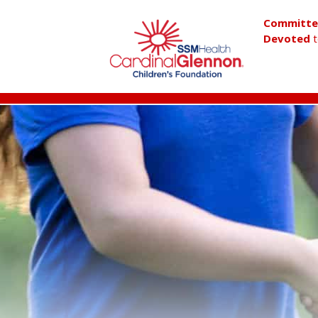
Committ
Devoted
t