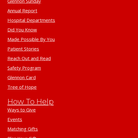
Glennon Sunday
Annual Report
Hospital Departments
Did You Know
Made Possible By You
Patient Stories
Reach Out and Read
Safety Program
Glennon Card
Tree of Hope
How To Help
Ways to Give
Events
Matching Gifts