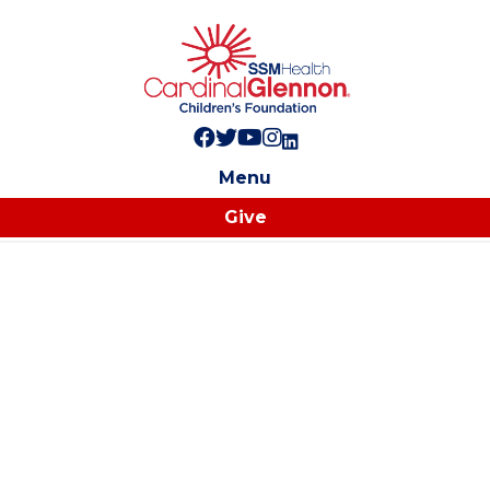
Follow us on Facebook!
Follow us on Twitter!
Subscribe to us on YouTube
Like us on Instagram!
Follow us on LinkedIn!
Menu
Give