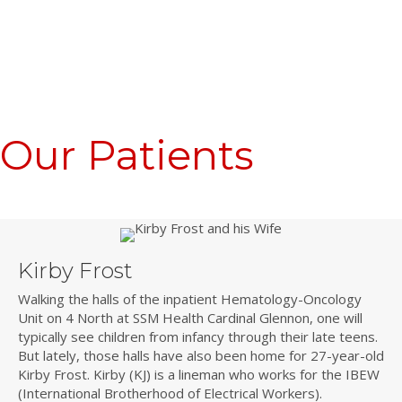
Our Patients
Kirby Frost
Walking the halls of the inpatient Hematology-Oncology
Unit on 4 North at SSM Health Cardinal Glennon, one will
typically see children from infancy through their late teens.
But lately, those halls have also been home for 27-year-old
Kirby Frost. Kirby (KJ) is a lineman who works for the IBEW
(International Brotherhood of Electrical Workers).