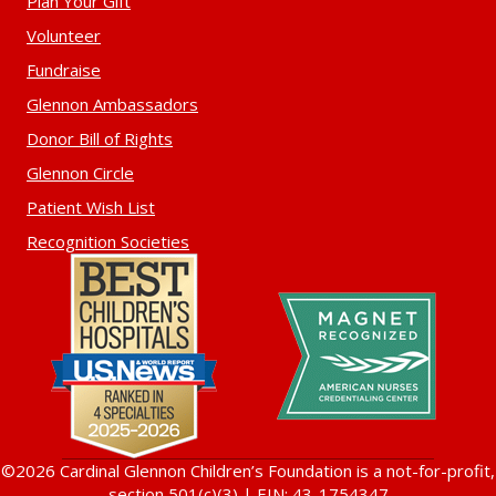
Plan Your Gift
Volunteer
Fundraise
Glennon Ambassadors
Donor Bill of Rights
Glennon Circle
Patient Wish List
Recognition Societies
©2026 Cardinal Glennon Children’s Foundation is a not-for-profit,
section 501(c)(3) | EIN: 43-1754347