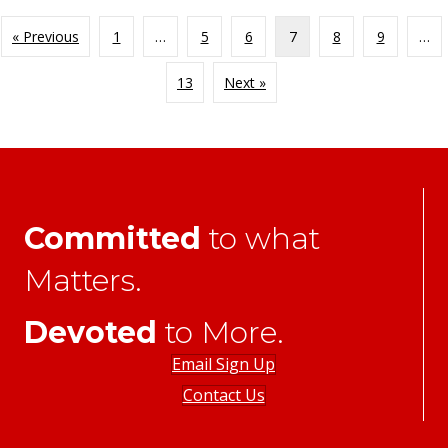
« Previous
1
…
5
6
7
8
9
…
13
Next »
Committed
to what
Matters.
Devoted
to More.
Email Sign Up
Contact Us