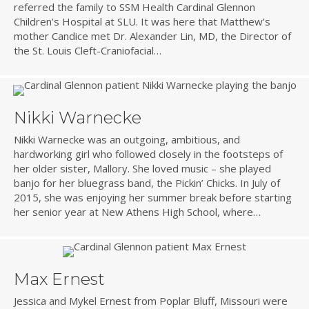
referred the family to SSM Health Cardinal Glennon
Children’s Hospital at SLU. It was here that Matthew’s
mother Candice met Dr. Alexander Lin, MD, the Director of
the St. Louis Cleft-Craniofacial…
Nikki Warnecke
Nikki Warnecke was an outgoing, ambitious, and
hardworking girl who followed closely in the footsteps of
her older sister, Mallory. She loved music – she played
banjo for her bluegrass band, the Pickin’ Chicks. In July of
2015, she was enjoying her summer break before starting
her senior year at New Athens High School, where…
Max Ernest
Jessica and Mykel Ernest from Poplar Bluff, Missouri were