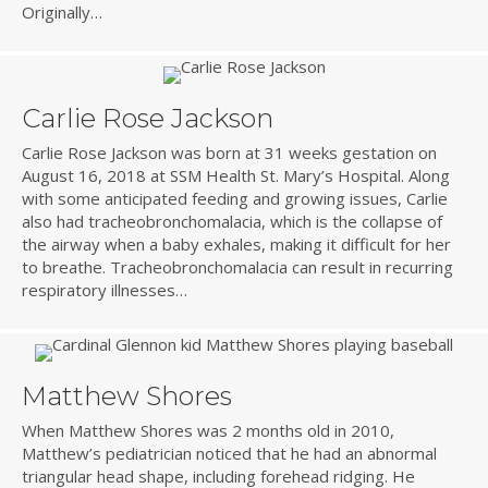
Originally…
Carlie Rose Jackson
Carlie Rose Jackson was born at 31 weeks gestation on
August 16, 2018 at SSM Health St. Mary’s Hospital. Along
with some anticipated feeding and growing issues, Carlie
also had tracheobronchomalacia, which is the collapse of
the airway when a baby exhales, making it difficult for her
to breathe. Tracheobronchomalacia can result in recurring
respiratory illnesses…
Matthew Shores
When Matthew Shores was 2 months old in 2010,
Matthew’s pediatrician noticed that he had an abnormal
triangular head shape, including forehead ridging. He