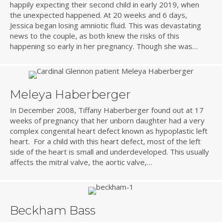
happily expecting their second child in early 2019, when
the unexpected happened. At 20 weeks and 6 days,
Jessica began losing amniotic fluid. This was devastating
news to the couple, as both knew the risks of this
happening so early in her pregnancy. Though she was…
Meleya Haberberger
In December 2008, Tiffany Haberberger found out at 17
weeks of pregnancy that her unborn daughter had a very
complex congenital heart defect known as hypoplastic left
heart. For a child with this heart defect, most of the left
side of the heart is small and underdeveloped. This usually
affects the mitral valve, the aortic valve,…
Beckham Bass