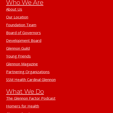
Who We Are
About Us
Our Location
Foundation Team
Board of Governors
Development Board
Glennon Guild
Young Friends
Glennon Magazine
Partnering Organizations
SSM Health Cardinal Glennon
What We Do
The Glennon Factor Podcast
Homers for Health