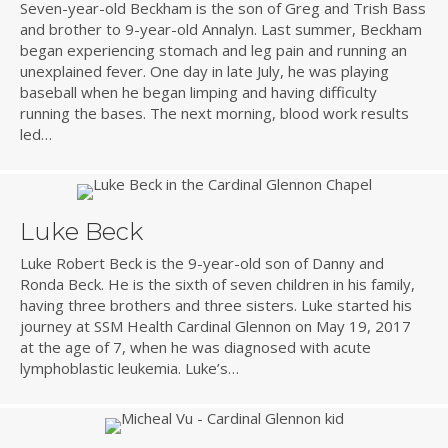
Seven-year-old Beckham is the son of Greg and Trish Bass
and brother to 9-year-old Annalyn. Last summer, Beckham
began experiencing stomach and leg pain and running an
unexplained fever. One day in late July, he was playing
baseball when he began limping and having difficulty
running the bases. The next morning, blood work results
led…
Luke Beck
Luke Robert Beck is the 9-year-old son of Danny and
Ronda Beck. He is the sixth of seven children in his family,
having three brothers and three sisters. Luke started his
journey at SSM Health Cardinal Glennon on May 19, 2017
at the age of 7, when he was diagnosed with acute
lymphoblastic leukemia. Luke’s…