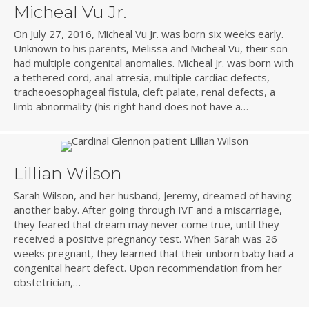
Micheal Vu Jr.
On July 27, 2016, Micheal Vu Jr. was born six weeks early.
Unknown to his parents, Melissa and Micheal Vu, their son
had multiple congenital anomalies. Micheal Jr. was born with
a tethered cord, anal atresia, multiple cardiac defects,
tracheoesophageal fistula, cleft palate, renal defects, a
limb abnormality (his right hand does not have a…
Lillian Wilson
Sarah Wilson, and her husband, Jeremy, dreamed of having
another baby. After going through IVF and a miscarriage,
they feared that dream may never come true, until they
received a positive pregnancy test. When Sarah was 26
weeks pregnant, they learned that their unborn baby had a
congenital heart defect. Upon recommendation from her
obstetrician,…