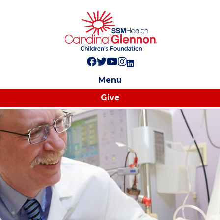
Follow us on Facebook!
Follow us on Twitter!
Subscribe to us on YouTube
Like us on Instagram!
Follow us on LinkedIn!
Menu
Give