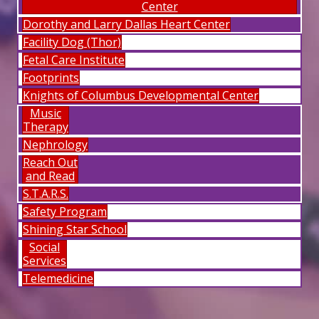
Center
Dorothy and Larry Dallas Heart Center
Facility Dog (Thor)
Fetal Care Institute
Footprints
Knights of Columbus Developmental Center
Music
Therapy
Nephrology
Reach Out
and Read
S.T.A.R.S.
Safety Program
Shining Star School
Social
Services
Telemedicine