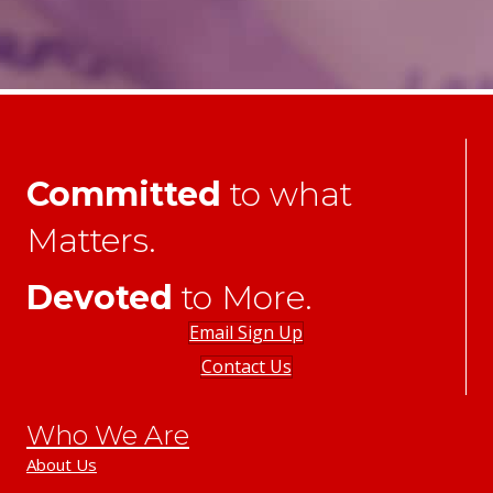
Committed
to what
Matters.
Devoted
to More.
Email Sign Up
Contact Us
Who We Are
About Us