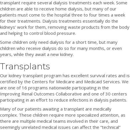
transplant require several dialysis treatments each week. Some
children are able to receive home dialysis, but many of our
patients must come to the hospital three to four times a week
for their treatments. Dialysis treatments essentially do the
kidneys’ work for them, removing waste products from the body
and helping to control blood pressure.
Some children only need dialysis for a short time, but many
children who receive dialysis do so for many months, or even
years, while they await a new kidney.
Transplants
Our kidney transplant program has excellent survival rates and is
certified by the Centers for Medicare and Medicaid Services. We
are one of 16 programs nationwide participating in the
Improving Renal Outcomes Collaborative and one of 30 centers
participating in an effort to reduce infections in dialysis patients.
Many of our patients awaiting a transplant are medically
complex. These children require more specialized attention, as
there are multiple medical teams involved in their care, and
seemingly unrelated medical issues can affect the “technical”