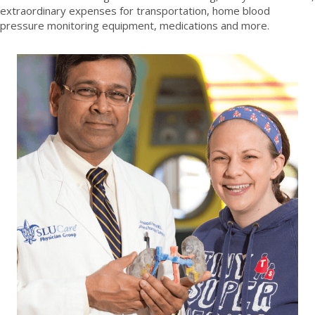
extraordinary expenses for transportation, home blood
pressure monitoring equipment, medications and more.