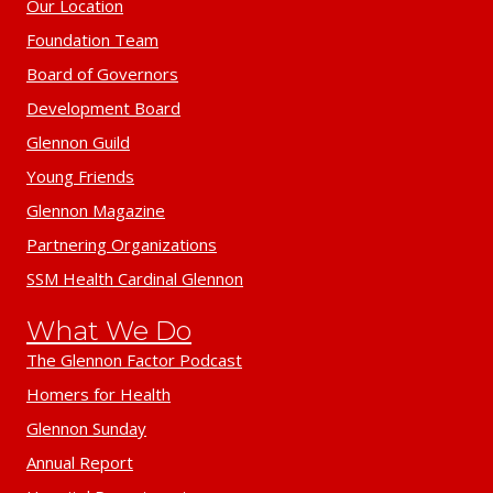
Our Location
Foundation Team
Board of Governors
Development Board
Glennon Guild
Young Friends
Glennon Magazine
Partnering Organizations
SSM Health Cardinal Glennon
What We Do
The Glennon Factor Podcast
Homers for Health
Glennon Sunday
Annual Report