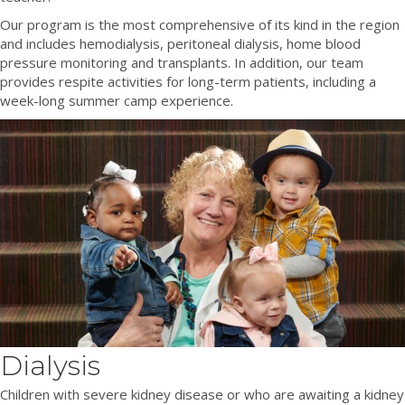
Our program is the most comprehensive of its kind in the region
and includes hemodialysis, peritoneal dialysis, home blood
pressure monitoring and transplants. In addition, our team
provides respite activities for long-term patients, including a
week-long summer camp experience.
Dialysis
Children with severe kidney disease or who are awaiting a kidney