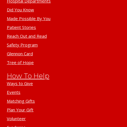
Hospital Departments
Did You Know
Made Possible By You
Patient Stories
Reach Out and Read
Safety Program
Glennon Card
Tree of Hope
How To Help
Ways to Give
Events
Matching Gifts
Plan Your Gift
Volunteer