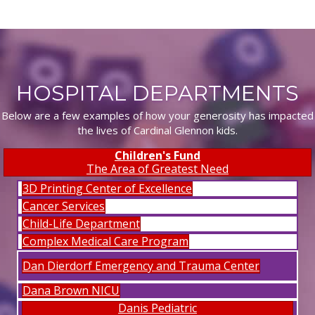
HOSPITAL DEPARTMENTS
Below are a few examples of how your generosity has impacted
the lives of Cardinal Glennon kids.
Children's Fund
The Area of Greatest Need
3D Printing Center of Excellence
Cancer Services
Child-Life Department
Complex Medical Care Program
Dan Dierdorf Emergency and Trauma Center
Dana Brown NICU
Danis Pediatric