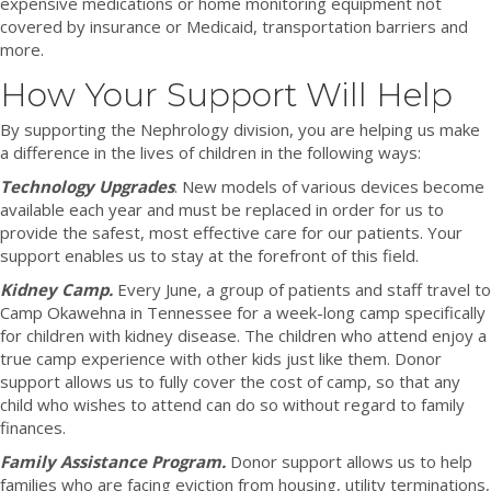
expensive medications or home monitoring equipment not
covered by insurance or Medicaid, transportation barriers and
more.
How Your Support Will Help
By supporting the Nephrology division, you are helping us make
a difference in the lives of children in the following ways:
Technology Upgrades
. New models of various devices become
available each year and must be replaced in order for us to
provide the safest, most effective care for our patients. Your
support enables us to stay at the forefront of this field.
Kidney Camp.
Every June, a group of patients and staff travel to
Camp Okawehna in Tennessee for a week-long camp specifically
for children with kidney disease. The children who attend enjoy a
true camp experience with other kids just like them. Donor
support allows us to fully cover the cost of camp, so that any
child who wishes to attend can do so without regard to family
finances.
Family Assistance Program.
Donor support allows us to help
families who are facing eviction from housing, utility terminations,