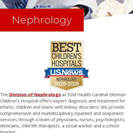
Nephrology
The
Division of Nephrology
at SSM Health Cardinal Glennon
Children’s Hospital offers expert diagnosis and treatment for
infants, children and teens with kidney disorders. We provide
comprehensive and multidisciplinary inpatient and outpatient
services through a team of physicians, nurses, psychologists,
dieticians, child life therapists, a social worker and a school
teacher.