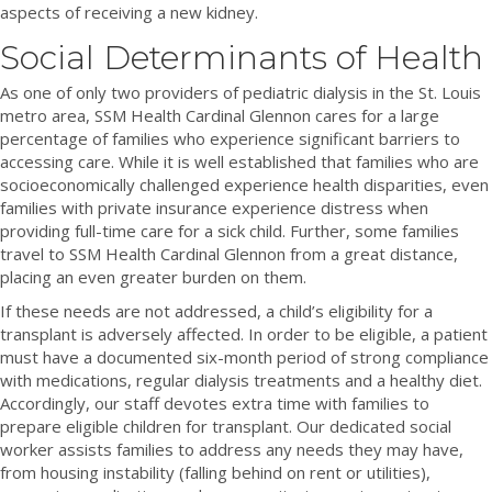
aspects of receiving a new kidney.
Social Determinants of Health
As one of only two providers of pediatric dialysis in the St. Louis
metro area, SSM Health Cardinal Glennon cares for a large
percentage of families who experience significant barriers to
accessing care. While it is well established that families who are
socioeconomically challenged experience health disparities, even
families with private insurance experience distress when
providing full-time care for a sick child. Further, some families
travel to SSM Health Cardinal Glennon from a great distance,
placing an even greater burden on them.
If these needs are not addressed, a child’s eligibility for a
transplant is adversely affected. In order to be eligible, a patient
must have a documented six-month period of strong compliance
with medications, regular dialysis treatments and a healthy diet.
Accordingly, our staff devotes extra time with families to
prepare eligible children for transplant. Our dedicated social
worker assists families to address any needs they may have,
from housing instability (falling behind on rent or utilities),