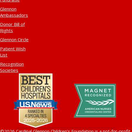
Glennon
Ambassadors
Donor Bill of
Rights
Glennon Circle
Patient Wish
List
Recognition
Societies
©2026 Cardinal Glennon Children’s Foundation is a not-for-profit,