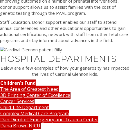
improving outcomes on a number of prenatal interventions,
donor support allows us to assist families with the cost of
genetic testing through the PAAL program.
Staff Education. Donor support enables our staff to attend
annual conferences and other educational opportunities to gain
additional certifications, network with staff from other fetal care
programs and stay informed about advances in the field.
HOSPITAL DEPARTMENTS
Below are a few examples of how your generosity has impacted
the lives of Cardinal Glennon kids.
Children's Fund
The Area of Greatest Need
3D Printing Center of Excellence
Cancer Services
Child-Life Department
Complex Medical Care Program
Dan Dierdorf Emergency and Trauma Center
Dana Brown NICU