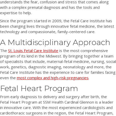
understands the fear, confusion and stress that comes along
o
e
n
r
k
with a complex prenatal diagnosis and has the tools and
o
r
Y
a
e
expertise to help.
k
!
o
m
d
!
u
!
I
Since the program started in 2009, the Fetal Care Institute has
T
n
been changing lives through innovative fetal medicine, the latest
u
!
technology and compassionate, family-centered care.
b
A Multidisciplinary Approach
e
The
St. Louis Fetal Care Institute
is the most comprehensive
program of its kind in the Midwest. By bringing together a team
of specialists that include, maternal-fetal medicine, nursing, social
work, genetics, diagnostic imaging, neonatology and more, the
Fetal Care Institute has the experience to care for families facing
even the
most complex and high-risk pregnancies
.
Fetal Heart Program
From early diagnosis to delivery and surgery after birth, the
Fetal Heart Program at SSM Health Cardinal Glennon is a leader
in innovative care. With the most experienced cardiologists and
cardiothoracic surgeons in the region, the Fetal Heart Program,