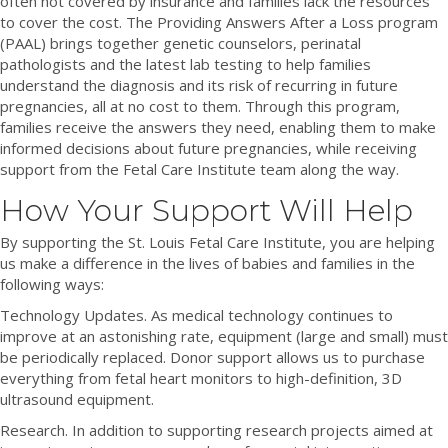
often not covered by insurance and families lack the resources
to cover the cost. The Providing Answers After a Loss program
(PAAL) brings together genetic counselors, perinatal
pathologists and the latest lab testing to help families
understand the diagnosis and its risk of recurring in future
pregnancies, all at no cost to them. Through this program,
families receive the answers they need, enabling them to make
informed decisions about future pregnancies, while receiving
support from the Fetal Care Institute team along the way.
How Your Support Will Help
By supporting the St. Louis Fetal Care Institute, you are helping
us make a difference in the lives of babies and families in the
following ways:
Technology Updates. As medical technology continues to
improve at an astonishing rate, equipment (large and small) must
be periodically replaced. Donor support allows us to purchase
everything from fetal heart monitors to high-definition, 3D
ultrasound equipment.
Research. In addition to supporting research projects aimed at