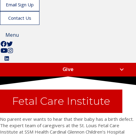
Email Sign Up
Contact Us
Menu
F
F
o
o
S
L
l
l
u
i
F
l
l
b
k
o
Give
o
o
s
e
l
w
w
c
u
l
u
u
r
s
o
s
s
i
o
w
o
o
b
n
u
Fetal Care Institute
n
n
e
I
s
F
T
t
n
o
a
w
o
s
n
No parent ever wants to hear that their baby has a birth defect.
c
i
u
t
L
The expert team of caregivers at the St. Louis Fetal Care
e
t
s
a
i
Institute at SSM Health Cardinal Glennon Children’s Hospital
b
t
o
g
n