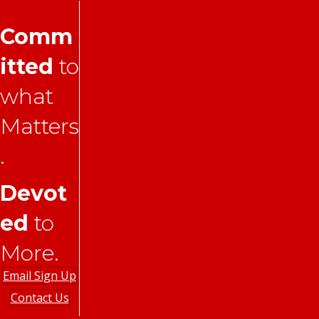
Comm
itted
to
what
Matters
.
Devot
ed
to
More.
Email Sign Up
Contact Us