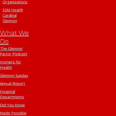
Organizations
SSM Health
Cardinal
Glennon
What We
Do
The Glennon
Factor Podcast
Homers for
Health
Glennon Sunday
Annual Report
Hospital
Departments
Did You Know
Made Possible