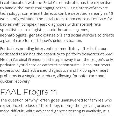
in collaboration with the Fetal Care Institute, has the expertise
to handle the most challenging cases. Using state-of-the-art
technology, some heart defects can be detected as early as 18
weeks of gestation. The Fetal Heart team coordinates care for
babies with complex heart diagnoses with maternal-fetal
specialists, cardiologists, cardiothoracic surgeons,
neonatologists, genetic counselors and social workers to create
a plan of care for each baby’s unique situation.
For babies needing intervention immediately after birth, our
dedicated team has the capability to perform deliveries at SSM
Health Cardinal Glennon, just steps away from the region’s only
pediatric hybrid cardiac catheterization suite. There, our heart
experts conduct advanced diagnostics and fix complex heart
problems in a single procedure, allowing for safer care and
quicker recovery.
PAAL Program
The question of “why” often goes unanswered for families who
experience the loss of their baby, making the grieving process
more difficult. While advanced genetic testing is available, it is