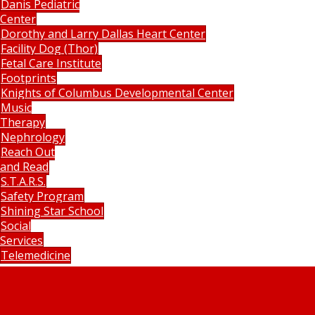
Danis Pediatric
Center
Dorothy and Larry Dallas Heart Center
Facility Dog (Thor)
Fetal Care Institute
Footprints
Knights of Columbus Developmental Center
Music
Therapy
Nephrology
Reach Out
and Read
S.T.A.R.S.
Safety Program
Shining Star School
Social
Services
Telemedicine