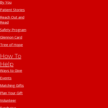
By You
Patient Stories
Reach Out and
Read
Safety Program
Glennon Card
Tree of Hope
How To
Help
Ways to Give
Events
Matching Gifts
Plan Your Gift
Volunteer
Fundraise