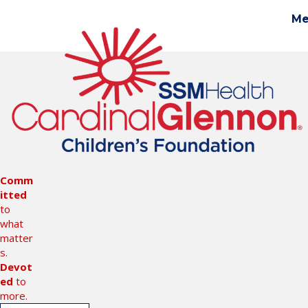
Me
Gi
Comm
itted
to
what
matter
s.
Devot
ed
to
more.