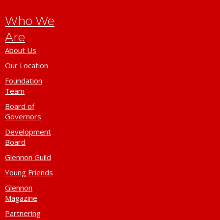
Who We
Are
About Us
Our Location
Foundation
Team
Board of
Governors
Development
Board
Glennon Guild
Young Friends
Glennon
Magazine
Partnering