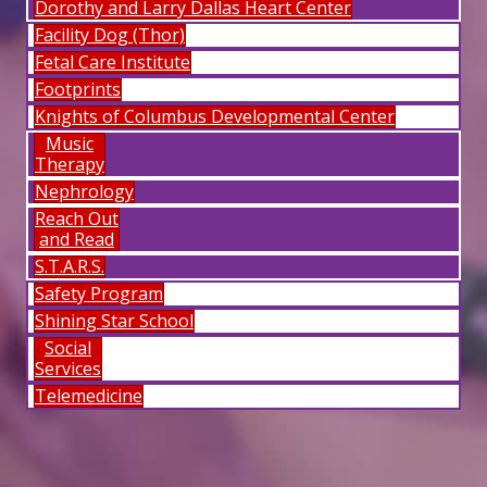
Dorothy and Larry Dallas Heart Center
Facility Dog (Thor)
Fetal Care Institute
Footprints
Knights of Columbus Developmental Center
Music
Therapy
Nephrology
Reach Out
and Read
S.T.A.R.S.
Safety Program
Shining Star School
Social
Services
Telemedicine