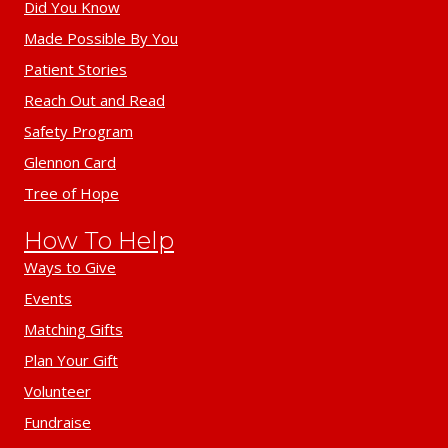
Did You Know
Made Possible By You
Patient Stories
Reach Out and Read
Safety Program
Glennon Card
Tree of Hope
How To Help
Ways to Give
Events
Matching Gifts
Plan Your Gift
Volunteer
Fundraise