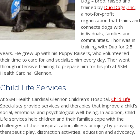
Dog – bred, raised and
trained by
Duo Dogs, Inc.
,
a not-for-profit
organization that trains and
connects dogs with
individuals, families and
communities. Thor was in
training with Duo for 2.5
years. He grew up with his Puppy Raisers, who volunteered
their time to care for and socialize him every day. Thor went
through intensive training to prepare him for his job at SSM
Health Cardinal Glennon.
Child Life Services
At SSM Health Cardinal Glennon Children’s Hospital,
Child Life
Specialists provide services and therapies that improve a child’s
social, emotional and psychological well-being. In addition, Child
Life services help children and their families cope with the
challenges of their hospitalization, illness or injury by providing
therapeutic play, distraction activities, education and advocacy.