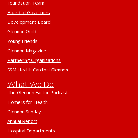
Foundation Team
Board of Governors
Development Board
Glennon Guild
Young Friends
Glennon Magazine
Partnering Organizations
SSM Health Cardinal Glennon
What We Do
The Glennon Factor Podcast
Homers for Health
Glennon Sunday
Annual Report
Hospital Departments