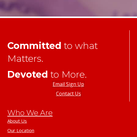
Committed
to what
Matters.
Devoted
to More.
Email Sign Up
Contact Us
Who We Are
About Us
Our Location