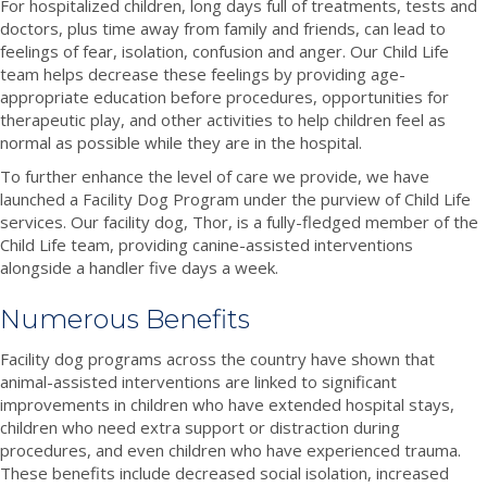
For hospitalized children, long days full of treatments, tests and
doctors, plus time away from family and friends, can lead to
feelings of fear, isolation, confusion and anger. Our Child Life
team helps decrease these feelings by providing age-
appropriate education before procedures, opportunities for
therapeutic play, and other activities to help children feel as
normal as possible while they are in the hospital.
To further enhance the level of care we provide, we have
launched a Facility Dog Program under the purview of Child Life
services. Our facility dog, Thor, is a fully-fledged member of the
Child Life team, providing canine-assisted interventions
alongside a handler five days a week.
Numerous Benefits
Facility dog programs across the country have shown that
animal-assisted interventions are linked to significant
improvements in children who have extended hospital stays,
children who need extra support or distraction during
procedures, and even children who have experienced trauma.
These benefits include decreased social isolation, increased