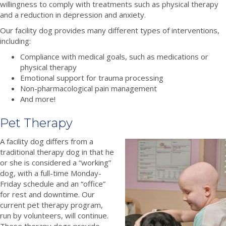
willingness to comply with treatments such as physical therapy
and a reduction in depression and anxiety.
Our facility dog provides many different types of interventions,
including:
Compliance with medical goals, such as medications or
physical therapy
Emotional support for trauma processing
Non-pharmacological pain management
And more!
Pet Therapy
A facility dog differs from a
traditional therapy dog in that he
or she is considered a “working”
dog, with a full-time Monday-
Friday schedule and an “office”
for rest and downtime. Our
current pet therapy program,
run by volunteers, will continue.
These therapy dogs provide