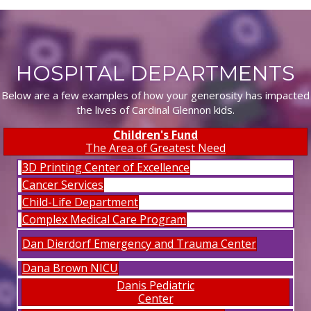
HOSPITAL DEPARTMENTS
Below are a few examples of how your generosity has impacted
the lives of Cardinal Glennon kids.
Children's Fund
The Area of Greatest Need
3D Printing Center of Excellence
Cancer Services
Child-Life Department
Complex Medical Care Program
Dan Dierdorf Emergency and Trauma Center
Dana Brown NICU
Danis Pediatric
Center