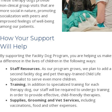
non-clinical group visits that are
more social in nature, promoting
socialization with peers and
improved feelings of well-being
among our patients.
How Your Support
Will Help
By supporting the Facility Dog Program, you are helping us make
a difference in the lives of children in the following ways:
Staff Resources.
As our program grows, we plan to add a
second facility dog and pet therapy-trained Child Life
Specialist to serve even more children.
Training.
In addition to specialized training for each
therapy dog, our staff will be required to undergo training
in order to provide effective, child-friendly therapies.
Supplies, Grooming and Vet Services,
including
vaccinations, food and other expenses.