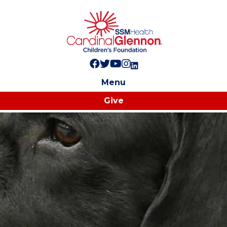
Follow us on Facebook!
Follow us on Twitter!
Subscribe to us on YouTube
Like us on Instagram!
Follow us on LinkedIn!
Menu
Give