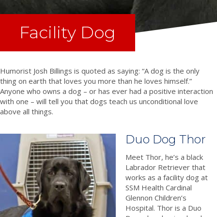
Facility Dog
Humorist Josh Billings is quoted as saying: “A dog is the only
thing on earth that loves you more than he loves himself.”
Anyone who owns a dog – or has ever had a positive interaction
with one – will tell you that dogs teach us unconditional love
above all things.
Duo Dog Thor
Meet Thor, he’s a black
Labrador Retriever that
works as a facility dog at
SSM Health Cardinal
Glennon Children’s
Hospital. Thor is a Duo